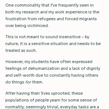
One commonality that I’ve frequently seen in
both my research and my work experience is the
frustration from refugees and forced migrants
over being victimized.
This is not meant to sound insensitive – by
nature, it is a sensitive situation and needs to be
treated as such.
However, my students have often expressed
feelings of dehumanization and a lack of dignity
and self-worth due to constantly having others
do things
for
them.
After having their lives uprooted, these
populations of people yearn for some sense of
normality; seemingly trivial, everyday tasks are a