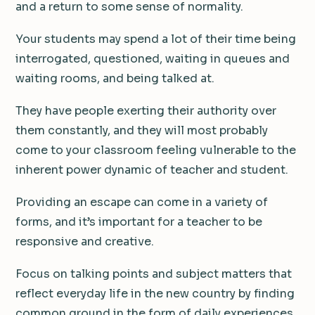
and a return to some sense of normality.
Your students may spend a lot of their time being
interrogated, questioned, waiting in queues and
waiting rooms, and being talked at.
They have people exerting their authority over
them constantly, and they will most probably
come to your classroom feeling vulnerable to the
inherent power dynamic of teacher and student.
Providing an escape can come in a variety of
forms, and it’s important for a teacher to be
responsive and creative.
Focus on talking points and subject matters that
reflect everyday life in the new country by finding
common ground in the form of daily experiences.