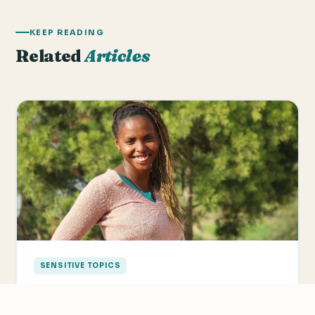
KEEP READING
Related
Articles
SENSITIVE TOPICS
4 Ways To Be Culturally Sensitive In The
ESL Classroom