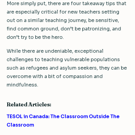
More simply put, there are four takeaway tips that
are especially critical for new teachers setting
out on a similar teaching journey, be sensitive,
find common ground, don’t be patronizing, and
don’t try to be the hero.
While there are undeniable, exceptional
challenges to teaching vulnerable populations
such as refugees and asylum seekers, they can be
overcome with a bit of compassion and
mindfulness.
Related Articles:
TESOL in Canada: The Classroom Outside The
Classroom