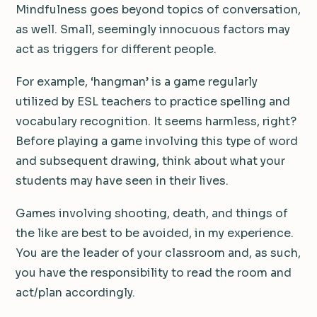
Mindfulness goes beyond topics of conversation,
as well. Small, seemingly innocuous factors may
act as triggers for different people.
For example, ‘hangman’ is a game regularly
utilized by ESL teachers to practice spelling and
vocabulary recognition. It seems harmless, right?
Before playing a game involving this type of word
and subsequent drawing, think about what your
students may have seen in their lives.
Games involving shooting, death, and things of
the like are best to be avoided, in my experience.
You are the leader of your classroom and, as such,
you have the responsibility to read the room and
act/plan accordingly.