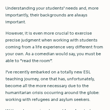
Understanding your students’ needs and, more
importantly, their backgrounds are always
important.
However, it is even more crucial to exercise
precise judgment when working with students
coming from a life experience very different from
your own. As a comedian would say, you must be
able to “read the room”.
I’ve recently embarked on a totally new ESL
teaching journey, one that has, unfortunately,
become all the more necessary due to the
humanitarian crisis occurring around the globe:
working with refugees and asylum seekers.