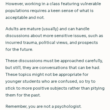
However, working in a class featuring vulnerable
populations requires a keen sense of what is
acceptable and not.
Adults are mature (usually) and can handle
discussions about more sensitive issues, such as
incurred trauma, political views, and prospects
for the future.
These discussions must be approached carefully,
but still, they are conversations that can be had.
These topics might not be appropriate for
younger students who are confused, so try to
stick to more positive subjects rather than pitying
them for the past.
Remember, you are not a psychologist.