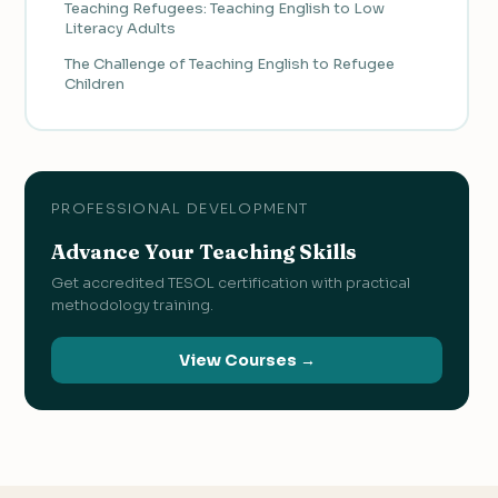
Teaching Refugees: Teaching English to Low
Literacy Adults
The Challenge of Teaching English to Refugee
Children
PROFESSIONAL DEVELOPMENT
Advance Your Teaching Skills
Get accredited TESOL certification with practical
methodology training.
View Courses →