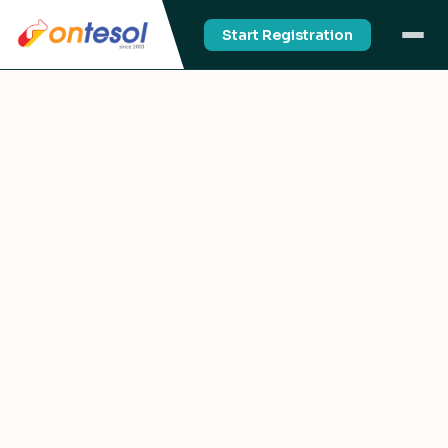
Start Registration