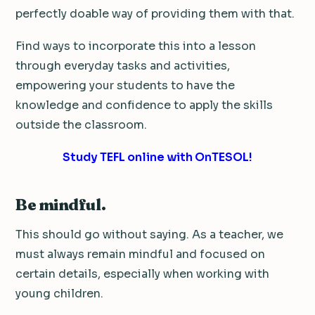
perfectly doable way of providing them with that.
Find ways to incorporate this into a lesson
through everyday tasks and activities,
empowering your students to have the
knowledge and confidence to apply the skills
outside the classroom.
Study TEFL online with OnTESOL!
Be mindful.
This should go without saying. As a teacher, we
must always remain mindful and focused on
certain details, especially when working with
young children.