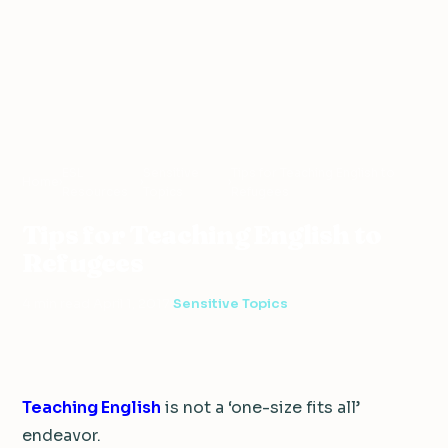
ESL
Sensitive
Tips for Teaching English to
Home
›
›
›
Resources
Topics
Refugees
Tips for Teaching English to
Refugees
4 min read
·
April 1, 2017
·
Sensitive Topics
Teaching English
is not a ‘one-size fits all’
endeavor.