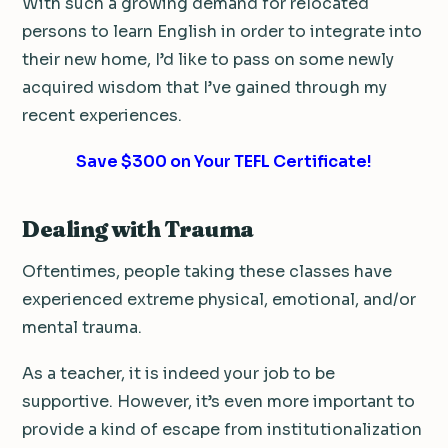
With such a growing demand for relocated
persons to learn English in order to integrate into
their new home, I’d like to pass on some newly
acquired wisdom that I’ve gained through my
recent experiences.
Save $300 on Your TEFL Certificate!
Dealing with Trauma
Oftentimes, people taking these classes have
experienced extreme physical, emotional, and/or
mental trauma.
As a teacher, it is indeed your job to be
supportive. However, it’s even more important to
provide a kind of escape from institutionalization