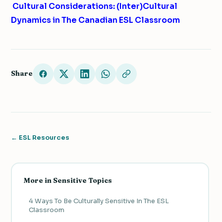
Cultural Considerations: (Inter)Cultural
Dynamics in The Canadian ESL Classroom
Share
← ESL Resources
More in Sensitive Topics
4 Ways To Be Culturally Sensitive In The ESL
Classroom