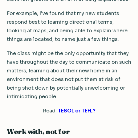
For example, I’ve found that my new students
respond best to learning directional terms,
looking at maps, and being able to explain where
things are located, to name just a few things.
The class might be the only opportunity that they
have throughout the day to communicate on such
matters, learning about their new home in an
environment that does not put them at risk of
being shot down by potentially unwelcoming or
intimidating people.
Read:
TESOL or TEFL?
Work with, not for