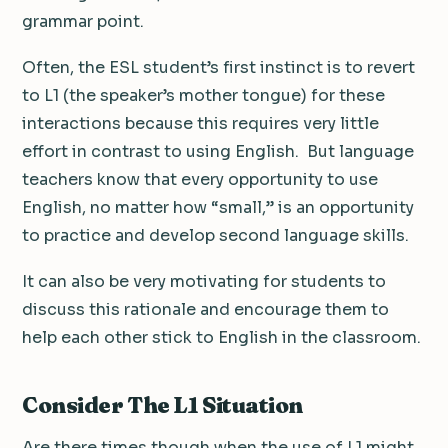
grammar point.
Often, the ESL student’s first instinct is to revert
to L1 (the speaker’s mother tongue) for these
interactions because this requires very little
effort in contrast to using English. But language
teachers know that every opportunity to use
English, no matter how “small,” is an opportunity
to practice and develop second language skills.
It can also be very motivating for students to
discuss this rationale and encourage them to
help each other stick to English in the classroom.
Consider The L1 Situation
Are there times though when the use of L1 might