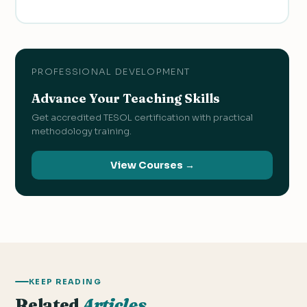
PROFESSIONAL DEVELOPMENT
Advance Your Teaching Skills
Get accredited TESOL certification with practical
methodology training.
View Courses →
KEEP READING
Related
Articles