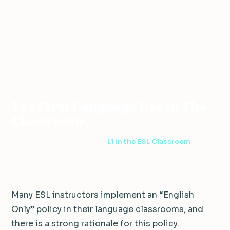
ESL
L1 in the ESL
L1 – First Language Use in The
Home
›
›
›
Resources
Classroom
Classroom
L1 – First Language Use in The
Classroom
3 min read
·
November 1, 2011
·
L1 in the ESL Classroom
Many ESL instructors implement an “English
Only” policy in their language classrooms, and
there is a strong rationale for this policy.