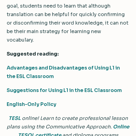
goal, students need to learn that although
translation can be helpful for quickly confirming
or disconfirming their word knowledge, it can not
be their main strategy for learning new
vocabulary.
Suggested reading:
Advantages and Disadvantages of Using L1 in
the ESL Classroom
Suggestions for Using L1 in the ESL Classroom
English-Only Policy
TESL
online! Learn to create professional lesson
plans using the Communicative Approach.
Online
TESOL certificate
and diploma programs