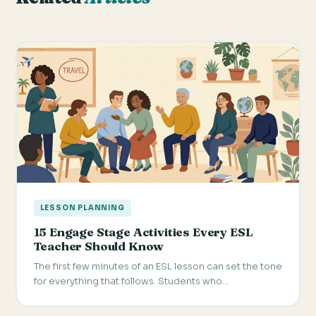
LESSON PLANNING
15 Engage Stage Activities Every ESL
Teacher Should Know
The first few minutes of an ESL lesson can set the tone
for everything that follows. Students who…