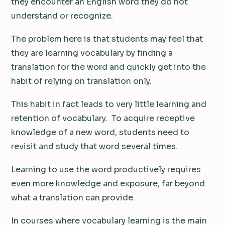
they encounter an English word they do not
understand or recognize.
The problem here is that students may feel that
they are learning vocabulary by finding a
translation for the word and quickly get into the
habit of relying on translation only.
This habit in fact leads to very little learning and
retention of vocabulary. To acquire receptive
knowledge of a new word, students need to
revisit and study that word several times.
Learning to use the word productively requires
even more knowledge and exposure, far beyond
what a translation can provide.
In courses where vocabulary learning is the main