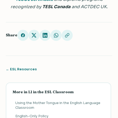
recognized by
TESL Canada
and ACTDEC UK.
Share
← ESL Resources
More in L1 in the ESL Classroom
Using the Mother Tongue in the English Language
Classroom
English-Only Policy