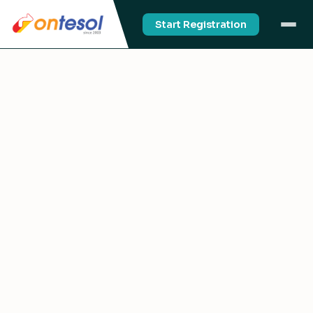
Start Registration