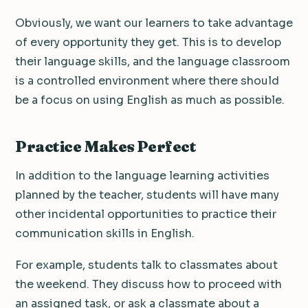
Obviously, we want our learners to take advantage
of every opportunity they get. This is to develop
their language skills, and the language classroom
is a controlled environment where there should
be a focus on using English as much as possible.
Practice Makes Perfect
In addition to the language learning activities
planned by the teacher, students will have many
other incidental opportunities to practice their
communication skills in English.
For example, students talk to classmates about
the weekend. They discuss how to proceed with
an assigned task, or ask a classmate about a