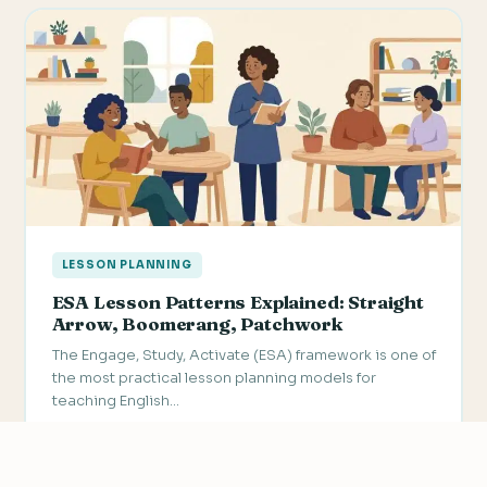
LESSON PLANNING
ESA Lesson Patterns Explained: Straight
Arrow, Boomerang, Patchwork
The Engage, Study, Activate (ESA) framework is one of
the most practical lesson planning models for
teaching English…