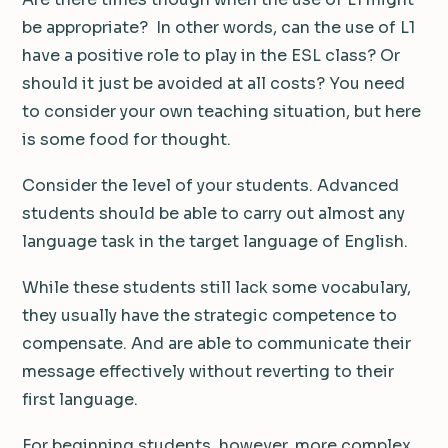
be appropriate? In other words, can the use of L1
have a positive role to play in the ESL class? Or
should it just be avoided at all costs? You need
to consider your own teaching situation, but here
is some food for thought.
Consider the level of your students. Advanced
students should be able to carry out almost any
language task in the target language of English.
While these students still lack some vocabulary,
they usually have the strategic competence to
compensate. And are able to communicate their
message effectively without reverting to their
first language.
For beginning students, however, more complex