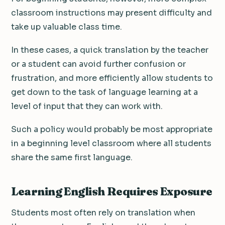
classroom instructions may present difficulty and
take up valuable class time.
In these cases, a quick translation by the teacher
or a student can avoid further confusion or
frustration, and more efficiently allow students to
get down to the task of language learning at a
level of input that they can work with.
Such a policy would probably be most appropriate
in a beginning level classroom where all students
share the same first language.
Learning English Requires Exposure
Students most often rely on translation when