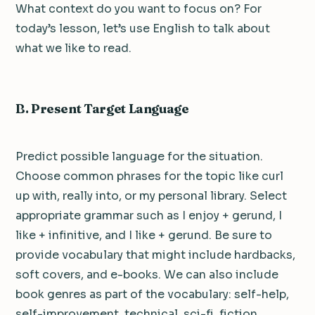
What context do you want to focus on? For
today’s lesson, let’s use English to talk about
what we like to read.
B. Present Target Language
Predict possible language for the situation.
Choose common phrases for the topic like curl
up with, really into, or my personal library. Select
appropriate grammar such as I enjoy + gerund, I
like + infinitive, and I like + gerund. Be sure to
provide vocabulary that might include hardbacks,
soft covers, and e-books. We can also include
book genres as part of the vocabulary: self-help,
self-improvement, technical, sci-fi, fiction,