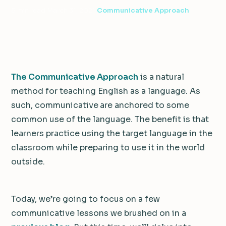
5 min read
·
March 31, 2021
·
Communicative Approach
The Communicative Approach
is a natural
method for teaching English as a language. As
such, communicative
are anchored to some
common use of the language. The benefit is that
learners practice using the target language in the
classroom while preparing to use it in the world
outside.
Today, we’re going to focus on a few
communicative lessons we brushed on in a