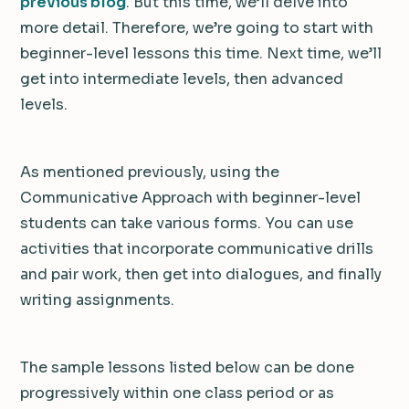
previous blog
. But this time, we’ll delve into
more detail. Therefore, we’re going to start with
beginner-level lessons this time. Next time, we’ll
get into intermediate levels, then advanced
levels.
As mentioned previously, using the
Communicative Approach with beginner-level
students can take various forms. You can use
activities that incorporate communicative drills
and pair work, then get into dialogues, and finally
writing assignments.
The sample lessons listed below can be done
progressively within one class period or as