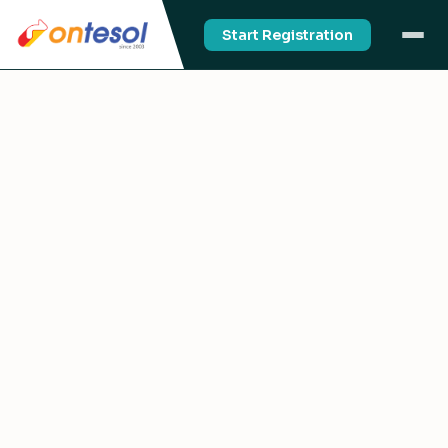
Start Registration