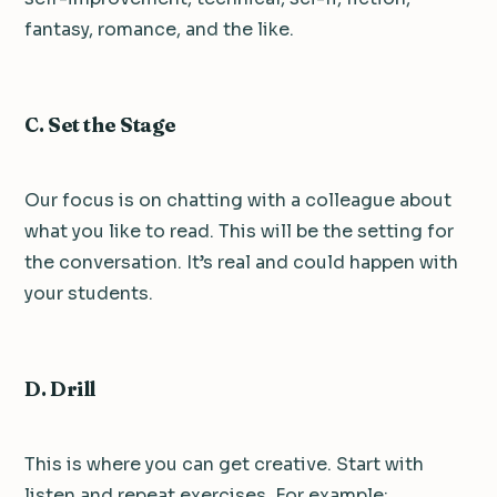
fantasy, romance, and the like.
C. Set the Stage
Our focus is on chatting with a colleague about
what you like to read. This will be the setting for
the conversation. It’s real and could happen with
your students.
D. Drill
This is where you can get creative. Start with
listen and repeat exercises. For example: