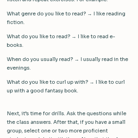
What genre do you like to read? → I like reading
fiction.
What do you like to read? → I like to read e-
books.
When do you usually read? → I usually read in the
evenings.
What do you like to curl up with? → I like to curl
up with a good fantasy book.
Next, it’s time for drills. Ask the questions while
the class answers. After that, if you have a small
group, select one or two more proficient