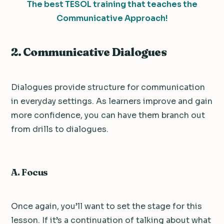
The best TESOL training that teaches the
Communicative Approach!
2. Communicative Dialogues
Dialogues provide structure for communication
in everyday settings. As learners improve and gain
more confidence, you can have them branch out
from drills to dialogues.
A. Focus
Once again, you’ll want to set the stage for this
lesson. If it’s a continuation of talking about what