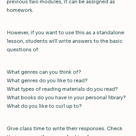
previous two modules, it can be assigned as
homework.
However, if you want to use this as a standalone
lesson, students will write answers to the basic
questions of:
What genres can you think of?
What genres do you like to read?
What types of reading materials do you read?
What books do you have in your personal library?
What do you like to curl up to?
Give class time to write their responses. Check