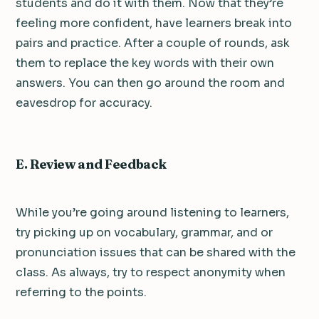
students and do it with them. Now that they’re
feeling more confident, have learners break into
pairs and practice. After a couple of rounds, ask
them to replace the key words with their own
answers. You can then go around the room and
eavesdrop for accuracy.
E. Review and Feedback
While you’re going around listening to learners,
try picking up on vocabulary, grammar, and or
pronunciation issues that can be shared with the
class. As always, try to respect anonymity when
referring to the points.