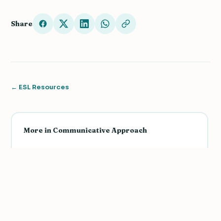
Share
← ESL Resources
More in Communicative Approach
Teaching Culture for an Authentic and
Communicative Learning Experience
Teach Grammar Using The Communicative
Approach: Functions and Structures
3 Sample Activities Using the Communicative
We value your privacy
Approach with Intermediate Levels
We use cookies to improve your experience, analyze