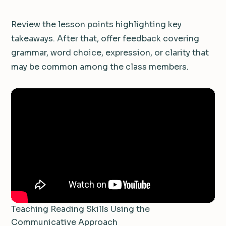
Review the lesson points highlighting key
takeaways. After that, offer feedback covering
grammar, word choice, expression, or clarity that
may be common among the class members.
Teaching Reading Skills Using the
Communicative Approach