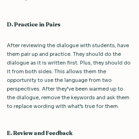
D. Practice in Pairs
After reviewing the dialogue with students, have
them pair up and practice. They should do the
dialogue as it is written first. Plus, they should do
it from both sides. This allows them the
opportunity to use the language from two
perspectives. After they’ve been warmed up to
the dialogue, remove the keywords and ask them
to replace wording with what’s true for them.
E. Review and Feedback