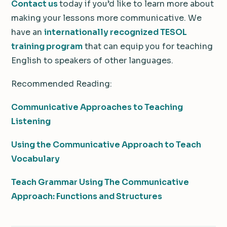
Contact us
today if you’d like to learn more about
making your lessons more communicative. We
have an
internationally recognized TESOL
training program
that can equip you for teaching
English to speakers of other languages.
Recommended Reading:
Communicative Approaches to Teaching
Listening
Using the Communicative Approach to Teach
Vocabulary
Teach Grammar Using The Communicative
Approach: Functions and Structures