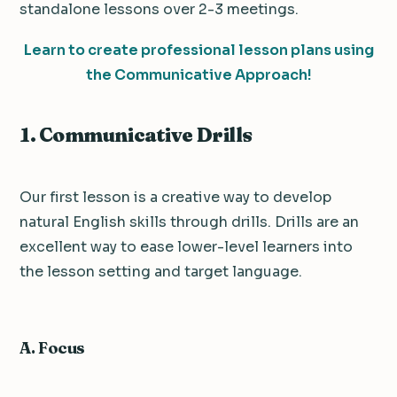
standalone lessons over 2-3 meetings.
Learn to create professional lesson plans using
the Communicative Approach!
1. Communicative Drills
Our first lesson is a creative way to develop
natural English skills through drills. Drills are an
excellent way to ease lower-level learners into
the lesson setting and target language.
A. Focus