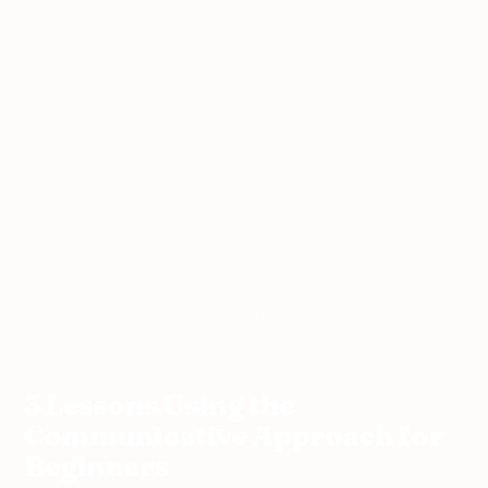
3 Lessons Using the
ESL
Communicative
Home
›
›
›
Communicative Approach for
Resources
Approach
Beginners
3 Lessons Using the
Communicative Approach for
Beginners