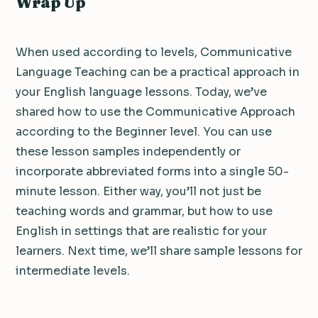
Wrap Up
When used according to levels, Communicative
Language Teaching can be a practical approach in
your English language lessons. Today, we’ve
shared how to use the Communicative Approach
according to the Beginner level. You can use
these lesson samples independently or
incorporate abbreviated forms into a single 50-
minute lesson. Either way, you’ll not just be
teaching words and grammar, but how to use
English in settings that are realistic for your
learners. Next time, we’ll share sample lessons for
intermediate levels.