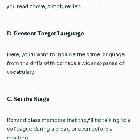
you read above, simply review.
B. Present Target Language
Here, you’ll want to include the same language
from the drills with perhaps a wider expanse of
vocabulary.
C. Set the Stage
Remind class members that they’ll be talking to a
colleague during a break, or even before a
meeting.