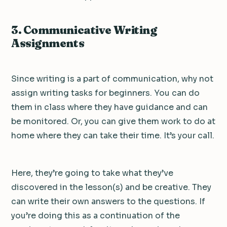
3. Communicative Writing
Assignments
Since writing is a part of communication, why not
assign writing tasks for beginners. You can do
them in class where they have guidance and can
be monitored. Or, you can give them work to do at
home where they can take their time. It’s your call.
Here, they’re going to take what they’ve
discovered in the lesson(s) and be creative. They
can write their own answers to the questions. If
you’re doing this as a continuation of the