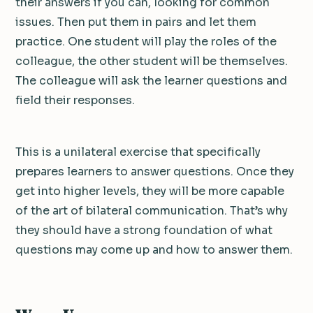
their answers if you can, looking for common
issues. Then put them in pairs and let them
practice. One student will play the roles of the
colleague, the other student will be themselves.
The colleague will ask the learner questions and
field their responses.
This is a unilateral exercise that specifically
prepares learners to answer questions. Once they
get into higher levels, they will be more capable
of the art of bilateral communication. That’s why
they should have a strong foundation of what
questions may come up and how to answer them.