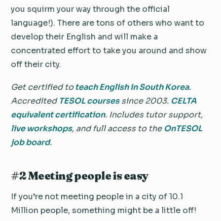
you squirm your way through the official
language!). There are tons of others who want to
develop their English and will make a
concentrated effort to take you around and show
off their city.
Get certified to
teach English in South Korea
.
Accredited
TESOL courses
since 2003.
CELTA
equivalent certification
. Includes tutor support,
live workshops
, and full access to the
OnTESOL
job board
.
#2 Meeting people is easy
If you’re not meeting people in a city of 10.1
Million people, something might be a little off!