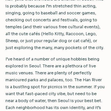
is probably because I’m stretched thin acting,
singing, going to baseball and soccer games,
checking out concerts and festivals, going to
temples (and their various free cultural events),
all the cute cafés (Hello Kitty, Raccoon, Lego,
Sheep, or just your regular dog or cat café), or
just exploring the many, many pockets of the city.
I’ve heard of a number of unique hobbies being
explored in Seoul. There are a plethora of live
music venues. There are plenty of perfectly
manicured parks and palaces, too. The Han River
is a bustling spot for picnics in the summer. If you
want that fast-paced city vibe, but need to be
near a body of water, then Seoul is your best bet.
Each neighborhood has its own identity, and it’s