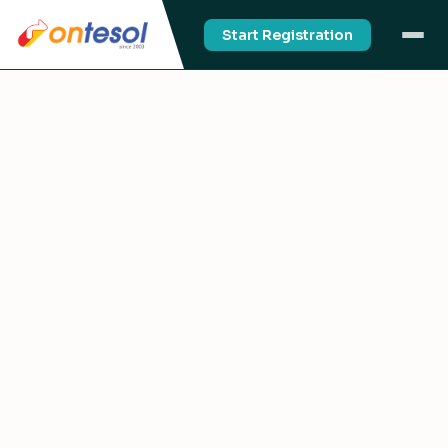
Start Registration