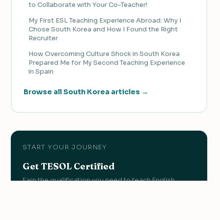
to Collaborate with Your Co-Teacher!
My First ESL Teaching Experience Abroad: Why I
Chose South Korea and How I Found the Right
Recruiter
How Overcoming Culture Shock in South Korea
Prepared Me for My Second Teaching Experience
in Spain
Browse all South Korea articles →
START YOUR JOURNEY
Get TESOL Certified
Earn the qualification you need to teach English
abroad with OnTESOL's accredited programs.
View Courses →