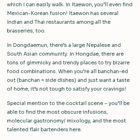
which I can easily walk. In Itaewon, you’ll even find
Mexican-Korean fusion! Itaewon has several
Indian and Thai restaurants among all the
brasseries, too.
In Dongdaemun, there’s a large Nepalese and
South Asian community. In Hongdae, there are
tons of gimmicky and trendy places to try bizarre
food combinations. When you’re all banchan-ed
out (banchan = side dishes) and just want a taste
of home, it’s not tough to satisfy your cravings!
Special mention to the cocktail scene – you’ll be
able to find the most obscure infusions,
molecular gastronomy/ mixology, and the most
talented flair bartenders here.