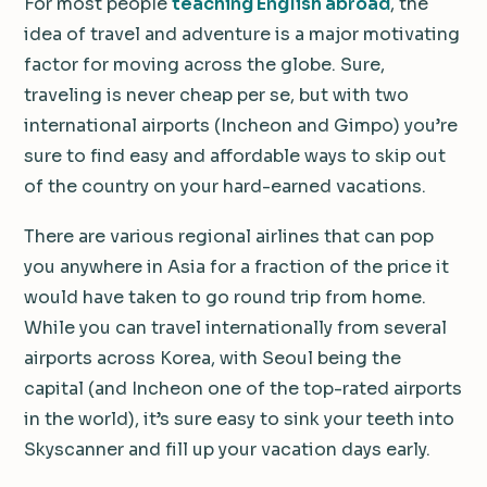
For most people
teaching English abroad
, the
idea of travel and adventure is a major motivating
factor for moving across the globe. Sure,
traveling is never cheap per se, but with two
international airports (Incheon and Gimpo) you’re
sure to find easy and affordable ways to skip out
of the country on your hard-earned vacations.
There are various regional airlines that can pop
you anywhere in Asia for a fraction of the price it
would have taken to go round trip from home.
While you can travel internationally from several
airports across Korea, with Seoul being the
capital (and Incheon one of the top-rated airports
in the world), it’s sure easy to sink your teeth into
Skyscanner and fill up your vacation days early.