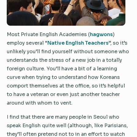
Most Private English Academies (
hagwons
)
employ several “
Native English Teachers
”, so it’s
unlikely you’ll find yourself without someone who
understands the stress of a new job in a totally
foreign culture. You’ll have a bit of a learning
curve when trying to understand how Koreans
comport themselves at the office, so it’s helpful
to have a veteran or even just another teacher
around with whom to vent.
I find that there are many people in Seoul who
speak English quite well (although, like Parisians,
they’ll often pretend not to in an effort to watch