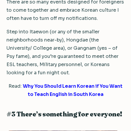
There are so many events designed for foreigners
to come together and embrace Korean culture I
often have to turn off my notifications.
Step into Itaewon (or any of the smaller
neighborhoods near-by), Hongdae (the
University/ College area), or Gangnam (yes – of
Psy fame), and you’re guaranteed to meet other
ESL teachers, Military personnel, or Koreans
looking for a fun night out.
Read:
Why You Should Learn Korean if You Want
to Teach English in South Korea
#3 There’s something for everyone!