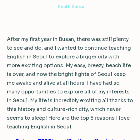
4 min read
·
June 21, 2022
·
South Korea
After my first year in Busan, there was still plenty
to see and do, and I wanted to continue teaching
English in Seoul to explore a bigger city with
more exciting options. My easy, breezy, beach life
is over, and now the bright lights of Seoul keep
me awake and alive at all hours. I have had so
many opportunities to explore all of my interests
in Seoul. My life is incredibly exciting all thanks to
this history and culture-rich city, which never
seems to sleep! Here are the top 5 reasons I love
teaching English in Seoul.