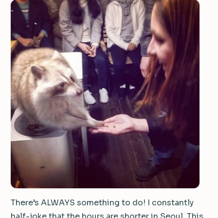
There’s ALWAYS something to do! I constantly
half-joke that the hours are shorter in Seoul. This