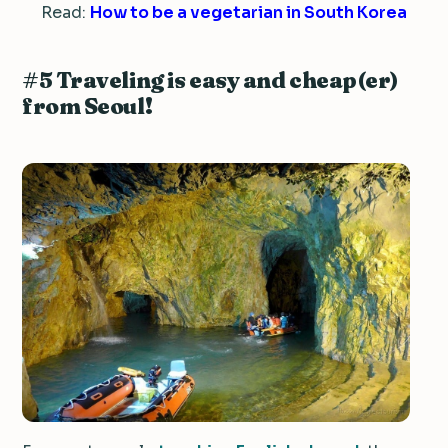
Read:
How to be a vegetarian in South Korea
#5 Traveling is easy and cheap(er)
from Seoul!