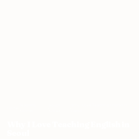
Teaching
South
Why I Love Teaching English in
Home
›
›
›
Abroad
Korea
Seoul
Why I Love Teaching English in
Seoul