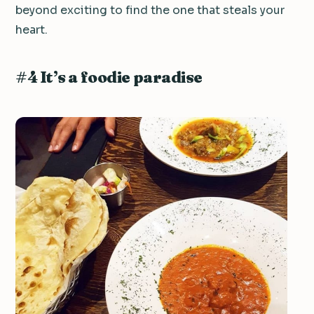
beyond exciting to find the one that steals your
heart.
#4 It’s a foodie paradise