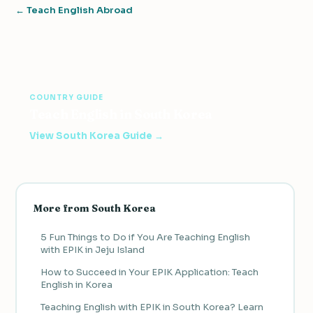
← Teach English Abroad
COUNTRY GUIDE
Teach English in South Korea
View South Korea Guide →
More from South Korea
5 Fun Things to Do if You Are Teaching English
with EPIK in Jeju Island
How to Succeed in Your EPIK Application: Teach
English in Korea
Teaching English with EPIK in South Korea? Learn