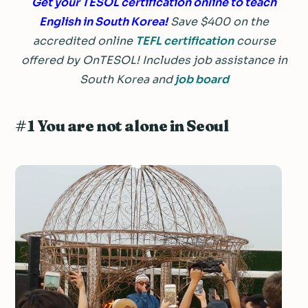
Get your TESOL certification online to teach
English in South Korea!
Save $400 on the
accredited online
TEFL certification
course
offered by OnTESOL! Includes job assistance in
South Korea and
job board
#1 You are not alone in Seoul