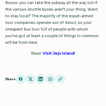
Bonus: you can take the subway all the way out if
the various shuttle buses aren’t your thing. Want
to stay local? The majority of the expat-aimed
tour companies operate out of Seoul, so your
cheapest bus tour full of people with whom
you’ve got at least a couple of things in common
will be from here.
Read:
Visit Jeju Island!
Share