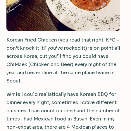
Korean Fried Chicken (you read that right: KFC –
don’t knock it ‘til you’ve rocked it) is on point all
across Korea, but you’ll find you could have
ChiMaek (Chicken and Beer) every night of the
year and never dine at the same place twice in
Seoul.
While I could realistically have Korean BBQ for
dinner every night, sometimes I crave different
cuisines. I can count on one hand the number of
times I had Mexican food in Busan. Even in my
non-expat area, there are 4 Mexican places to