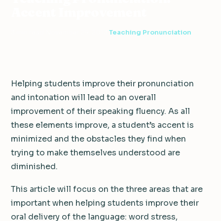
Accent Improvement
3 min read
·
November 29, 2013
·
Teaching Pronunciation
Helping students improve their pronunciation
and intonation will lead to an overall
improvement of their speaking fluency. As all
these elements improve, a student’s accent is
minimized and the obstacles they find when
trying to make themselves understood are
diminished.
This article will focus on the three areas that are
important when helping students improve their
oral delivery of the language: word stress,