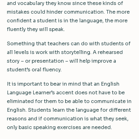
and vocabulary they know since these kinds of
mistakes could hinder communication. The more
confident a student is in the language, the more
fluently they will speak.
Something that teachers can do with students of
all levels is work with storytelling. A rehearsed
story – or presentation – will help improve a
student’s oral fluency.
It is important to bear in mind that an English
Language Learner’s accent does not have to be
eliminated for them to be able to communicate in
English. Students learn the language for different
reasons and if communication is what they seek,
only basic speaking exercises are needed.