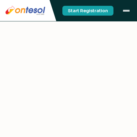
Start Registration