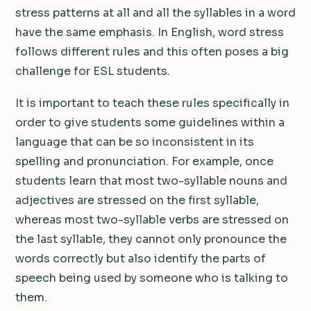
stress patterns at all and all the syllables in a word
have the same emphasis. In English, word stress
follows different rules and this often poses a big
challenge for ESL students.
It is important to teach these rules specifically in
order to give students some guidelines within a
language that can be so inconsistent in its
spelling and pronunciation. For example, once
students learn that most two-syllable nouns and
adjectives are stressed on the first syllable,
whereas most two-syllable verbs are stressed on
the last syllable, they cannot only pronounce the
words correctly but also identify the parts of
speech being used by someone who is talking to
them.