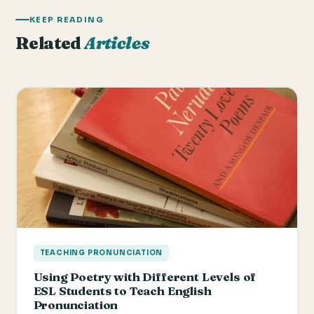
KEEP READING
Related
Articles
TEACHING PRONUNCIATION
Using Poetry with Different Levels of
ESL Students to Teach English
Pronunciation