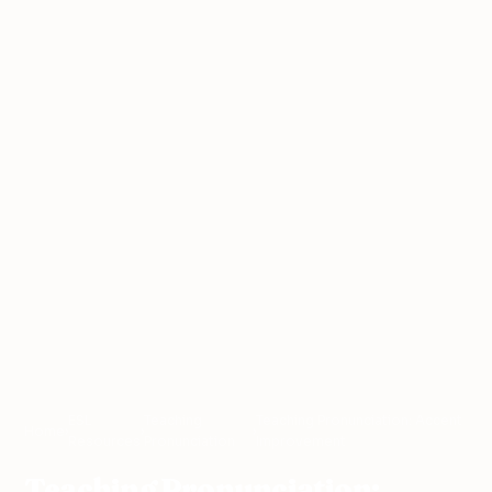
ESL
Teaching
Teaching Pronunciation: Accent
Home
›
›
›
Resources
Pronunciation
Improvement
Teaching Pronunciation: