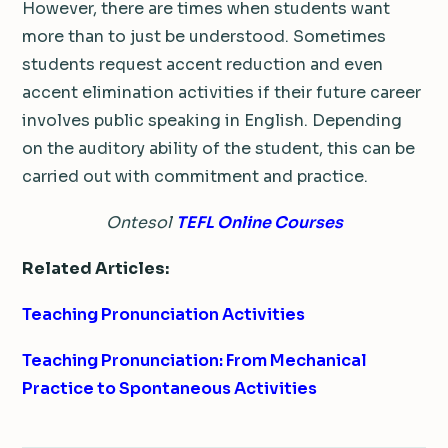
However, there are times when students want
more than to just be understood. Sometimes
students request accent reduction and even
accent elimination activities if their future career
involves public speaking in English. Depending
on the auditory ability of the student, this can be
carried out with commitment and practice.
Ontesol
TEFL Online Courses
Related Articles:
Teaching Pronunciation Activities
Teaching Pronunciation: From Mechanical
Practice to Spontaneous Activities