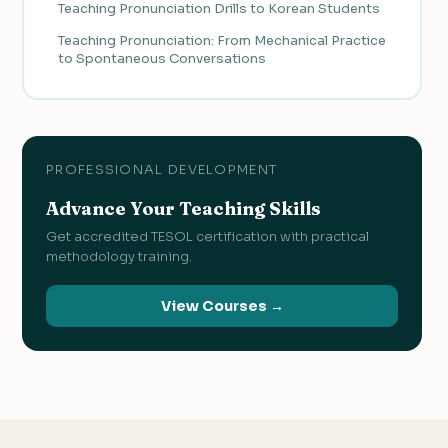
Teaching Pronunciation Drills to Korean Students
Teaching Pronunciation: From Mechanical Practice
to Spontaneous Conversations
PROFESSIONAL DEVELOPMENT
Advance Your Teaching Skills
Get accredited TESOL certification with practical
methodology training.
View Courses →