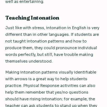
well as entertaining.
Teaching Intonation
Just like with stress, intonation in English is very
different than in other languages. If students are
not taught intonation patterns and how to
produce them, they could pronounce individual
words perfectly, but still, have trouble making
themselves understood.
Making intonation patterns visually identifiable
with arrows is a great way to help students
practice. Physical Response activities can also
help them remember that yes/no questions
should have rising intonation; for example, the
teacher can ask students to stand up when they