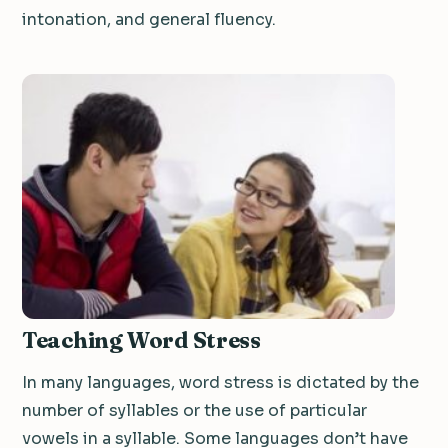
intonation, and general fluency.
Teaching Word Stress
In many languages, word stress is dictated by the
number of syllables or the use of particular
vowels in a syllable. Some languages don’t have