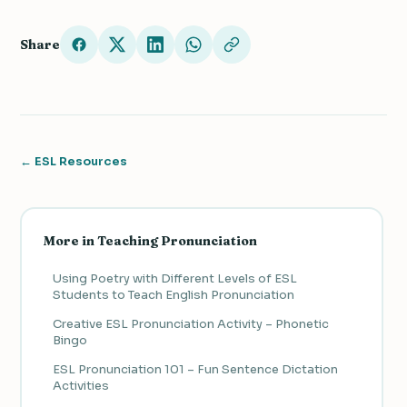
Share
← ESL Resources
More in Teaching Pronunciation
Using Poetry with Different Levels of ESL
Students to Teach English Pronunciation
Creative ESL Pronunciation Activity – Phonetic
Bingo
ESL Pronunciation 101 – Fun Sentence Dictation
Activities