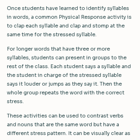
Once students have learned to identify syllables
in words, a common Physical Response activity is
to clap each syllable and clap and stomp at the
same time for the stressed syllable.
For longer words that have three or more
syllables, students can present in groups to the
rest of the class. Each student says a syllable and
the student in charge of the stressed syllable
says it louder or jumps as they say it. Then the
whole group repeats the word with the correct
stress.
These activities can be used to contrast verbs
and nouns that are the same word but have a
different stress pattern. It can be visually clear as