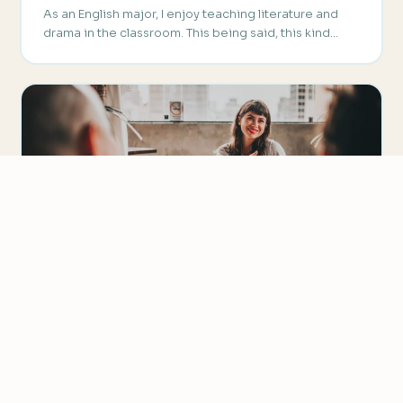
As an English major, I enjoy teaching literature and
drama in the classroom. This being said, this kind…
We value your privacy
We use cookies to improve your experience, analyze
TEACHING PRONUNCIATION
traffic, and personalize content.
Privacy Policy
Creative ESL Pronunciation Activity –
Phonetic Bingo
Accept all
Are you looking for a way to liven up your listening
Reject non-essential
classes? Then let’s talk about creative ESL…