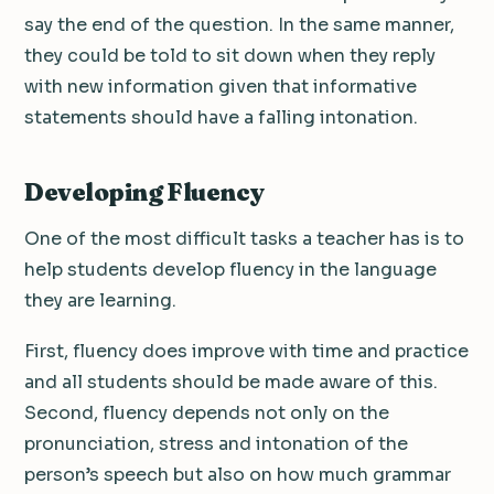
say the end of the question. In the same manner,
they could be told to sit down when they reply
with new information given that informative
statements should have a falling intonation.
Developing Fluency
One of the most difficult tasks a teacher has is to
help students develop fluency in the language
they are learning.
First, fluency does improve with time and practice
and all students should be made aware of this.
Second, fluency depends not only on the
pronunciation, stress and intonation of the
person’s speech but also on how much grammar