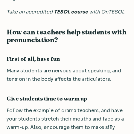
Take an accredited
TESOL course
with OnTESOL
.
How can teachers help students with
pronunciation?
First of all, have fun
Many students are nervous about speaking, and
tension in the body affects the articulators.
Give students time to warm up
Follow the example of drama teachers, and have
your students stretch their mouths and face as a
warm-up. Also, encourage them to make silly