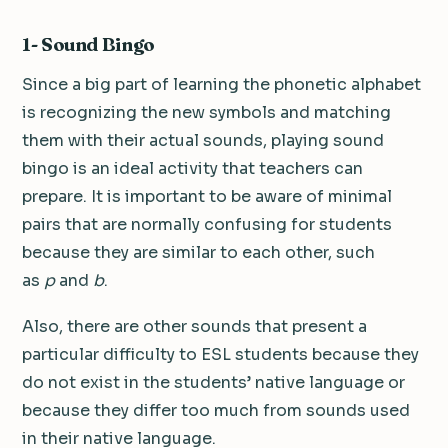
1- Sound Bingo
Since a big part of learning the phonetic alphabet
is recognizing the new symbols and matching
them with their actual sounds, playing sound
bingo is an ideal activity that teachers can
prepare. It is important to be aware of minimal
pairs that are normally confusing for students
because they are similar to each other, such
as
p
and
b
.
Also, there are other sounds that present a
particular difficulty to ESL students because they
do not exist in the students’ native language or
because they differ too much from sounds used
in their native language.