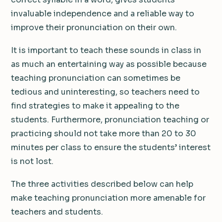
invaluable independence and a reliable way to
improve their pronunciation on their own.
It is important to teach these sounds in class in
as much an entertaining way as possible because
teaching pronunciation can sometimes be
tedious and uninteresting, so teachers need to
find strategies to make it appealing to the
students. Furthermore, pronunciation teaching or
practicing should not take more than 20 to 30
minutes per class to ensure the students’ interest
is not lost.
The three activities described below can help
make teaching pronunciation more amenable for
teachers and students.