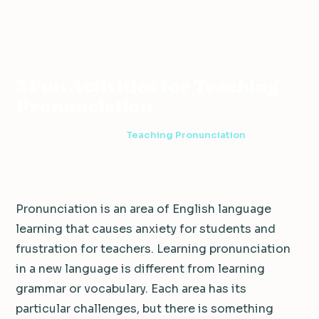
ESL
Teaching
3 Fun Activities for Teaching
Home
›
›
›
Resources
Pronunciation
Pronunciation
3 Fun Activities for Teaching
Pronunciation
5 min read
·
June 8, 2012
·
Teaching Pronunciation
Pronunciation is an area of English language
learning that causes anxiety for students and
frustration for teachers. Learning pronunciation
in a new language is different from learning
grammar or vocabulary. Each area has its
particular challenges, but there is something