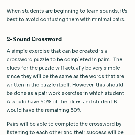
When students are beginning to learn sounds, it’s
best to avoid confusing them with minimal pairs.
2- Sound Crossword
A simple exercise that can be created is a
crossword puzzle to be completed in pairs. The
clues for the puzzle will actually be very simple
since they will be the same as the words that are
written in the puzzle itself. However, this should
be done as a pair work exercise in which student
A would have 50% of the clues and student B
would have the remaining 50%.
Pairs will be able to complete the crossword by
listening to each other and their success will be