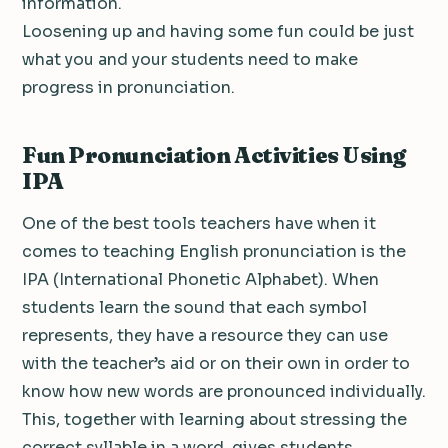
information.
Loosening up and having some fun could be just
what you and your students need to make
progress in pronunciation.
Fun Pronunciation Activities Using
IPA
One of the best tools teachers have when it
comes to teaching English pronunciation is the
IPA (International Phonetic Alphabet). When
students learn the sound that each symbol
represents, they have a resource they can use
with the teacher’s aid or on their own in order to
know how new words are pronounced individually.
This, together with learning about stressing the
correct syllable in a word, gives students