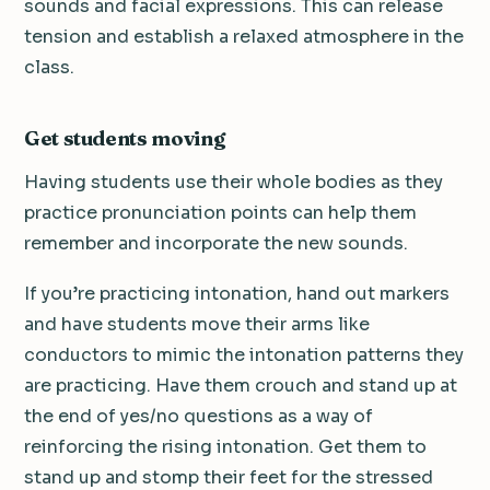
sounds and facial expressions. This can release
tension and establish a relaxed atmosphere in the
class.
Get students moving
Having students use their whole bodies as they
practice pronunciation points can help them
remember and incorporate the new sounds.
If you’re practicing intonation, hand out markers
and have students move their arms like
conductors to mimic the intonation patterns they
are practicing. Have them crouch and stand up at
the end of yes/no questions as a way of
reinforcing the rising intonation. Get them to
stand up and stomp their feet for the stressed