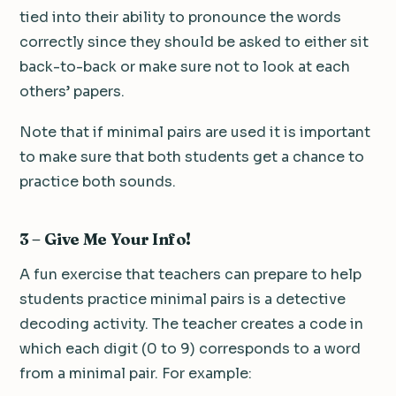
tied into their ability to pronounce the words
correctly since they should be asked to either sit
back-to-back or make sure not to look at each
others’ papers.
Note that if minimal pairs are used it is important
to make sure that both students get a chance to
practice both sounds.
3 – Give Me Your Info!
A fun exercise that teachers can prepare to help
students practice minimal pairs is a detective
decoding activity. The teacher creates a code in
which each digit (0 to 9) corresponds to a word
from a minimal pair. For example: