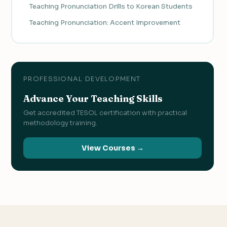
Teaching Pronunciation Drills to Korean Students
Teaching Pronunciation: Accent Improvement
PROFESSIONAL DEVELOPMENT
Advance Your Teaching Skills
Get accredited TESOL certification with practical
methodology training.
View Courses →