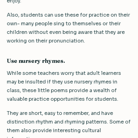
enjoy.
Also, students can use these for practice on their
own- many people sing to themselves or their
children without even being aware that they are
working on their pronunciation.
Use nursery rhymes.
While some teachers worry that adult learners
may be insulted if they use nursery rhymes in
class, these little poems provide a wealth of
valuable practice opportunities for students.
They are short, easy to remember, and have
distinction rhythm and rhyming patterns. Some of
them also provide interesting cultural