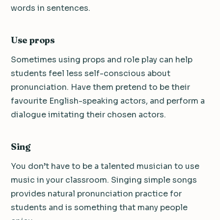
words in sentences.
Use props
Sometimes using props and role play can help
students feel less self-conscious about
pronunciation. Have them pretend to be their
favourite English-speaking actors, and perform a
dialogue imitating their chosen actors.
Sing
You don’t have to be a talented musician to use
music in your classroom. Singing simple songs
provides natural pronunciation practice for
students and is something that many people