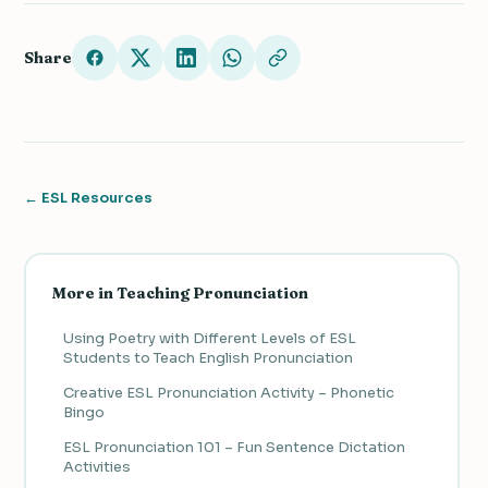
Share
← ESL Resources
More in Teaching Pronunciation
Using Poetry with Different Levels of ESL
Students to Teach English Pronunciation
Creative ESL Pronunciation Activity – Phonetic
Bingo
ESL Pronunciation 101 – Fun Sentence Dictation
Activities