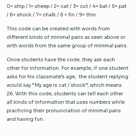
0= ship / 1= sheep / 2= cat / 3= cut / 4= bat / 5= pat
/ 6= shock / 7= chalk / 8 = fin / 9= thin
This code can be created with words from
different kinds of minimal pairs as seen above or
with words from the same group of minimal pairs.
Once students have the code, they ask each
other for information. For example, if one student
asks for his classmate’s age, the student replying
would say “My age is cat / shock”, which means
26. With this code, students can tell each other
all kinds of information that uses numbers while
practicing their pronunciation of minimal pairs
and having fun.