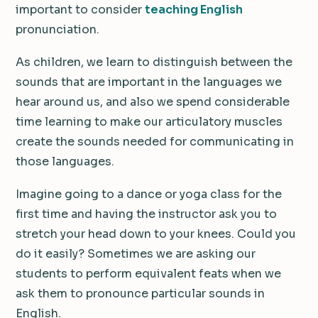
important to consider
teaching English
pronunciation.
As children, we learn to distinguish between the
sounds that are important in the languages we
hear around us, and also we spend considerable
time learning to make our articulatory muscles
create the sounds needed for communicating in
those languages.
Imagine going to a dance or yoga class for the
first time and having the instructor ask you to
stretch your head down to your knees. Could you
do it easily? Sometimes we are asking our
students to perform equivalent feats when we
ask them to pronounce particular sounds in
English.