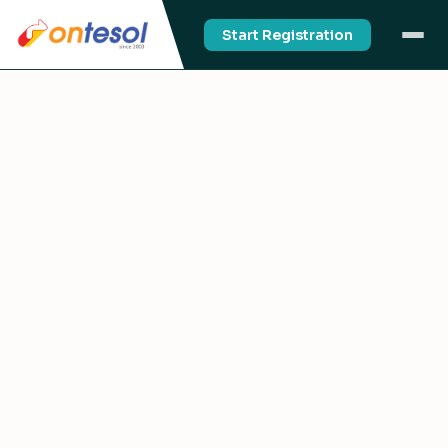
Start Registration