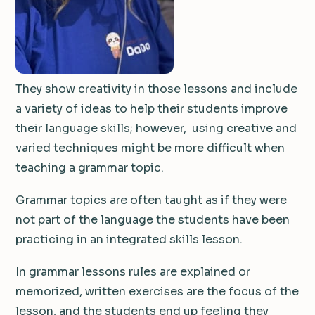
They show creativity in those lessons and include
a variety of ideas to help their students improve
their language skills; however, using creative and
varied techniques might be more difficult when
teaching a grammar topic.
Grammar topics are often taught as if they were
not part of the language the students have been
practicing in an integrated skills lesson.
In grammar lessons rules are explained or
memorized, written exercises are the focus of the
lesson, and the students end up feeling they