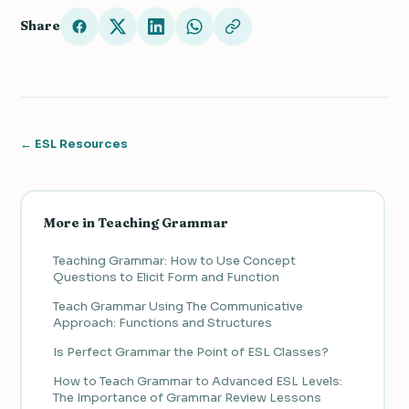
Share
← ESL Resources
More in Teaching Grammar
Teaching Grammar: How to Use Concept
Questions to Elicit Form and Function
Teach Grammar Using The Communicative
Approach: Functions and Structures
Is Perfect Grammar the Point of ESL Classes?
How to Teach Grammar to Advanced ESL Levels:
The Importance of Grammar Review Lessons