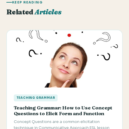
KEEP READING
Related
Articles
TEACHING GRAMMAR
Teaching Grammar: How to Use Concept
Questions to Elicit Form and Function
Concept Questions are a common elicitation
technique in Communicative Approach ESL lesson