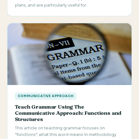
plans, and are particularly useful for…
COMMUNICATIVE APPROACH
Teach Grammar Using The
Communicative Approach: Functions and
Structures
This article on teaching grammar focuses on
“functions”, what this word means in methodology