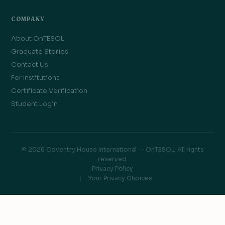
COMPANY
About OnTESOL
Graduate Stories
Contact Us
For Institutions
Certificate Verification
Student Login
© 2026 Coventry House International — OnTESOL. All rights
reserved.
Privacy Policy
Your Privacy Choices