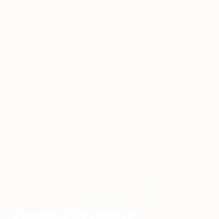
ESL
Teaching
Teaching Grammar
Home
›
›
›
Resources
Grammar
Communicatively (VIDEO)
Teaching Grammar