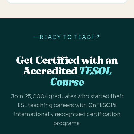
READY TO TEACH?
Get Certified with an
Accredited
TESOL
Course
Join 25,000+ graduates who started their
ESL teaching careers with OnTESOL's
internationally recognized certification
programs.