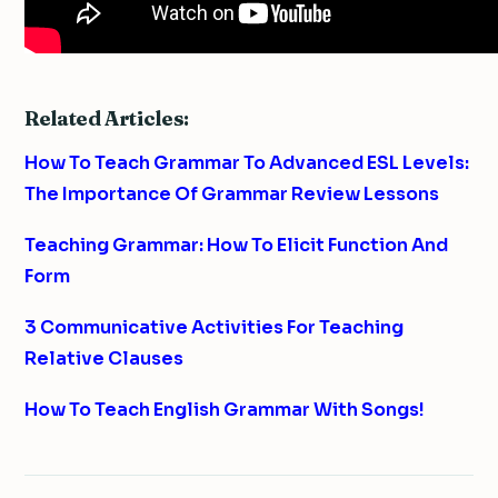
Related Articles:
How To Teach Grammar To Advanced ESL Levels:
The Importance Of Grammar Review Lessons
Teaching Grammar: How To Elicit Function And
Form
3 Communicative Activities For Teaching
Relative Clauses
How To Teach English Grammar With Songs!