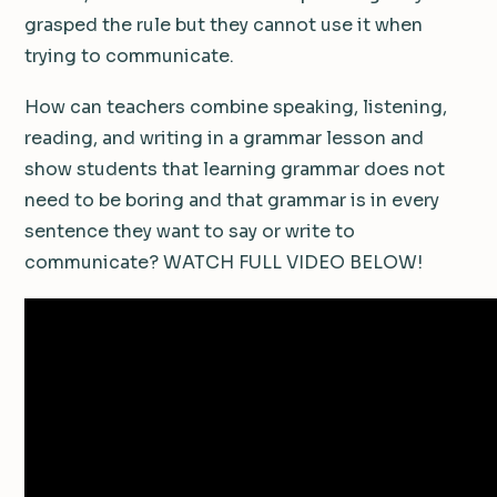
grasped the rule but they cannot use it when
trying to communicate.
How can teachers combine speaking, listening,
reading, and writing in a grammar lesson and
show students that learning grammar does not
need to be boring and that grammar is in every
sentence they want to say or write to
communicate? WATCH FULL VIDEO BELOW!