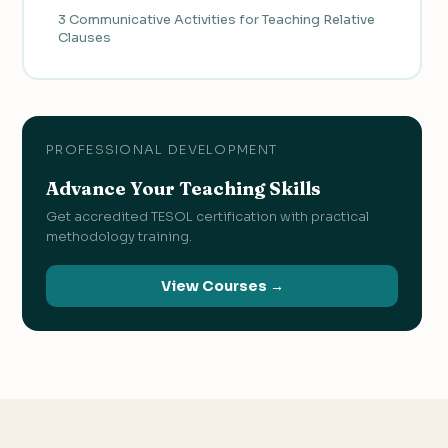
3 Communicative Activities for Teaching Relative
Clauses
PROFESSIONAL DEVELOPMENT
Advance Your Teaching Skills
Get accredited TESOL certification with practical
methodology training.
View Courses →