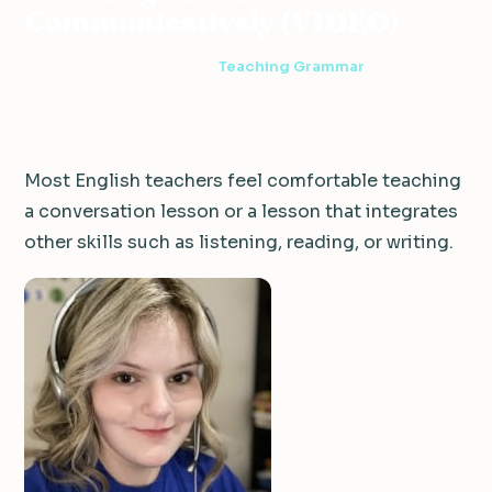
Communicatively (VIDEO)
1 min read
·
October 2, 2013
·
Teaching Grammar
Most English teachers feel comfortable teaching
a conversation lesson or a lesson that integrates
other skills such as listening, reading, or writing.