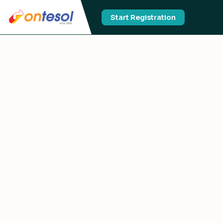
Start Registration