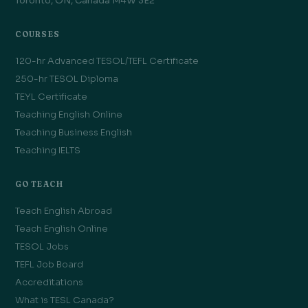
Toronto, ON, Canada M4W 3E2
COURSES
120-hr Advanced TESOL/TEFL Certificate
250-hr TESOL Diploma
TEYL Certificate
Teaching English Online
Teaching Business English
Teaching IELTS
GO TEACH
Teach English Abroad
Teach English Online
TESOL Jobs
TEFL Job Board
Accreditations
What is TESL Canada?