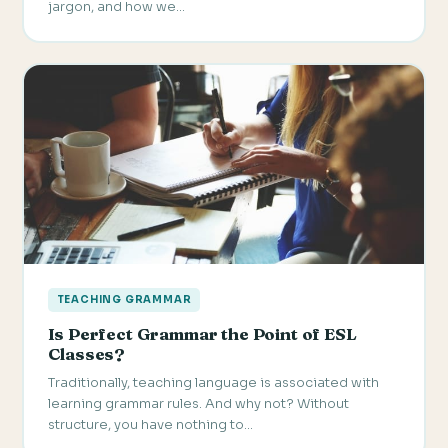
jargon, and how we…
TEACHING GRAMMAR
Is Perfect Grammar the Point of ESL
Classes?
Traditionally, teaching language is associated with
learning grammar rules. And why not? Without
structure, you have nothing to…