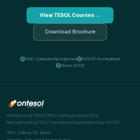
View TESOL Courses →
Download Brochure
TESL Canada Recognized
ACCET Accredited
Since 2003
Professional TESOL/TEFL training since 2003.
Recognized by TESL Canada and accredited by ACCET.
700-2 Bloor St. West