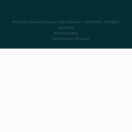
© 2026 Coventry House International — OnTESOL. All rights
reserved.
Privacy Policy
Your Privacy Choices