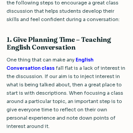
the following steps to encourage a great class
discussion that helps students develop their
skills and feel confident during a conversation:
1. Give Planning Time – Teaching
English Conversation
One thing that can make any
English
Conversation class
fall flat is a lack of interest in
the discussion. If our aim is to inject interest in
what is being talked about, then a great place to
start is with descriptions. When focusing a class
around a particular topic, an important step is to
give everyone time to reflect on their own
personal experience and note down points of
interest around it.