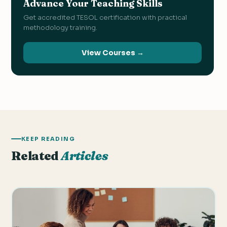
Advance Your Teaching Skills
Get accredited TESOL certification with practical
methodology training.
View Courses →
KEEP READING
Related
Articles