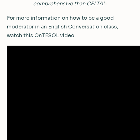
comprehensive than CELTA!-
For more information on how to be a good
moderator in an English Conversation class,
watch this OnTESOL video: