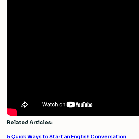
Related Articles:
5 Quick Ways to Start an English Conversation