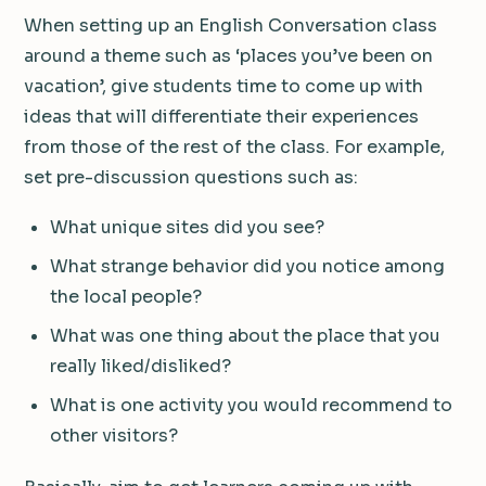
When setting up an English Conversation class
around a theme such as ‘places you’ve been on
vacation’, give students time to come up with
ideas that will differentiate their experiences
from those of the rest of the class. For example,
set pre-discussion questions such as:
What unique sites did you see?
What strange behavior did you notice among
the local people?
What was one thing about the place that you
really liked/disliked?
What is one activity you would recommend to
other visitors?