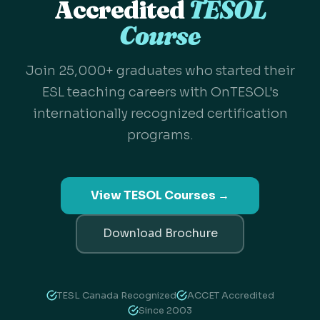
Accredited
TESOL
Course
Join 25,000+ graduates who started their
ESL teaching careers with OnTESOL's
internationally recognized certification
programs.
View TESOL Courses →
Download Brochure
TESL Canada Recognized
ACCET Accredited
Since 2003