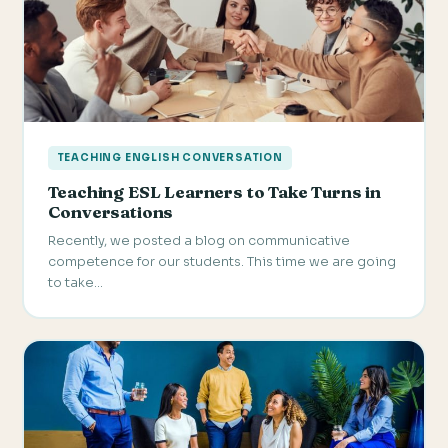
TEACHING ENGLISH CONVERSATION
Teaching ESL Learners to Take Turns in
Conversations
Recently, we posted a blog on communicative
competence for our students. This time we are going
to take…