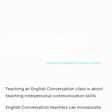
Teaching
How to Encourage a Great
ESL
Home
›
›
English
›
Discussion in an English
Resources
Conversation
Conversation Class
How to Encourage a Great
Discussion in an English
Conversation Class
3 min read
·
June 16, 2014
·
Teaching English Conversation
Teaching an English Conversation class is about
teaching interpersonal communication skills.
English Conversation teachers can incorporate