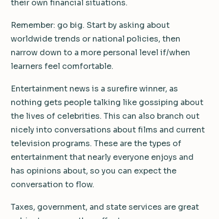
their own financial situations.
Remember: go big. Start by asking about
worldwide trends or national policies, then
narrow down to a more personal level if/when
learners feel comfortable.
Entertainment news is a surefire winner, as
nothing gets people talking like gossiping about
the lives of celebrities. This can also branch out
nicely into conversations about films and current
television programs. These are the types of
entertainment that nearly everyone enjoys and
has opinions about, so you can expect the
conversation to flow.
Taxes, government, and state services are great