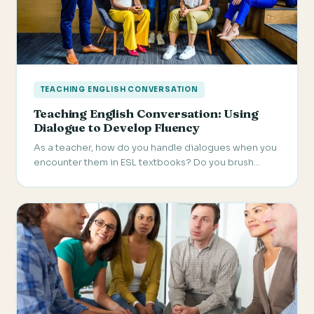
TEACHING ENGLISH CONVERSATION
Teaching English Conversation: Using
Dialogue to Develop Fluency
As a teacher, how do you handle dialogues when you
encounter them in ESL textbooks? Do you brush…