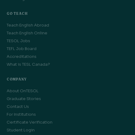
GO TEACH
Teach English Abroad
Teach English Online
TESOL Jobs
TEFL Job Board
Accreditations
What is TESL Canada?
COMPANY
About OnTESOL
Graduate Stories
Contact Us
For Institutions
Certificate Verification
Student Login