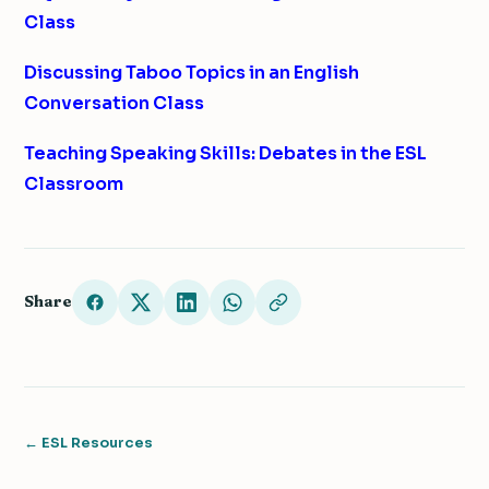
Class
Discussing Taboo Topics in an English
Conversation Class
Teaching Speaking Skills: Debates in the ESL
Classroom
Share
← ESL Resources