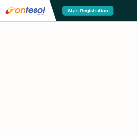
Start Registration