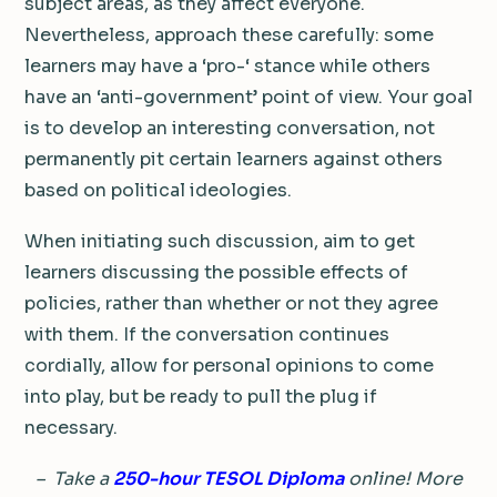
subject areas, as they affect everyone.
Nevertheless, approach these carefully: some
learners may have a ‘pro-‘ stance while others
have an ‘anti-government’ point of view. Your goal
is to develop an interesting conversation, not
permanently pit certain learners against others
based on political ideologies.
When initiating such discussion, aim to get
learners discussing the possible effects of
policies, rather than whether or not they agree
with them. If the conversation continues
cordially, allow for personal opinions to come
into play, but be ready to pull the plug if
necessary.
– Take a
250-hour TESOL Diploma
online! More