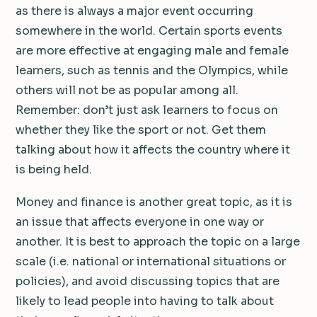
as there is always a major event occurring
somewhere in the world. Certain sports events
are more effective at engaging male and female
learners, such as tennis and the Olympics, while
others will not be as popular among all.
Remember: don’t just ask learners to focus on
whether they like the sport or not. Get them
talking about how it affects the country where it
is being held.
Money and finance is another great topic, as it is
an issue that affects everyone in one way or
another. It is best to approach the topic on a large
scale (i.e. national or international situations or
policies), and avoid discussing topics that are
likely to lead people into having to talk about