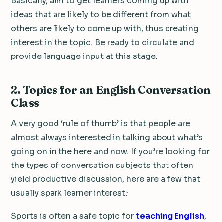
Basically, aim to get learners coming up with
ideas that are likely to be different from what
others are likely to come up with, thus creating
interest in the topic. Be ready to circulate and
provide language input at this stage.
2. Topics for an English Conversation
Class
A very good ‘rule of thumb’ is that people are
almost always interested in talking about what’s
going on in the here and now. If you’re looking for
the types of conversation subjects that often
yield productive discussion, here are a few that
usually spark learner interest
:
Sports is often a safe topic for
teaching English
,