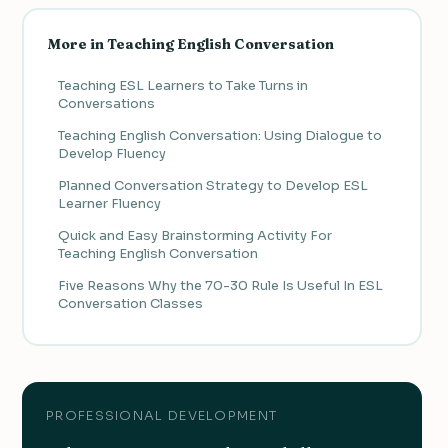
More in Teaching English Conversation
Teaching ESL Learners to Take Turns in
Conversations
Teaching English Conversation: Using Dialogue to
Develop Fluency
Planned Conversation Strategy to Develop ESL
Learner Fluency
Quick and Easy Brainstorming Activity For
Teaching English Conversation
Five Reasons Why the 70-30 Rule Is Useful In ESL
Conversation Classes
PROFESSIONAL DEVELOPMENT