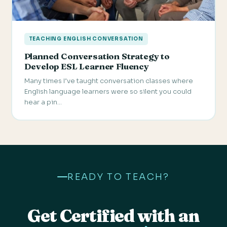
TEACHING ENGLISH CONVERSATION
Planned Conversation Strategy to
Develop ESL Learner Fluency
Many times I’ve taught conversation classes where
English language learners were so silent you could
hear a pin…
READY TO TEACH?
Get Certified with an