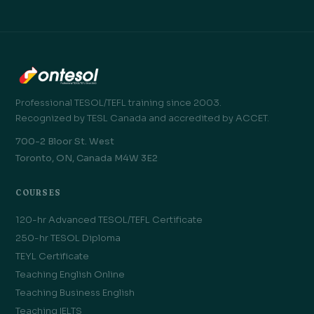
Professional TESOL/TEFL training since 2003.
Recognized by TESL Canada and accredited by ACCET.
700-2 Bloor St. West
Toronto, ON, Canada M4W 3E2
COURSES
120-hr Advanced TESOL/TEFL Certificate
250-hr TESOL Diploma
TEYL Certificate
Teaching English Online
Teaching Business English
Teaching IELTS