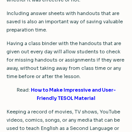
Including answer sheets with handouts that are
saved is also an important way of saving valuable
preparation time.
Having a class binder with the handouts that are
given out every day will allow students to check
for missing handouts or assignments if they were
away, without taking away from class time or any
time before or after the lesson.
Read:
How to Make Impressive and User-
Friendly TESOL Material
Keeping a record of movies, TV shows, YouTube
videos, comics, songs, or any media that can be
used to teach English as a Second Language or