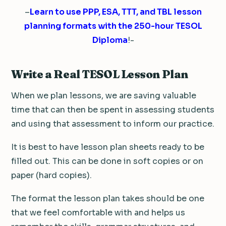
–
Learn to use PPP, ESA, TTT, and TBL lesson
planning formats with the 250-hour TESOL
Diploma
!-
Write a Real TESOL Lesson Plan
When we plan lessons, we are saving valuable
time that can then be spent in assessing students
and using that assessment to inform our practice.
It is best to have lesson plan sheets ready to be
filled out. This can be done in soft copies or on
paper (hard copies).
The format the lesson plan takes should be one
that we feel comfortable with and helps us