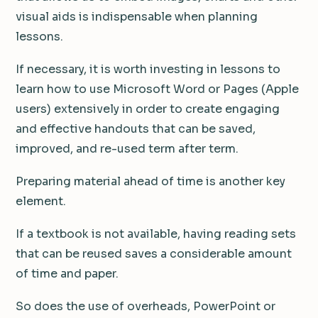
visual aids is indispensable when planning
lessons.
If necessary, it is worth investing in lessons to
learn how to use Microsoft Word or Pages (Apple
users) extensively in order to create engaging
and effective handouts that can be saved,
improved, and re-used term after term.
Preparing material ahead of time is another key
element.
If a textbook is not available, having reading sets
that can be reused saves a considerable amount
of time and paper.
So does the use of overheads, PowerPoint or