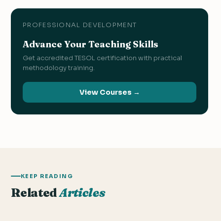
PROFESSIONAL DEVELOPMENT
Advance Your Teaching Skills
Get accredited TESOL certification with practical
methodology training.
View Courses →
KEEP READING
Related
Articles