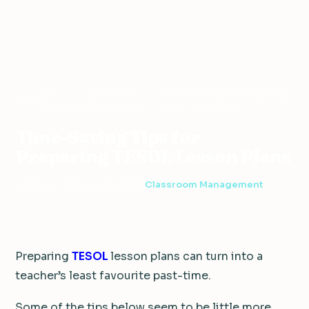
ESL
Classroom
Time-Saving Tips for Preparing
Home
›
›
›
Resources
Management
TESOL Lesson Plans
Time-Saving Tips for
Preparing TESOL Lesson Plans
4 min read
·
February 19, 2016
·
Classroom Management
Preparing
TESOL
lesson plans can turn into a
teacher’s least favourite past-time.
Some of the tips below seem to be little more