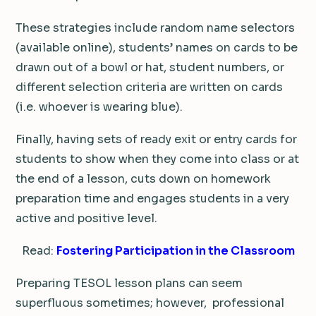
These strategies include random name selectors
(available online), students’ names on cards to be
drawn out of a bowl or hat, student numbers, or
different selection criteria are written on cards
(i.e. whoever is wearing blue).
Finally, having sets of ready exit or entry cards for
students to show when they come into class or at
the end of a lesson, cuts down on homework
preparation time and engages students in a very
active and positive level.
Read:
Fostering Participation in the Classroom
Preparing TESOL lesson plans can seem
superfluous sometimes; however, professional