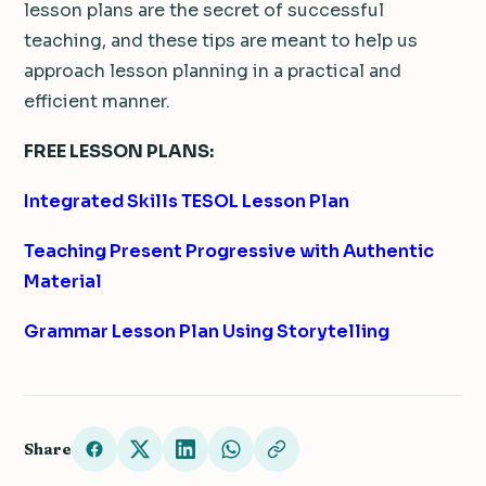
lesson plans are the secret of successful
teaching, and these tips are meant to help us
approach lesson planning in a practical and
efficient manner.
FREE LESSON PLANS:
Integrated Skills TESOL Lesson Plan
Teaching Present Progressive with Authentic
Material
Grammar Lesson Plan Using Storytelling
Share