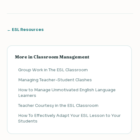
← ESL Resources
More in Classroom Management
Group Work in The ESL Classroom
Managing Teacher-Student Clashes
How to Manage Unmotivated English Language
Learners
Teacher Courtesy in the ESL Classroom
How To Effectively Adapt Your ESL Lesson to Your
Students