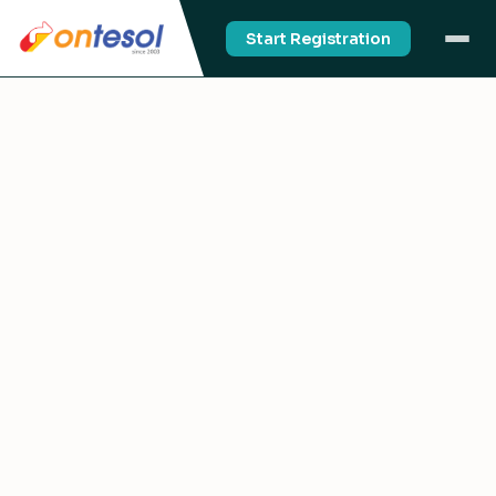
Start Registration