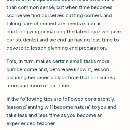
than common sense, but when time becomes
scarce we find ourselves cutting corners and
taking care of immediate needs (such as
photocopying or marking the latest quiz we gave
our students) and we end up having less time to
devote to lesson planning and preparation.
This, in turn, makes certain small tasks more
cumbersome and, before we know it, lesson
planning becomes a black hole that consumes
more and more of our time.
If the following tips are followed consistently,
lesson planning will become natural to you and
take less and less time as you become an
experienced teacher.