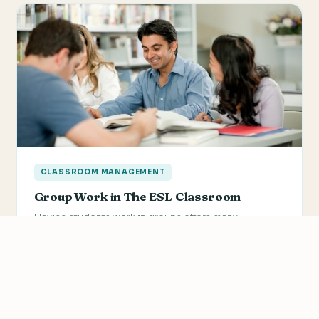
CLASSROOM MANAGEMENT
Group Work in The ESL Classroom
Having students work in groups offers many
advantages. Group work can increase the amount of
practice available to…
We value your privacy