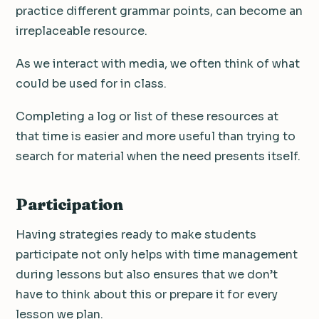
practice different grammar points, can become an
irreplaceable resource.
As we interact with media, we often think of what
could be used for in class.
Completing a log or list of these resources at
that time is easier and more useful than trying to
search for material when the need presents itself.
Participation
Having strategies ready to make students
participate not only helps with time management
during lessons but also ensures that we don’t
have to think about this or prepare it for every
lesson we plan.