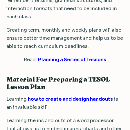
remember the skills, grammar structures, and
interaction formats that need to be included in
each class.
Creating term, monthly and weekly plans will also
ensure better time management and help us to be
able to reach curriculum deadlines.
Read:
Planning a Series of Lessons
Material For Preparing a TESOL
Lesson Plan
Learning
how to create and design handouts
is
an invaluable skill.
Learning the ins and outs of a word processor
that allows us to embed images, charts and other