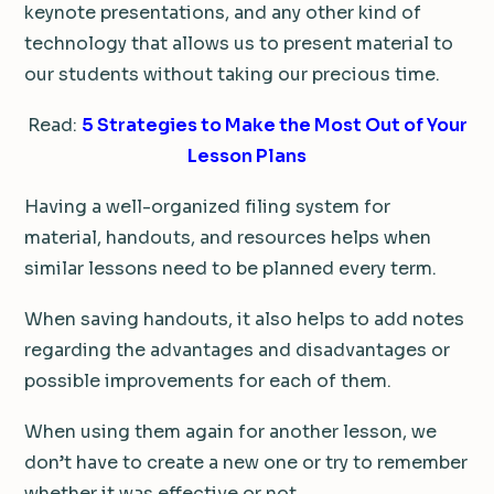
keynote presentations, and any other kind of
technology that allows us to present material to
our students without taking our precious time.
Read:
5 Strategies to Make the Most Out of Your
Lesson Plans
Having a well-organized filing system for
material, handouts, and resources helps when
similar lessons need to be planned every term.
When saving handouts, it also helps to add notes
regarding the advantages and disadvantages or
possible improvements for each of them.
When using them again for another lesson, we
don’t have to create a new one or try to remember
whether it was effective or not.