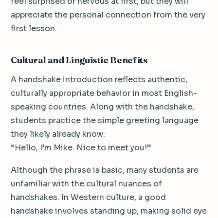
feel surprised or nervous at first, but they will
appreciate the personal connection from the very
first lesson.
Cultural and Linguistic Benefits
A handshake introduction reflects authentic,
culturally appropriate behavior in most English-
speaking countries. Along with the handshake,
students practice the simple greeting language
they likely already know:
“Hello, I’m Mike. Nice to meet you!”
Although the phrase is basic, many students are
unfamiliar with the cultural nuances of
handshakes. In Western culture, a good
handshake involves standing up, making solid eye