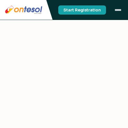
Start Registration