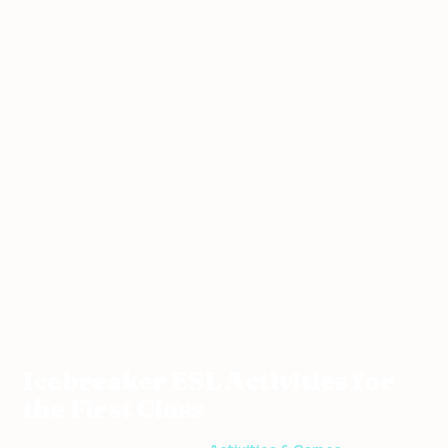
ESL
Activities &
Icebreaker ESL Activities for the
Home
›
›
›
Resources
Games
First Class
Icebreaker ESL Activities for
the First Class