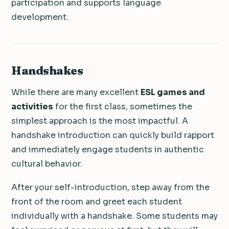
participation and supports language
development.
Handshakes
While there are many excellent
ESL games and
activities
for the first class, sometimes the
simplest approach is the most impactful. A
handshake introduction can quickly build rapport
and immediately engage students in authentic
cultural behavior.
After your self-introduction, step away from the
front of the room and greet each student
individually with a handshake. Some students may