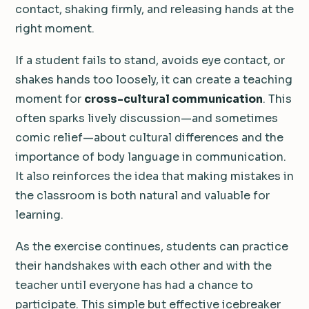
contact, shaking firmly, and releasing hands at the
right moment.
If a student fails to stand, avoids eye contact, or
shakes hands too loosely, it can create a teaching
moment for
cross-cultural communication
. This
often sparks lively discussion—and sometimes
comic relief—about cultural differences and the
importance of body language in communication.
It also reinforces the idea that making mistakes in
the classroom is both natural and valuable for
learning.
As the exercise continues, students can practice
their handshakes with each other and with the
teacher until everyone has had a chance to
participate. This simple but effective icebreaker