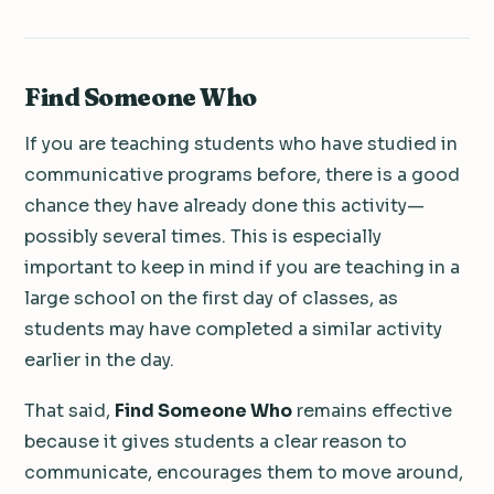
Find Someone Who
If you are teaching students who have studied in
communicative programs before, there is a good
chance they have already done this activity—
possibly several times. This is especially
important to keep in mind if you are teaching in a
large school on the first day of classes, as
students may have completed a similar activity
earlier in the day.
That said,
Find Someone Who
remains effective
because it gives students a clear reason to
communicate, encourages them to move around,