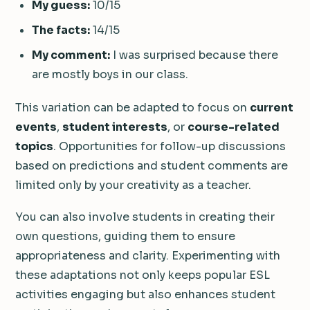
My guess:
10/15
The facts:
14/15
My comment:
I was surprised because there
are mostly boys in our class.
This variation can be adapted to focus on
current
events
,
student interests
, or
course-related
topics
. Opportunities for follow-up discussions
based on predictions and student comments are
limited only by your creativity as a teacher.
You can also involve students in creating their
own questions, guiding them to ensure
appropriateness and clarity. Experimenting with
these adaptations not only keeps popular ESL
activities engaging but also enhances student