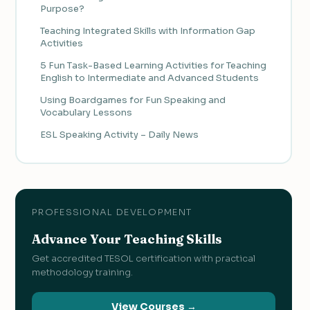
Purpose?
Teaching Integrated Skills with Information Gap
Activities
5 Fun Task-Based Learning Activities for Teaching
English to Intermediate and Advanced Students
Using Boardgames for Fun Speaking and
Vocabulary Lessons
ESL Speaking Activity – Daily News
PROFESSIONAL DEVELOPMENT
Advance Your Teaching Skills
Get accredited TESOL certification with practical
methodology training.
View Courses →