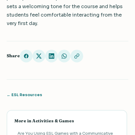
sets a welcoming tone for the course and helps
students feel comfortable interacting from the
very first day.
Share
← ESL Resources
More in Activities & Games
Are You Using ESL Games with a Communicative