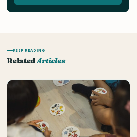
KEEP READING
Related
Articles