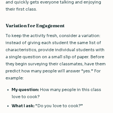
and quickly gets everyone talking and enjoying
their first class.
Variation for Engagement
To keep the activity fresh, consider a variation:
instead of giving each student the same list of
characteristics, provide individual students with
a single question on a small slip of paper. Before
they begin surveying their classmates, have them
predict how many people will answer “yes.” For
example:
My question:
How many people in this class
love to cook?
What I ask:
“Do you love to cook?”