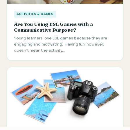
ACTIVITIES & GAMES
Are You Using ESL Games with a
Communicative Purpose?
Young learners love ESL games because they are
engaging and motivating. Having fun, however,
doesn’t mean the activity…