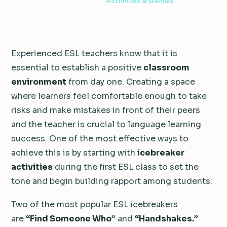
3 min read
·
November 1, 2011
·
Activities & Games
Experienced ESL teachers know that it is
essential to establish a positive
classroom
environment
from day one. Creating a space
where learners feel comfortable enough to take
risks and make mistakes in front of their peers
and the teacher is crucial to language learning
success. One of the most effective ways to
achieve this is by starting with
icebreaker
activities
during the first ESL class to set the
tone and begin building rapport among students.
Two of the most popular ESL icebreakers
are
“Find Someone Who”
and
“Handshakes.”