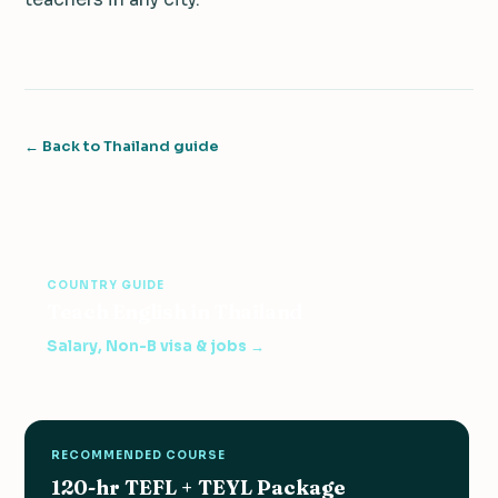
← Back to Thailand guide
COUNTRY GUIDE
Teach English in Thailand
Salary, Non-B visa & jobs →
RECOMMENDED COURSE
120-hr TEFL + TEYL Package