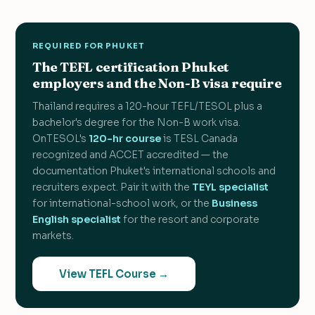
REQUIRED FOR PHUKET
The TEFL certification Phuket
employers and the Non-B visa require
Thailand requires a 120-hour TEFL/TESOL plus a
bachelor's degree for the Non-B work visa.
OnTESOL's
120-hr course
is TESL Canada
recognized and ACCET accredited — the
documentation Phuket's international schools and
recruiters expect. Pair it with the
TEYL specialist
for international-school work, or the
Business
English specialist
for the resort and corporate
markets.
View TEFL Course →