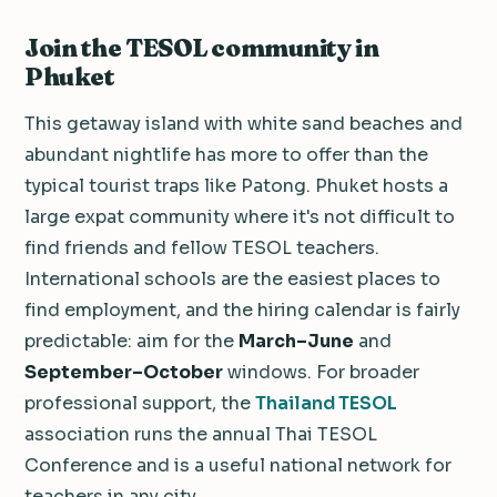
Join the TESOL community in
Phuket
This getaway island with white sand beaches and
abundant nightlife has more to offer than the
typical tourist traps like Patong. Phuket hosts a
large expat community where it's not difficult to
find friends and fellow TESOL teachers.
International schools are the easiest places to
find employment, and the hiring calendar is fairly
predictable: aim for the
March–June
and
September–October
windows. For broader
professional support, the
Thailand TESOL
association runs the annual Thai TESOL
Conference and is a useful national network for
teachers in any city.