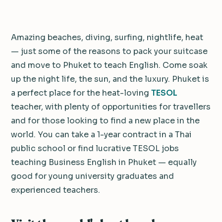
Amazing beaches, diving, surfing, nightlife, heat
— just some of the reasons to pack your suitcase
and move to Phuket to teach English. Come soak
up the night life, the sun, and the luxury. Phuket is
a perfect place for the heat-loving
TESOL
teacher, with plenty of opportunities for travellers
and for those looking to find a new place in the
world. You can take a 1-year contract in a Thai
public school or find lucrative TESOL jobs
teaching Business English in Phuket — equally
good for young university graduates and
experienced teachers.