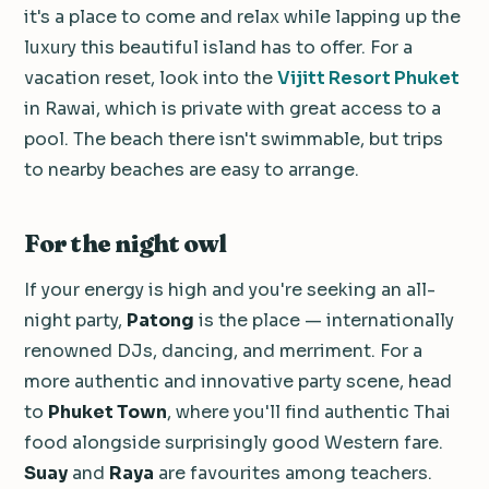
it's a place to come and relax while lapping up the
luxury this beautiful island has to offer. For a
vacation reset, look into the
Vijitt Resort Phuket
in Rawai, which is private with great access to a
pool. The beach there isn't swimmable, but trips
to nearby beaches are easy to arrange.
For the night owl
If your energy is high and you're seeking an all-
night party,
Patong
is the place — internationally
renowned DJs, dancing, and merriment. For a
more authentic and innovative party scene, head
to
Phuket Town
, where you'll find authentic Thai
food alongside surprisingly good Western fare.
Suay
and
Raya
are favourites among teachers.