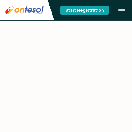
Start Registration