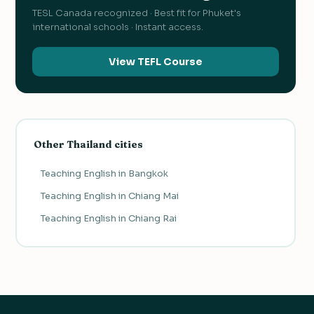
TESL Canada recognized · Best fit for Phuket's
international schools · Instant access.
View TEFL Course
Other Thailand cities
Teaching English in Bangkok
Teaching English in Chiang Mai
Teaching English in Chiang Rai