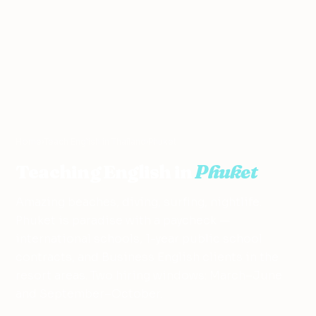
Home
›
Teach English in Thailand
›
Phuket
Teaching English in
Phuket
Amazing beaches, diving, surfing, nightlife.
Phuket is paradise with a paycheck —
international schools, 1-year public school
contracts, and Business English clients in the
resort areas. Two hiring windows: March–June
and September–October.