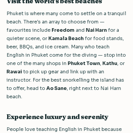
Visit the world's best beaches
Phuket is where many come to settle on a tranquil
beach. There's an array to choose from —
favourites include
Freedom
and
Nai Harn
for a
quieter scene, or
Kamala Beach
for food stands,
beer, BBQs, and ice cream. Many who teach
English in Phuket come for the diving — stop into
one of the many shops in
Phuket Town
,
Kathu
, or
Rawai
to pick up gear and link up with an
instructor. For the best snorkelling the island has
to offer, head to
Ao Sane
, right next to Nai Harn
beach.
Experience luxury and serenity
People love teaching English in Phuket because