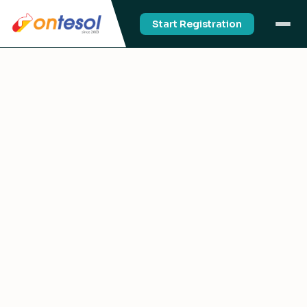
Start Registration