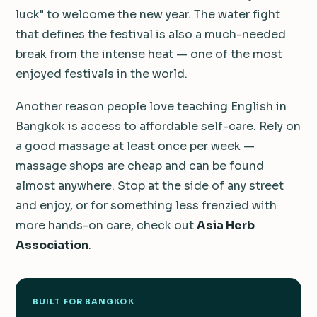
luck" to welcome the new year. The water fight
that defines the festival is also a much-needed
break from the intense heat — one of the most
enjoyed festivals in the world.
Another reason people love teaching English in
Bangkok is access to affordable self-care. Rely on
a good massage at least once per week —
massage shops are cheap and can be found
almost anywhere. Stop at the side of any street
and enjoy, or for something less frenzied with
more hands-on care, check out
Asia Herb
Association
.
BUILT FOR BANGKOK