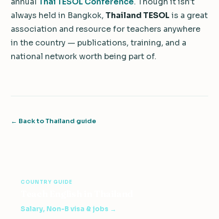
annual
Thai TESOL Conference
. Though it isn't
always held in Bangkok,
Thailand TESOL
is a great
association and resource for teachers anywhere
in the country — publications, training, and a
national network worth being part of.
← Back to Thailand guide
COUNTRY GUIDE
Teach English in Thailand
Salary, Non-B visa & jobs →