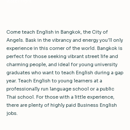
water fight.
Come teach English in Bangkok, the City of
Angels. Bask in the vibrancy and energy you'll only
experience in this corner of the world. Bangkok is
perfect for those seeking vibrant street life and
charming people, and ideal for young university
graduates who want to teach English during a gap
year. Teach English to young learners at a
professionally run language school or a public
Thai school. For those with a little experience,
there are plenty of highly paid Business English
jobs.