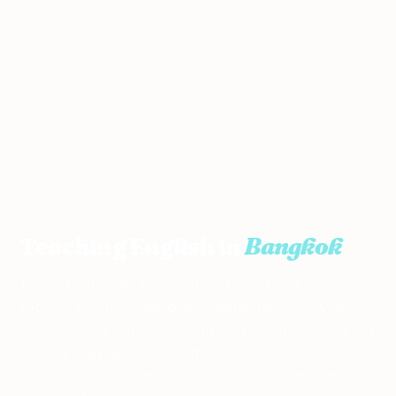
Home
›
Teach English in Thailand
›
Bangkok
Teaching English in
Bangkok
The City of Angels — Thailand's biggest TESOL
job market. International chains, family-owned
schools, the public system, and Business English
clients paying $25–$40/hour all in one capital.
Plus $1 meals, weekly massages, and the Songkran