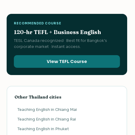
RECOMMENDED COURSE
120-hr TEFL + Business English
TESL Canada recognized · Best fit for Bangkok's
corporate market · Instant access.
View TEFL Course
Other Thailand cities
Teaching English in Chiang Mai
Teaching English in Chiang Rai
Teaching English in Phuket