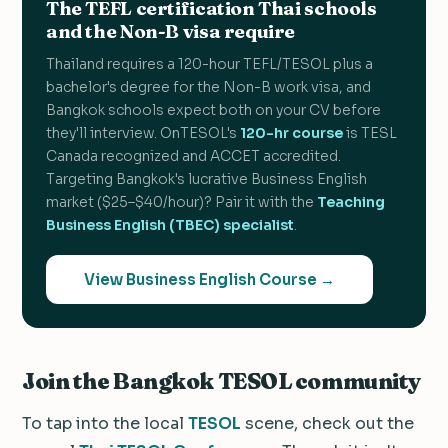
The TEFL certification Thai schools
and the Non-B visa require
Thailand requires a 120-hour TEFL/TESOL plus a
bachelor's degree for the Non-B work visa, and
Bangkok schools expect both on your CV before
they'll interview. OnTESOL's
120-hr course
is TESL
Canada recognized and ACCET accredited.
Targeting Bangkok's lucrative Business English
market ($25–$40/hour)? Pair it with the
Teaching
Business English (TBEC) specialist
.
View Business English Course →
Join the Bangkok TESOL community
To tap into the local
TESOL
scene, check out the