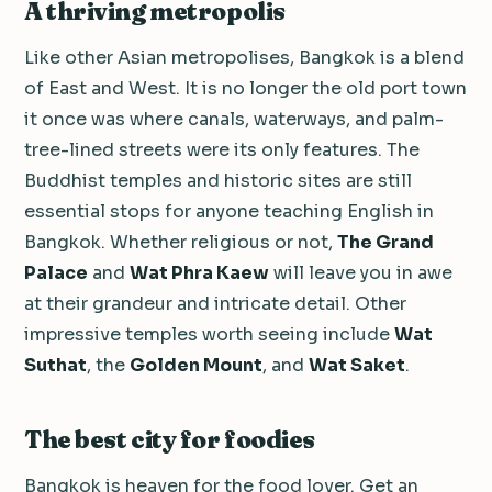
A thriving metropolis
Like other Asian metropolises, Bangkok is a blend
of East and West. It is no longer the old port town
it once was where canals, waterways, and palm-
tree-lined streets were its only features. The
Buddhist temples and historic sites are still
essential stops for anyone teaching English in
Bangkok. Whether religious or not,
The Grand
Palace
and
Wat Phra Kaew
will leave you in awe
at their grandeur and intricate detail. Other
impressive temples worth seeing include
Wat
Suthat
, the
Golden Mount
, and
Wat Saket
.
The best city for foodies
Bangkok is heaven for the food lover. Get an