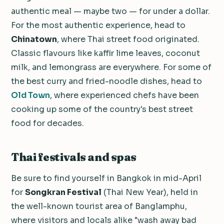
authentic meal — maybe two — for under a dollar.
For the most authentic experience, head to
Chinatown
, where Thai street food originated.
Classic flavours like kaffir lime leaves, coconut
milk, and lemongrass are everywhere. For some of
the best curry and fried-noodle dishes, head to
Old Town
, where experienced chefs have been
cooking up some of the country's best street
food for decades.
Thai festivals and spas
Be sure to find yourself in Bangkok in mid-April
for
Songkran Festival
(Thai New Year), held in
the well-known tourist area of Banglamphu,
where visitors and locals alike "wash away bad