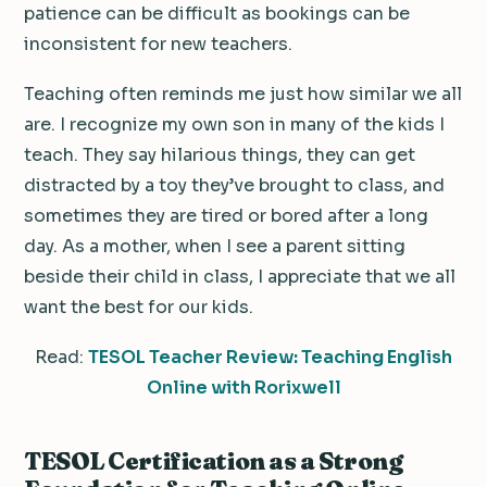
patience can be difficult as bookings can be
inconsistent for new teachers.
Teaching often reminds me just how similar we all
are. I recognize my own son in many of the kids I
teach. They say hilarious things, they can get
distracted by a toy they’ve brought to class, and
sometimes they are tired or bored after a long
day. As a mother, when I see a parent sitting
beside their child in class, I appreciate that we all
want the best for our kids.
Read:
TESOL Teacher Review: Teaching English
Online with Rorixwell
TESOL Certification as a Strong