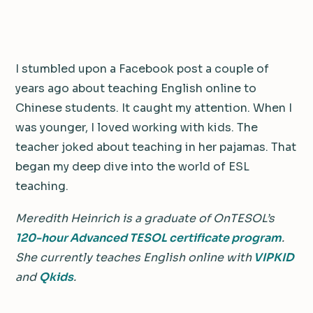
I stumbled upon a Facebook post a couple of
years ago about teaching English online to
Chinese students. It caught my attention. When I
was younger, I loved working with kids. The
teacher joked about teaching in her pajamas. That
began my deep dive into the world of ESL
teaching.
Meredith Heinrich is a graduate of OnTESOL’s
120-hour Advanced TESOL certificate program
.
She currently teaches English online with
VIPKID
and
Qkids
.