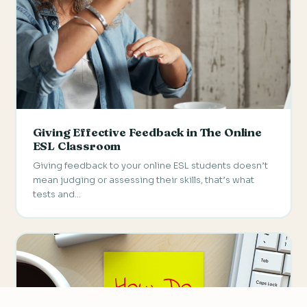
Giving Effective Feedback in The Online
ESL Classroom
Giving feedback to your online ESL students doesn’t
mean judging or assessing their skills, that’s what
tests and…