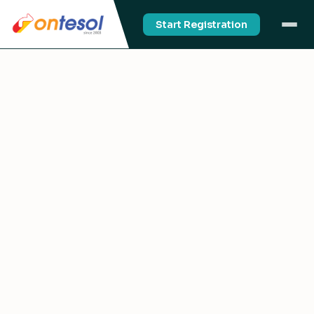
Start Registration