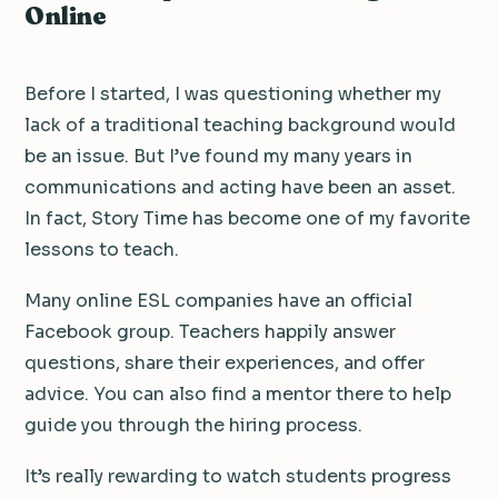
Online
Before I started, I was questioning whether my
lack of a traditional teaching background would
be an issue. But I’ve found my many years in
communications and acting have been an asset.
In fact, Story Time has become one of my favorite
lessons to teach.
Many online ESL companies have an official
Facebook group. Teachers happily answer
questions, share their experiences, and offer
advice. You can also find a mentor there to help
guide you through the hiring process.
It’s really rewarding to watch students progress