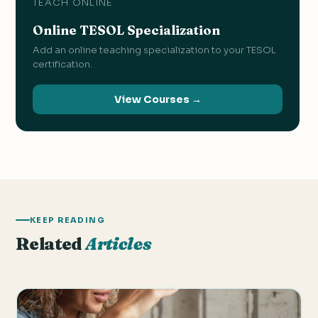
TEACH ONLINE
Online TESOL Specialization
Add an online teaching specialization to your TESOL
certification.
View Courses →
KEEP READING
Related
Articles