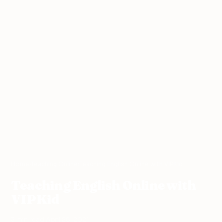
Home
›
Teaching Online
›
Teaching English Online with VIPKid
Teaching English Online with
VIPKid
3 min read
·
April 28, 2021