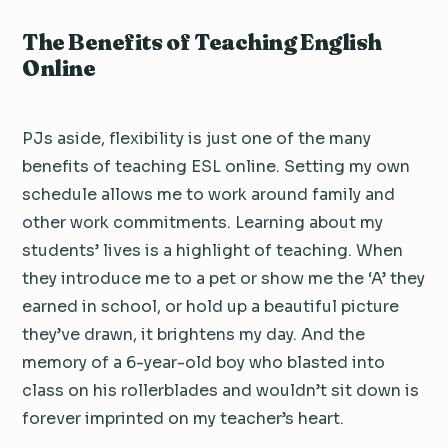
The Benefits of Teaching English
Online
PJs aside, flexibility is just one of the many
benefits of teaching ESL online. Setting my own
schedule allows me to work around family and
other work commitments. Learning about my
students’ lives is a highlight of teaching. When
they introduce me to a pet or show me the ‘A’ they
earned in school, or hold up a beautiful picture
they’ve drawn, it brightens my day. And the
memory of a 6-year-old boy who blasted into
class on his rollerblades and wouldn’t sit down is
forever imprinted on my teacher’s heart.