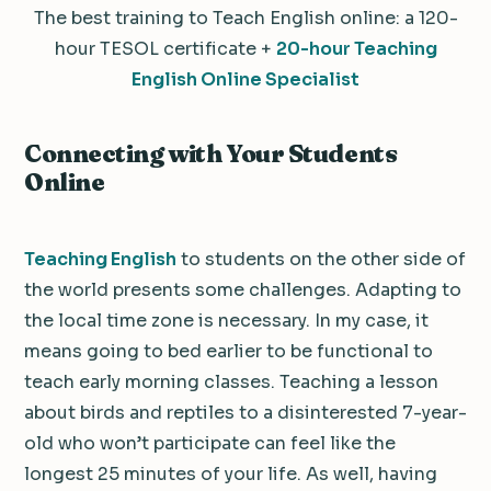
The best training to Teach English online: a 120-
hour TESOL certificate +
20-hour Teaching
English Online Specialist
Connecting with Your Students
Online
Teaching English
to students on the other side of
the world presents some challenges. Adapting to
the local time zone is necessary. In my case, it
means going to bed earlier to be functional to
teach early morning classes. Teaching a lesson
about birds and reptiles to a disinterested 7-year-
old who won’t participate can feel like the
longest 25 minutes of your life. As well, having