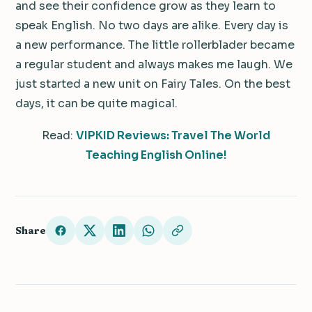
and see their confidence grow as they learn to
speak English. No two days are alike. Every day is
a new performance. The little rollerblader became
a regular student and always makes me laugh. We
just started a new unit on Fairy Tales. On the best
days, it can be quite magical.
Read:
VIPKID Reviews: Travel The World
Teaching English Online!
Share