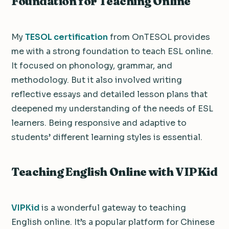
Foundation for Teaching Online
My
TESOL certification
from OnTESOL provides
me with a strong foundation to teach ESL online.
It focused on phonology, grammar, and
methodology. But it also involved writing
reflective essays and detailed lesson plans that
deepened my understanding of the needs of ESL
learners. Being responsive and adaptive to
students’ different learning styles is essential.
Teaching English Online with VIPKid
VIPKid
is a wonderful gateway to teaching
English online. It’s a popular platform for Chinese