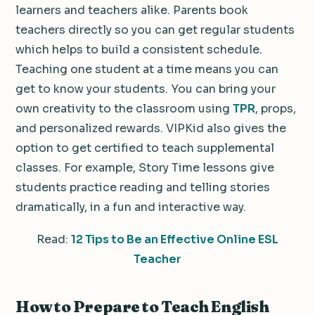
learners and teachers alike. Parents book
teachers directly so you can get regular students
which helps to build a consistent schedule.
Teaching one student at a time means you can
get to know your students. You can bring your
own creativity to the classroom using
TPR
, props,
and personalized rewards. VIPKid also gives the
option to get certified to teach supplemental
classes. For example, Story Time lessons give
students practice reading and telling stories
dramatically, in a fun and interactive way.
Read:
12 Tips to Be an Effective Online ESL
Teacher
How to Prepare to Teach English