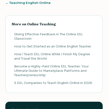
← Teaching English Online
More on Online Teaching
Giving Effective Feedback in The Online ESL
Classroom
How to Get Started as an Online English Teacher
How I Teach ESL Online While I Finish My Degree
and Travel the World
Become a Highly-Paid Online ESL Teacher: Your
Ultimate Guide to Marketplace Platforms and
Teacherpreneurship
5 ESL Companies to Teach English Online in 2026