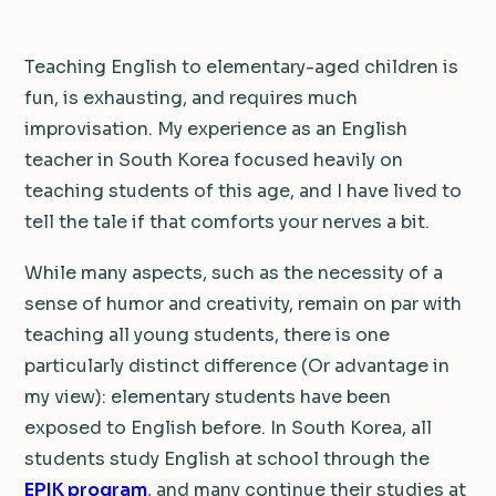
Teaching English to elementary-aged children is
fun, is exhausting, and requires much
improvisation. My experience as an English
teacher in South Korea focused heavily on
teaching students of this age, and I have lived to
tell the tale if that comforts your nerves a bit.
While many aspects, such as the necessity of a
sense of humor and creativity, remain on par with
teaching all young students, there is one
particularly distinct difference (Or advantage in
my view): elementary students have been
exposed to English before. In South Korea, all
students study English at school through the
EPIK program
, and many continue their studies at