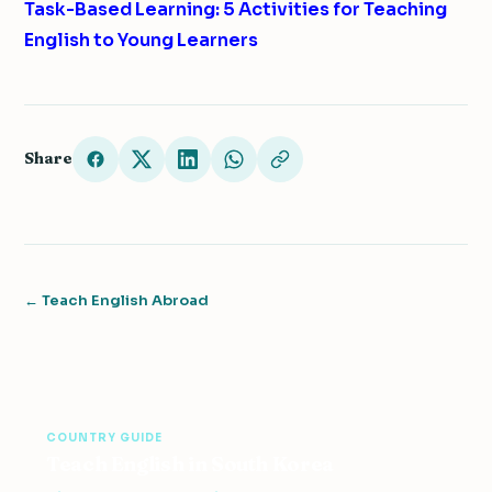
Task-Based Learning: 5 Activities for Teaching
English to Young Learners
Share
← Teach English Abroad
COUNTRY GUIDE
Teach English in South Korea