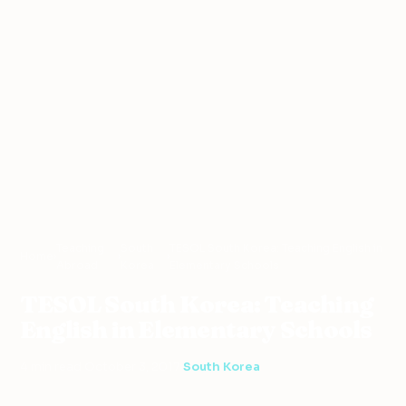
Teaching
South
TESOL South Korea: Teaching English in
Home
›
›
›
Abroad
Korea
Elementary Schools
TESOL South Korea: Teaching
English in Elementary Schools
4 min read
·
October 3, 2017
·
South Korea