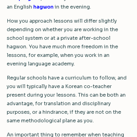
an English
hagwon
in the evening.
How you approach lessons will differ slightly
depending on whether you are working in the
school system or at a private after-school
hagwon. You have much more freedom in the
lessons, for example, when you work in an
evening language academy.
Regular schools have a curriculum to follow, and
you will typically have a Korean co-teacher
present during your lessons. This can be both an
advantage, for translation and disciplinary
purposes, or a hindrance, if they are not on the
same methodological plane as you.
An important thing to remember when teaching