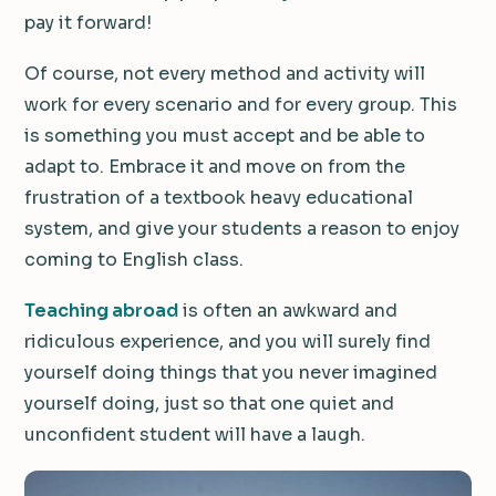
pay it forward!
Of course, not every method and activity will
work for every scenario and for every group. This
is something you must accept and be able to
adapt to. Embrace it and move on from the
frustration of a textbook heavy educational
system, and give your students a reason to enjoy
coming to English class.
Teaching abroad
is often an awkward and
ridiculous experience, and you will surely find
yourself doing things that you never imagined
yourself doing, just so that one quiet and
unconfident student will have a laugh.