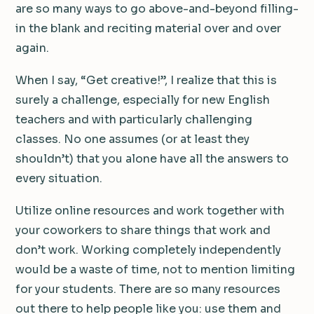
are so many ways to go above-and-beyond filling-
in the blank and reciting material over and over
again.
When I say, “Get creative!”, I realize that this is
surely a challenge, especially for new English
teachers and with particularly challenging
classes. No one assumes (or at least they
shouldn’t) that you alone have all the answers to
every situation.
Utilize online resources and work together with
your coworkers to share things that work and
don’t work. Working completely independently
would be a waste of time, not to mention limiting
for your students. There are so many resources
out there to help people like you: use them and