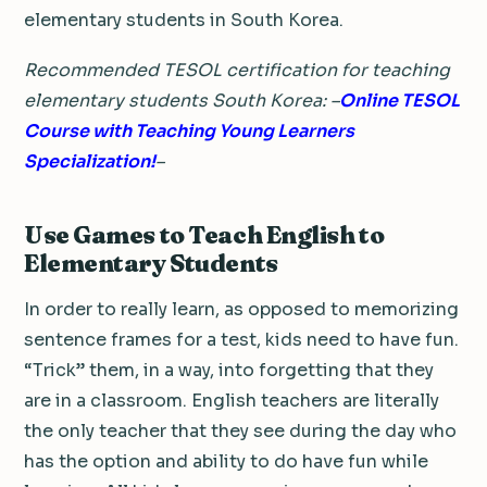
elementary students in South Korea.
Recommended TESOL certification for teaching
elementary students South Korea: –
Online TESOL
Course with Teaching Young Learners
Specialization!
–
Use Games to Teach English to
Elementary Students
In order to really learn, as opposed to memorizing
sentence frames for a test, kids need to have fun.
“Trick” them, in a way, into forgetting that they
are in a classroom. English teachers are literally
the only teacher that they see during the day who
has the option and ability to do have fun while