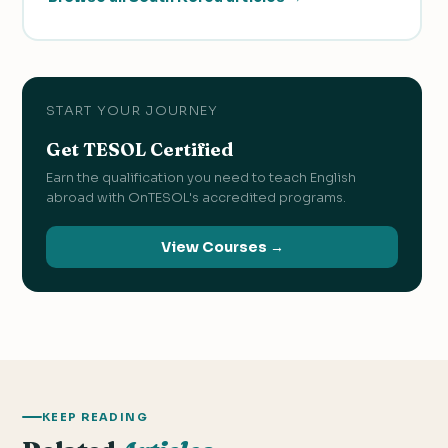
START YOUR JOURNEY
Get TESOL Certified
Earn the qualification you need to teach English
abroad with OnTESOL's accredited programs.
View Courses →
KEEP READING