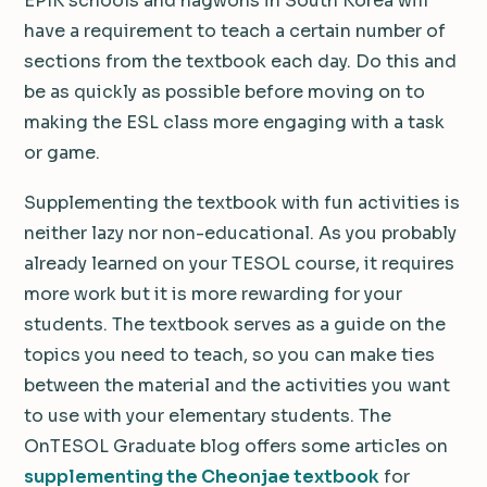
EPIK schools and hagwons in South Korea will
have a requirement to teach a certain number of
sections from the textbook each day. Do this and
be as quickly as possible before moving on to
making the ESL class more engaging with a task
or game.
Supplementing the textbook with fun activities is
neither lazy nor non-educational. As you probably
already learned on your TESOL course, it requires
more work but it is more rewarding for your
students. The textbook serves as a guide on the
topics you need to teach, so you can make ties
between the material and the activities you want
to use with your elementary students. The
OnTESOL Graduate blog offers some articles on
supplementing the Cheonjae textbook
for