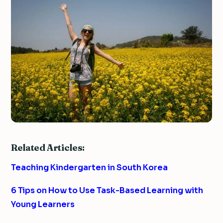
Related Articles:
Teaching Kindergarten in South Korea
6 Tips on How to Use Task-Based Learning with
Young Learners