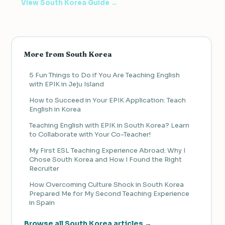
View South Korea Guide →
More from South Korea
5 Fun Things to Do if You Are Teaching English
with EPIK in Jeju Island
How to Succeed in Your EPIK Application: Teach
English in Korea
Teaching English with EPIK in South Korea? Learn
to Collaborate with Your Co-Teacher!
My First ESL Teaching Experience Abroad: Why I
Chose South Korea and How I Found the Right
Recruiter
How Overcoming Culture Shock in South Korea
Prepared Me for My Second Teaching Experience
in Spain
Browse all South Korea articles →