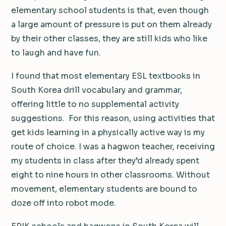
elementary school students is that, even though
a large amount of pressure is put on them already
by their other classes, they are still kids who like
to laugh and have fun.
I found that most elementary ESL textbooks in
South Korea drill vocabulary and grammar,
offering little to no supplemental activity
suggestions. For this reason, using activities that
get kids learning in a physically active way is my
route of choice. I was a hagwon teacher, receiving
my students in class after they’d already spent
eight to nine hours in other classrooms. Without
movement, elementary students are bound to
doze off into robot mode.