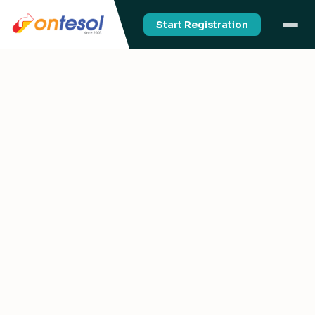
Start Registration