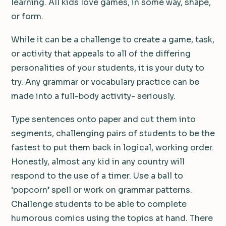
learning. All kids love games, in some way, shape,
or form.
While it can be a challenge to create a game, task,
or activity that appeals to all of the differing
personalities of your students, it is your duty to
try. Any grammar or vocabulary practice can be
made into a full-body activity- seriously.
Type sentences onto paper and cut them into
segments, challenging pairs of students to be the
fastest to put them back in logical, working order.
Honestly, almost any kid in any country will
respond to the use of a timer. Use a ball to
‘popcorn’ spell or work on grammar patterns.
Challenge students to be able to complete
humorous comics using the topics at hand. There