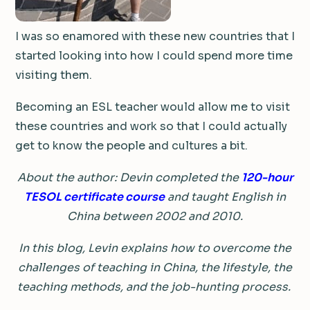
I was so enamored with these new countries that I
started looking into how I could spend more time
visiting them.
Becoming an ESL teacher would allow me to visit
these countries and work so that I could actually
get to know the people and cultures a bit.
About the author: Devin completed the
120-hour
TESOL certificate
course
and taught English in
China between 2002 and 2010.
In this blog, Levin explains how to overcome the
challenges of teaching in China, the lifestyle, the
teaching methods, and the job-hunting process.