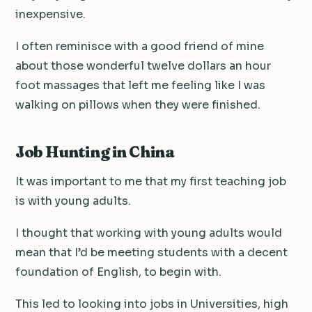
inexpensive.
I often reminisce with a good friend of mine
about those wonderful twelve dollars an hour
foot massages that left me feeling like I was
walking on pillows when they were finished.
Job Hunting in China
It was important to me that my first teaching job
is with young adults.
I thought that working with young adults would
mean that I’d be meeting students with a decent
foundation of English, to begin with.
This led to looking into jobs in Universities, high