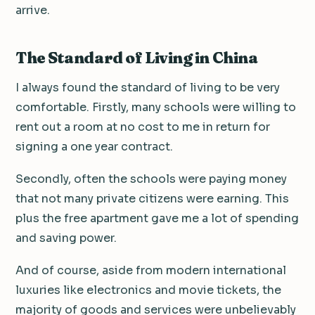
arrive.
The Standard of Living in China
I always found the standard of living to be very
comfortable. Firstly, many schools were willing to
rent out a room at no cost to me in return for
signing a one year contract.
Secondly, often the schools were paying money
that not many private citizens were earning. This
plus the free apartment gave me a lot of spending
and saving power.
And of course, aside from modern international
luxuries like electronics and movie tickets, the
majority of goods and services were unbelievably