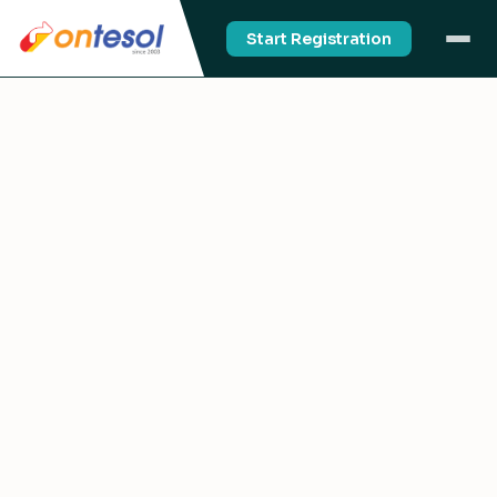
Start Registration