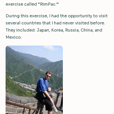
exercise called “RimPac.”
During this exercise, I had the opportunity to visit
several countries that I had never visited before.
They included: Japan, Korea, Russia, China, and
Mexico.