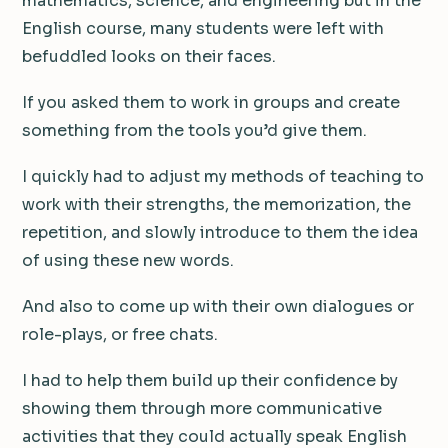
mathematics, science, and engineering but in the
English course, many students were left with
befuddled looks on their faces.
If you asked them to work in groups and create
something from the tools you’d give them.
I quickly had to adjust my methods of teaching to
work with their strengths, the memorization, the
repetition, and slowly introduce to them the idea
of using these new words.
And also to come up with their own dialogues or
role-plays, or free chats.
I had to help them build up their confidence by
showing them through more communicative
activities that they could actually speak English