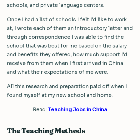
schools, and private language centers.
Once I had a list of schools I felt I’d like to work
at, I wrote each of them an introductory letter and
through correspondence I was able to find the
school that was best for me based on the salary
and benefits they offered, how much support I’d
receive from them when I first arrived in China
and what their expectations of me were.
All this research and preparation paid off when I
found myself at my new school and home.
Read:
Teaching Jobs in China
The Teaching Methods