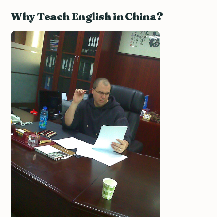
Why Teach English in China?