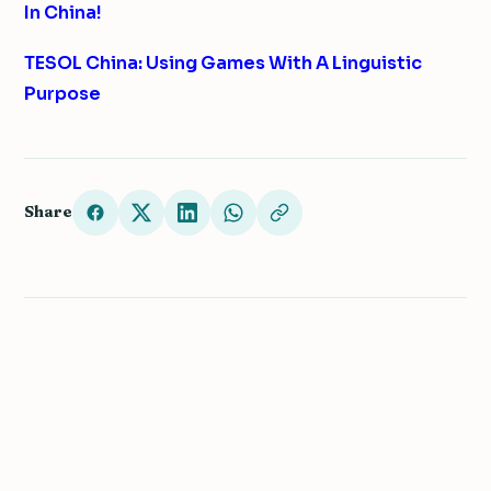
In China!
TESOL China: Using Games With A Linguistic
Purpose
Share
← Teach English Abroad
We value your privacy
We use cookies to improve your experience, analyze
COUNTRY GUIDE