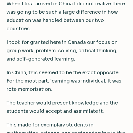
When I first arrived in China I did not realize there
was going to be such a large difference in how
education was handled between our two
countries.
I took for granted here in Canada our focus on
group work, problem-solving, critical thinking,
and self-generated learning.
In China, this seemed to be the exact opposite.
For the most part, learning was individual. It was
rote memorization.
The teacher would present knowledge and the
students would accept and assimilate it.
This made for exemplary students in