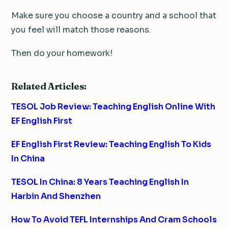
Make sure you choose a country and a school that
you feel will match those reasons.
Then do your homework!
Related Articles:
TESOL Job Review: Teaching English Online With
EF English First
EF English First Review: Teaching English To Kids
In China
TESOL In China: 8 Years Teaching English In
Harbin And Shenzhen
How To Avoid TEFL Internships And Cram Schools