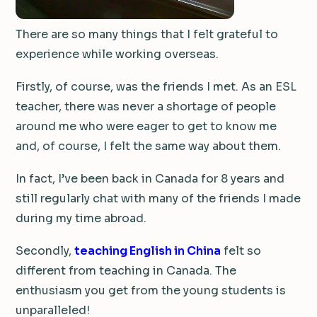
There are so many things that I felt grateful to
experience while working overseas.
Firstly, of course, was the friends I met. As an ESL
teacher, there was never a shortage of people
around me who were eager to get to know me
and, of course, I felt the same way about them.
In fact, I’ve been back in Canada for 8 years and
still regularly chat with many of the friends I made
during my time abroad.
Secondly,
teaching English in China
felt so
different from teaching in Canada. The
enthusiasm you get from the young students is
unparalleled!