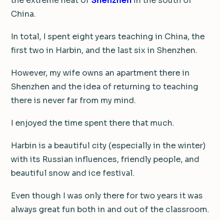
the extreme heat of
Shenzhen
in the south of
China.
In total, I spent eight years teaching in China, the
first two in Harbin, and the last six in Shenzhen.
However, my wife owns an apartment there in
Shenzhen and the idea of returning to teaching
there is never far from my mind.
I enjoyed the time spent there that much.
Harbin is a beautiful city (especially in the winter)
with its Russian influences, friendly people, and
beautiful snow and ice festival.
Even though I was only there for two years it was
always great fun both in and out of the classroom.