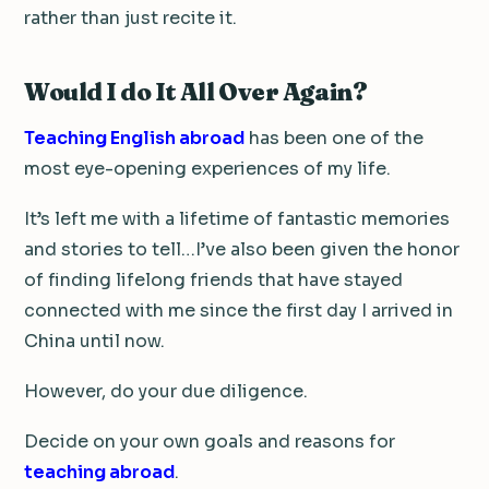
rather than just recite it.
Would I do It All Over Again?
Teaching English abroad
has been one of the
most eye-opening experiences of my life.
It’s left me with a lifetime of fantastic memories
and stories to tell…I’ve also been given the honor
of finding lifelong friends that have stayed
connected with me since the first day I arrived in
China until now.
However, do your due diligence.
Decide on your own goals and reasons for
teaching abroad
.