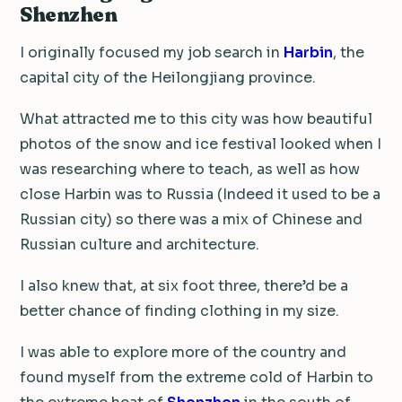
Shenzhen
I originally focused my job search in
Harbin
, the
capital city of the Heilongjiang province.
What attracted me to this city was how beautiful
photos of the snow and ice festival looked when I
was researching where to teach, as well as how
close Harbin was to Russia (Indeed it used to be a
Russian city) so there was a mix of Chinese and
Russian culture and architecture.
I also knew that, at six foot three, there’d be a
better chance of finding clothing in my size.
I was able to explore more of the country and
found myself from the extreme cold of Harbin to