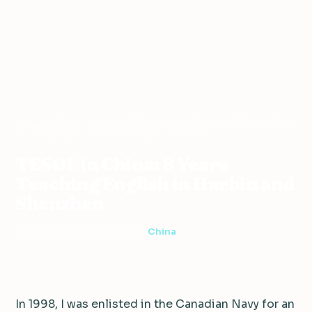
Teaching
TESOL in China: 8 Years Teaching English in
Home
›
›
China
›
Abroad
Harbin and Shenzhen
TESOL in China: 8 Years
Teaching English in Harbin and
Shenzhen
6 min read
·
February 22, 2018
·
China
In 1998, I was enlisted in the Canadian Navy for an