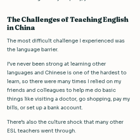
The Challenges of Teaching English
in China
The most difficult challenge I experienced was
the language barrier.
I’ve never been strong at learning other
languages and Chinese is one of the hardest to
learn, so there were many times I relied on my
friends and colleagues to help me do basic
things like visiting a doctor, go shopping, pay my
bills, or set up a bank account.
There’s also the culture shock that many other
ESL teachers went through.