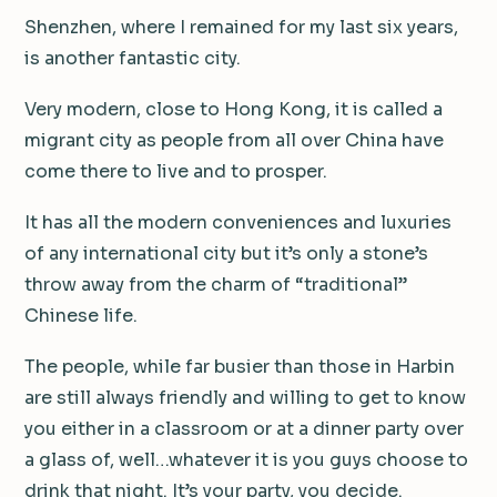
Shenzhen, where I remained for my last six years,
is another fantastic city.
Very modern, close to Hong Kong, it is called a
migrant city as people from all over China have
come there to live and to prosper.
It has all the modern conveniences and luxuries
of any international city but it’s only a stone’s
throw away from the charm of “traditional”
Chinese life.
The people, while far busier than those in Harbin
are still always friendly and willing to get to know
you either in a classroom or at a dinner party over
a glass of, well…whatever it is you guys choose to
drink that night. It’s your party, you decide.