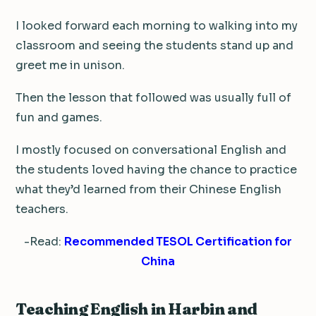
I looked forward each morning to walking into my
classroom and seeing the students stand up and
greet me in unison.
Then the lesson that followed was usually full of
fun and games.
I mostly focused on conversational English and
the students loved having the chance to practice
what they’d learned from their Chinese English
teachers.
-Read:
Recommended TESOL Certification for
China
Teaching English in Harbin and