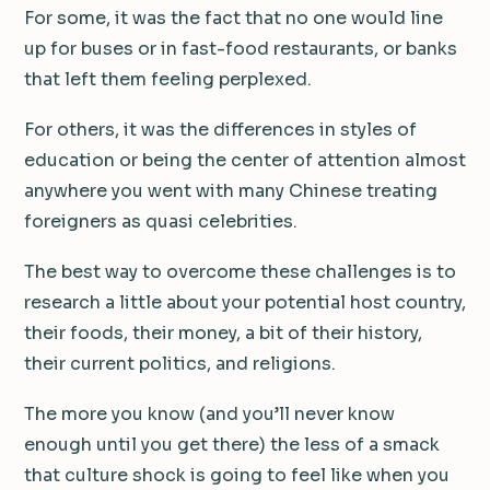
For some, it was the fact that no one would line
up for buses or in fast-food restaurants, or banks
that left them feeling perplexed.
For others, it was the differences in styles of
education or being the center of attention almost
anywhere you went with many Chinese treating
foreigners as quasi celebrities.
The best way to overcome these challenges is to
research a little about your potential host country,
their foods, their money, a bit of their history,
their current politics, and religions.
The more you know (and you’ll never know
enough until you get there) the less of a smack
that culture shock is going to feel like when you