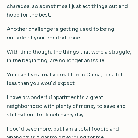
charades, so sometimes I just act things out and
hope for the best.
Another challenge is getting used to being
outside of your comfort zone.
With time though, the things that were a struggle,
in the beginning, are no longer an issue.
You can live a really great life in China, for a lot
less than you would expect.
I have a wonderful apartment in a great
neighborhood with plenty of money to save and I
still eat out for lunch every day.
I could save more, but I am a total foodie and
Shanghai is a gastro playground for me.