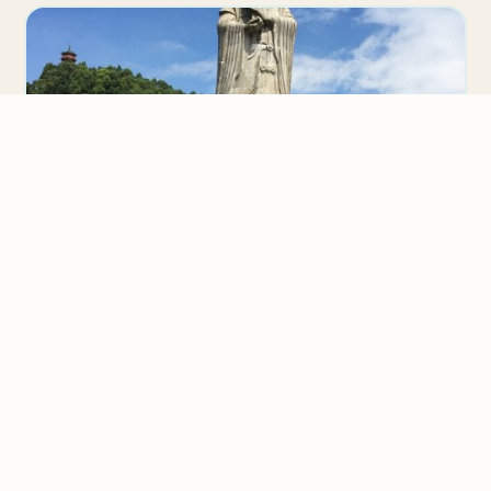
We value your privacy
We use cookies to improve your experience, analyze
CHINA
traffic, and personalize content.
Privacy Policy
Teaching English in China Review
Accept all
Larry Bablitz completed the 120-hour TESOL/TEFL
certification course . We contacted him to tell us
Reject non-essential
about his experience teaching English in…
Customize