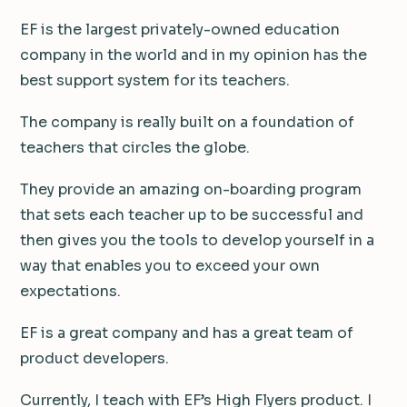
EF is the largest privately-owned education
company in the world and in my opinion has the
best support system for its teachers.
The company is really built on a foundation of
teachers that circles the globe.
They provide an amazing on-boarding program
that sets each teacher up to be successful and
then gives you the tools to develop yourself in a
way that enables you to exceed your own
expectations.
EF is a great company and has a great team of
product developers.
Currently, I teach with EF’s High Flyers product. I