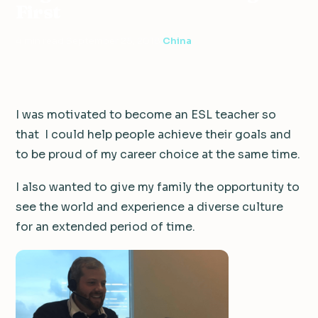
First
4 min read
·
September 25, 2018
·
China
I was motivated to become an ESL teacher so
that I could help people achieve their goals and
to be proud of my career choice at the same time.
I also wanted to give my family the opportunity to
see the world and experience a diverse culture
for an extended period of time.