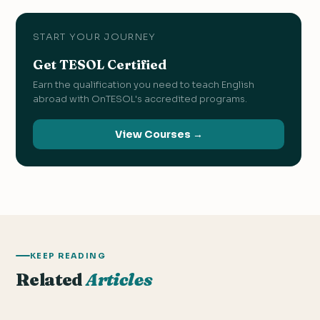
START YOUR JOURNEY
Get TESOL Certified
Earn the qualification you need to teach English
abroad with OnTESOL's accredited programs.
View Courses →
KEEP READING
Related
Articles