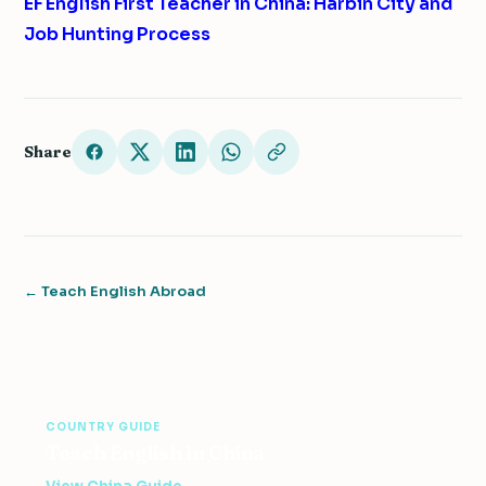
EF English First Teacher in China: Harbin City and
Job Hunting Process
Share
← Teach English Abroad
COUNTRY GUIDE
Teach English in China