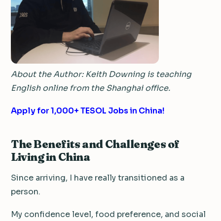
About the Author: Keith Downing is teaching
English online from the Shanghai office.
Apply for 1,000+ TESOL Jobs in China!
The Benefits and Challenges of
Living in China
Since arriving, I have really transitioned as a
person.
My confidence level, food preference, and social