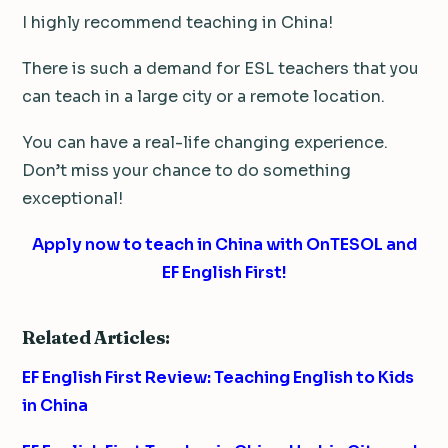
I highly recommend teaching in China!
There is such a demand for ESL teachers that you
can teach in a large city or a remote location.
You can have a real-life changing experience.
Don’t miss your chance to do something
exceptional!
Apply now to teach in China with OnTESOL and
EF English First!
Related Articles:
EF English First Review: Teaching English to Kids
in China