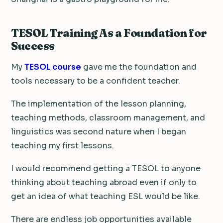
TESOL Training As a Foundation for
Success
My
TESOL course
gave me the foundation and
tools necessary to be a confident teacher.
The implementation of the lesson planning,
teaching methods, classroom management, and
linguistics was second nature when I began
teaching my first lessons.
I would recommend getting a TESOL to anyone
thinking about teaching abroad even if only to
get an idea of what teaching ESL would be like.
There are endless job opportunities available