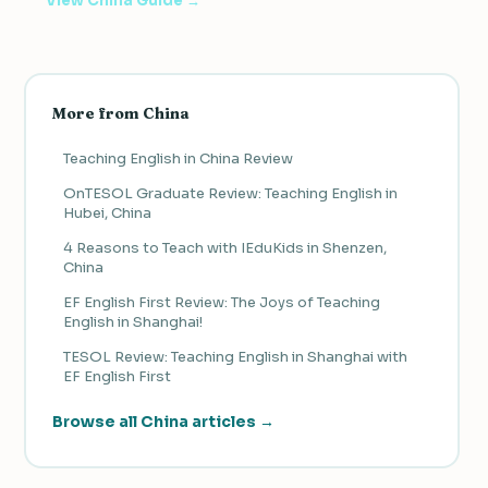
View China Guide →
More from China
Teaching English in China Review
OnTESOL Graduate Review: Teaching English in
Hubei, China
4 Reasons to Teach with IEduKids in Shenzen,
China
EF English First Review: The Joys of Teaching
English in Shanghai!
TESOL Review: Teaching English in Shanghai with
EF English First
Browse all China articles →