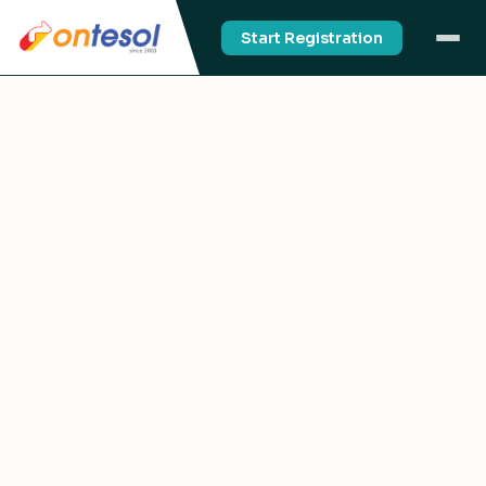
Start Registration