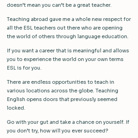
doesn’t mean you can’t be a great teacher.
Teaching abroad gave me a whole new respect for
all the ESL teachers out there who are opening
the world of others through language education.
If you want a career that is meaningful and allows
you to experience the world on your own terms
ESL is for you.
There are endless opportunities to teach in
various locations across the globe. Teaching
English opens doors that previously seemed
locked.
Go with your gut and take a chance on yourself. If
you don’t try, how will you ever succeed?