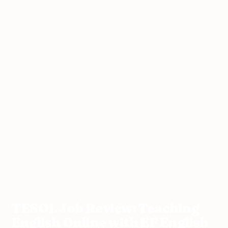
Teaching
TESOL Job Review: Teaching English
Home
›
›
China
›
Abroad
Online with EF English First
TESOL Job Review: Teaching
English Online with EF English