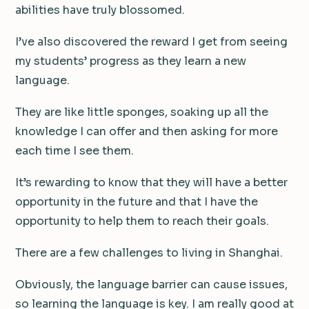
abilities have truly blossomed.
I’ve also discovered the reward I get from seeing
my students’ progress as they learn a new
language.
They are like little sponges, soaking up all the
knowledge I can offer and then asking for more
each time I see them.
It’s rewarding to know that they will have a better
opportunity in the future and that I have the
opportunity to help them to reach their goals.
There are a few challenges to living in Shanghai.
Obviously, the language barrier can cause issues,
so learning the language is key. I am really good at