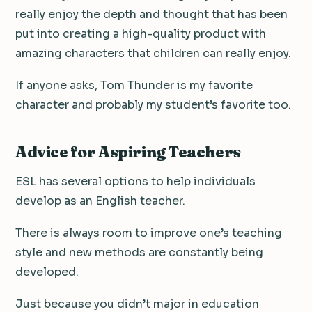
really enjoy the depth and thought that has been
put into creating a high-quality product with
amazing characters that children can really enjoy.
If anyone asks, Tom Thunder is my favorite
character and probably my student’s favorite too.
Advice for Aspiring Teachers
ESL has several options to help individuals
develop as an English teacher.
There is always room to improve one’s teaching
style and new methods are constantly being
developed.
Just because you didn’t major in education