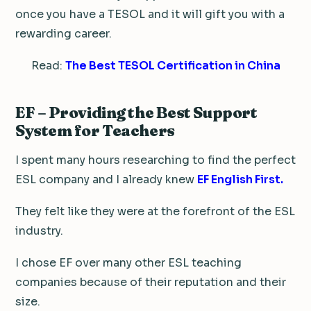
once you have a TESOL and it will gift you with a
rewarding career.
Read:
The Best TESOL Certification in China
EF – Providing the Best Support
System for Teachers
I spent many hours researching to find the perfect
ESL company and I already knew
EF English First.
They felt like they were at the forefront of the ESL
industry.
I chose EF over many other ESL teaching
companies because of their reputation and their
size.