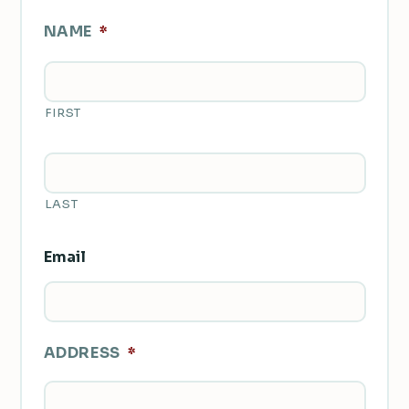
NAME
*
FIRST
LAST
Email
ADDRESS
*