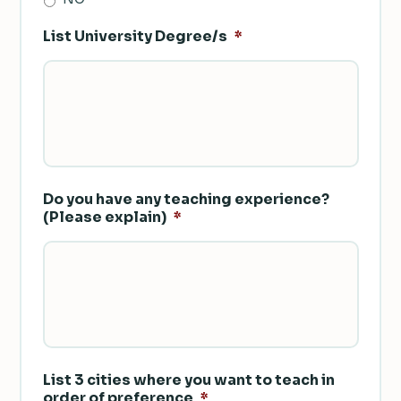
List University Degree/s
*
Do you have any teaching experience?
(Please explain)
*
List 3 cities where you want to teach in
order of preference
*