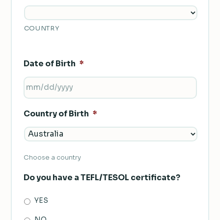
COUNTRY
Date of Birth
*
MM
SLASH
Country of Birth
*
DD
SLASH
YYYY
Choose a country
Do you have a TEFL/TESOL certificate?
YES
NO