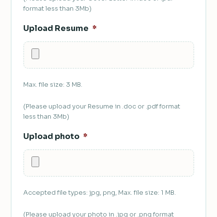
format less than 3Mb)
Upload Resume
*
Max. file size: 3 MB.
(Please upload your Resume in .doc or .pdf format
less than 3Mb)
Upload photo
*
Accepted file types: jpg, png, Max. file size: 1 MB.
(Please upload your photo in .jpg or .png format