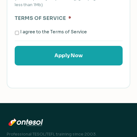
less than 1Mb)
TERMS OF SERVICE
*
I agree to the Terms of Service
Professional TESOL/TEFL training since 2003.