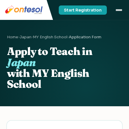
Start Registration
Home
›
Japan
›
MY English School
›
Application Form
Apply to Teach in
Japan
with MY English
School