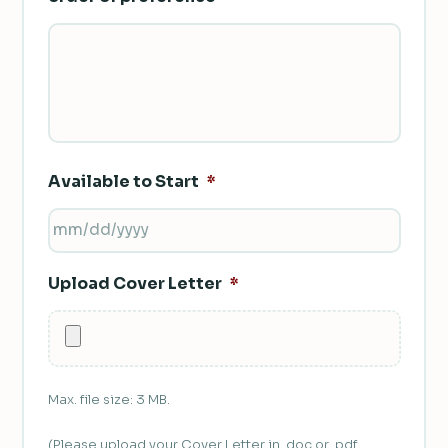
Available to Start
*
MM
SLASH
Upload Cover Letter
*
DD
SLASH
YYYY
Max. file size: 3 MB.
(Please upload your Cover Letter in .doc or .pdf