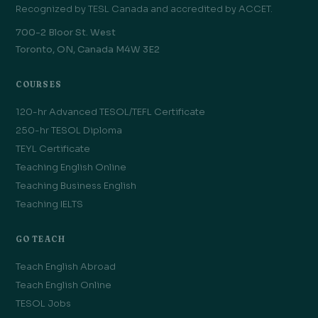
Recognized by TESL Canada and accredited by ACCET.
700-2 Bloor St. West
Toronto, ON, Canada M4W 3E2
COURSES
120-hr Advanced TESOL/TEFL Certificate
250-hr TESOL Diploma
TEYL Certificate
Teaching English Online
Teaching Business English
Teaching IELTS
GO TEACH
Teach English Abroad
Teach English Online
TESOL Jobs