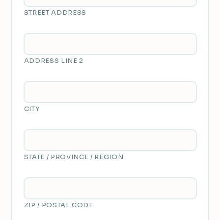
STREET ADDRESS
ADDRESS LINE 2
CITY
STATE / PROVINCE / REGION
ZIP / POSTAL CODE