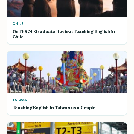
CHILE
OnTESOL Graduate Review: Teaching English in
Chile
TAIWAN
Teaching English in Taiwan as a Couple