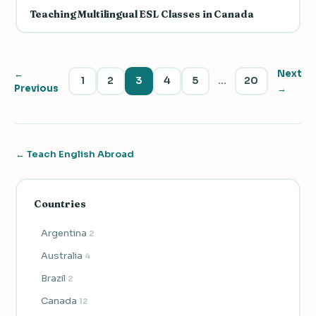
Teaching Multilingual ESL Classes in Canada
←
Next
1
2
3
4
5
…
20
Previous
→
← Teach English Abroad
Countries
Argentina
2
Australia
4
Brazil
2
Canada
12