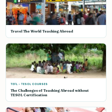
Travel The World Teaching Abroad
TEFL - TESOL COURSES
The Challenges of Teaching Abroad without
TESOL Certification