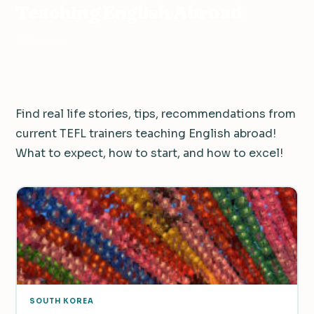
Teaching English Abroad
193 articles
Find real life stories, tips, recommendations from
current TEFL trainers teaching English abroad!
What to expect, how to start, and how to excel!
SOUTH KOREA