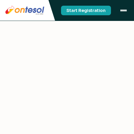
Start Registration