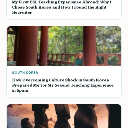
My First ESL Teaching Experience Abroad: Why I
Chose South Korea and How I Found the Right
Recruiter
SOUTH KOREA
How Overcoming Culture Shock in South Korea
Prepared Me for My Second Teaching Experience
in Spain