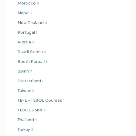
Morocco
2
Nepal
1
New Zealand
4
Portugal
1
Russia
3
Saudi Arabia
9
South Korea
33
Spain
7
Switzerland
1
Taiwan
5
TEFL - TESOL Courses
1
TESOL Jobs
9
Thailand
7
Turkey
8