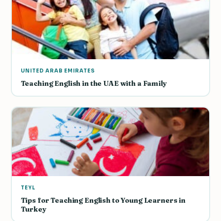
UNITED ARAB EMIRATES
Teaching English in the UAE with a Family
TEYL
Tips for Teaching English to Young Learners in
Turkey