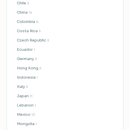
Chile
2
China
14
Colombia
6
Costa Rica
3
Czech Republic
3
Ecuador
1
Germany
3
Hong Kong
2
Indonesia
1
Italy
3
Japan
11
Lebanon
1
Mexico
13
Mongolia
1