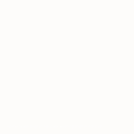
Home
›
Teach English Abroad
›
Teaching English Abroad