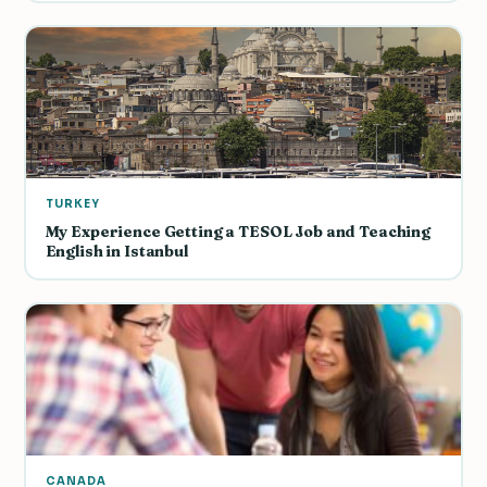
TURKEY
My Experience Getting a TESOL Job and Teaching
English in Istanbul
CANADA