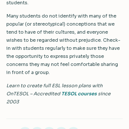
students.
Many students do not identify with many of the
popular (or stereotypical) conceptions that we
tend to have of their cultures, and everyone
wishes to be regarded without prejudice. Check-
in with students regularly to make sure they have
the opportunity to express privately those
concerns they may not feel comfortable sharing
in front of a group.
Learn to create full ESL lesson plans with
OnTESOL – Accredited
TESOL courses
since
2003