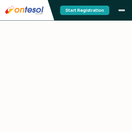
Start Registration