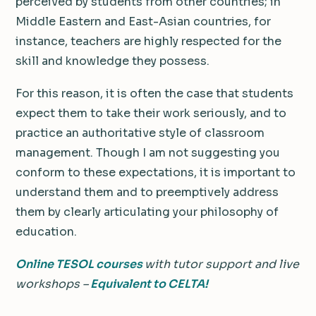
perceived by students from other countries; in
Middle Eastern and East-Asian countries, for
instance, teachers are highly respected for the
skill and knowledge they possess.
For this reason, it is often the case that students
expect them to take their work seriously, and to
practice an authoritative style of classroom
management. Though I am not suggesting you
conform to these expectations, it is important to
understand them and to preemptively address
them by clearly articulating your philosophy of
education.
Online TESOL courses
with tutor support and live
workshops –
Equivalent to CELTA!