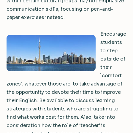
within certain cultural groups may not emphasize
communication skills, focusing on pen-and-
paper exercises instead.
Encourage
students
to step
outside of
their
`comfort
zones`, whatever those are, to take advantage of
the opportunity to devote their time to improve
their English. Be available to discuss learning
strategies with students who are struggling to
find what works best for them. Also, take into
consideration how the role of ‘teacher’ is