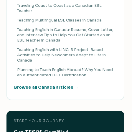
Traveling Coast to Coast as a Canadian ESL
Teacher
Teaching Multilingual ESL Classes in Canada
Teaching English in Canada: Resume, Cover Letter,
and Interview Tips to Help You Get Started as an
ESL Teacher in Canada
Teaching English with LINC: 5 Project-Based
Activities to Help Newcomers Adapt to Life in
Canada
Planning to Teach English Abroad? Why You Need
an Authenticated TEFL Certification
Browse all Canada articles →
START YOUR JOURNEY