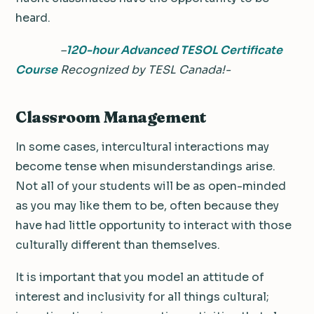
heard.
–
120-hour Advanced TESOL Certificate
Course
Recognized by TESL Canada!-
Classroom Management
In some cases, intercultural interactions may
become tense when misunderstandings arise.
Not all of your students will be as open-minded
as you may like them to be, often because they
have had little opportunity to interact with those
culturally different than themselves.
It is important that you model an attitude of
interest and inclusivity for all things cultural;