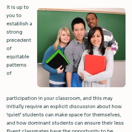
It is up to
you to
establish a
strong
precedent
of
equitable
patterns
of
participation in your classroom, and this may
initially require an explicit discussion about how
‘quiet’ students can make space for themselves,
and how dominant students can ensure their less
fluent classmates have the opportunity to be