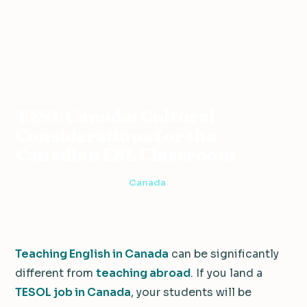
Teaching
TESL Canada: Cultural Considerations for
Home
›
›
Canada
›
Abroad
the Canadian ESL Classroom
TESL Canada: Cultural
Considerations for the
Canadian ESL Classroom
4 min read
·
June 26, 2022
·
Canada
Teaching English in Canada
can be significantly
different from
teaching abroad
. If you land a
TESOL job in Canada
, your students will be