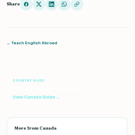
Share
← Teach English Abroad
COUNTRY GUIDE
Teach English in Canada
View Canada Guide →
More from Canada