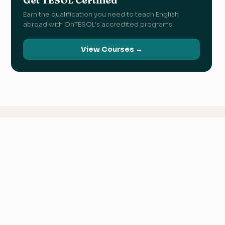
Get TESOL Certified
Earn the qualification you need to teach English
abroad with OnTESOL's accredited programs.
View Courses →
KEEP READING
Related
Articles
We value your privacy
We use cookies to improve your experience, analyze
traffic, and personalize content.
Privacy Policy
Accept all