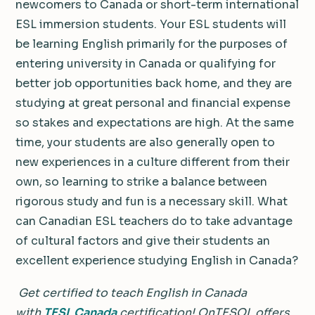
newcomers to Canada or short-term international
ESL immersion students. Your ESL students will
be learning English primarily for the purposes of
entering university in Canada or qualifying for
better job opportunities back home, and they are
studying at great personal and financial expense
so stakes and expectations are high. At the same
time, your students are also generally open to
new experiences in a culture different from their
own, so learning to strike a balance between
rigorous study and fun is a necessary skill. What
can Canadian ESL teachers do to take advantage
of cultural factors and give their students an
excellent experience studying English in Canada?
Get certified to teach English in Canada
with
TESL Canada
certification!
OnTESOL offers