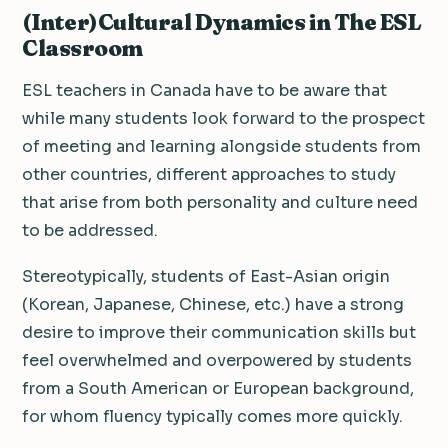
(Inter)Cultural Dynamics in The ESL
Classroom
ESL teachers in Canada have to be aware that
while many students look forward to the prospect
of meeting and learning alongside students from
other countries, different approaches to study
that arise from both personality and culture need
to be addressed.
Stereotypically, students of East-Asian origin
(Korean, Japanese, Chinese, etc.) have a strong
desire to improve their communication skills but
feel overwhelmed and overpowered by students
from a South American or European background,
for whom fluency typically comes more quickly.