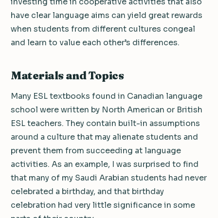
investing time in cooperative activities that also
have clear language aims can yield great rewards
when students from different cultures congeal
and learn to value each other’s differences.
Materials and Topics
Many ESL textbooks found in Canadian language
school were written by North American or British
ESL teachers. They contain built-in assumptions
around a culture that may alienate students and
prevent them from succeeding at language
activities. As an example, I was surprised to find
that many of my Saudi Arabian students had never
celebrated a birthday, and that birthday
celebration had very little significance in some