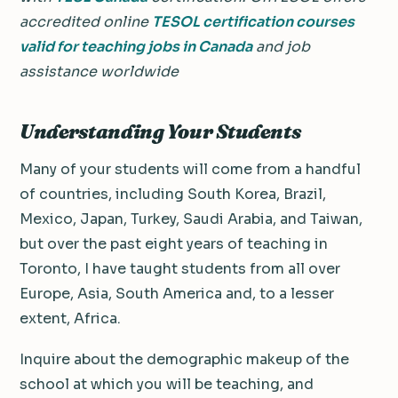
accredited online
TESOL certification courses
valid for teaching jobs in Canada
and job
assistance worldwide
Understanding Your Students
Many of your students will come from a handful
of countries, including South Korea, Brazil,
Mexico, Japan, Turkey, Saudi Arabia, and Taiwan,
but over the past eight years of teaching in
Toronto, I have taught students from all over
Europe, Asia, South America and, to a lesser
extent, Africa.
Inquire about the demographic makeup of the
school at which you will be teaching, and