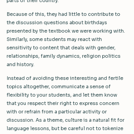
parts of their country.
Because of this, they had little to contribute to
the discussion questions about birthdays
presented by the textbook we were working with.
Similarly, some students may react with
sensitivity to content that deals with gender,
relationships, family dynamics, religion politics
and history.
Instead of avoiding these interesting and fertile
topics altogether, communicate a sense of
flexibility to your students, and let them know
that you respect their right to express concern
with or refrain from a particular activity or
discussion. As a theme, culture is a natural fit for
language lessons, but be careful not to tokenize