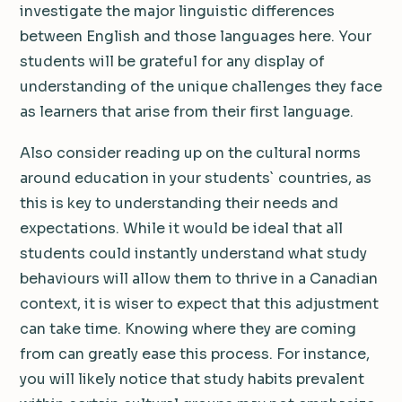
investigate the major linguistic differences
between English and those languages here. Your
students will be grateful for any display of
understanding of the unique challenges they face
as learners that arise from their first language.
Also consider reading up on the cultural norms
around education in your students` countries, as
this is key to understanding their needs and
expectations. While it would be ideal that all
students could instantly understand what study
behaviours will allow them to thrive in a Canadian
context, it is wiser to expect that this adjustment
can take time. Knowing where they are coming
from can greatly ease this process. For instance,
you will likely notice that study habits prevalent