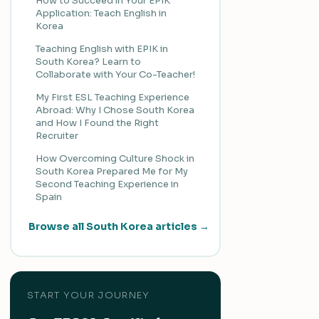
How to Succeed in Your EPIK
Application: Teach English in
Korea
Teaching English with EPIK in
South Korea? Learn to
Collaborate with Your Co-Teacher!
My First ESL Teaching Experience
Abroad: Why I Chose South Korea
and How I Found the Right
Recruiter
How Overcoming Culture Shock in
South Korea Prepared Me for My
Second Teaching Experience in
Spain
Browse all South Korea articles →
START YOUR JOURNEY