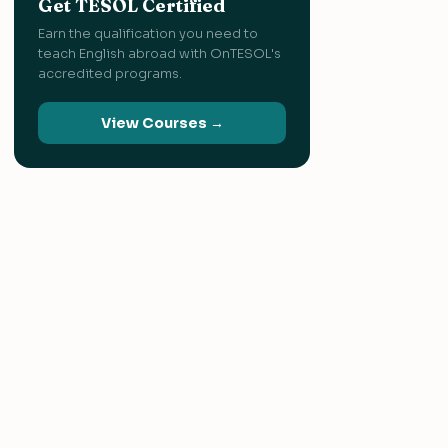
Get TESOL Certified
Earn the qualification you need to
teach English abroad with OnTESOL's
accredited programs.
View Courses →