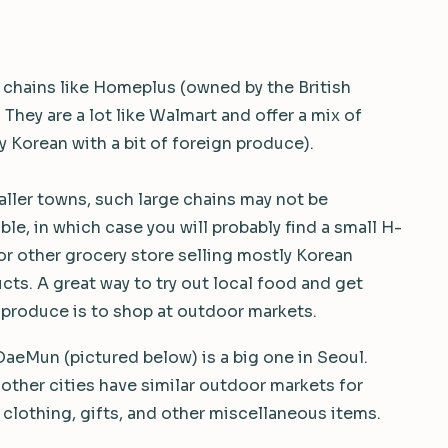
 chains like Homeplus (owned by the British
hey are a lot like Walmart and offer a mix of
 Korean with a bit of foreign produce).
aller towns, such large chains may not be
able, in which case you will probably find a small H-
or other grocery store selling mostly Korean
cts. A great way to try out local food and get
 produce is to shop at outdoor markets.
eMun (pictured below) is a big one in Seoul.
other cities have similar outdoor markets for
 clothing, gifts, and other miscellaneous items.