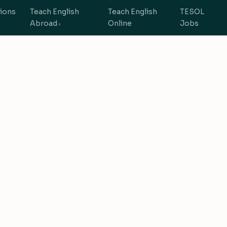
tions
Teach English
Teach English
TESOL
Abroad
Online
Jobs