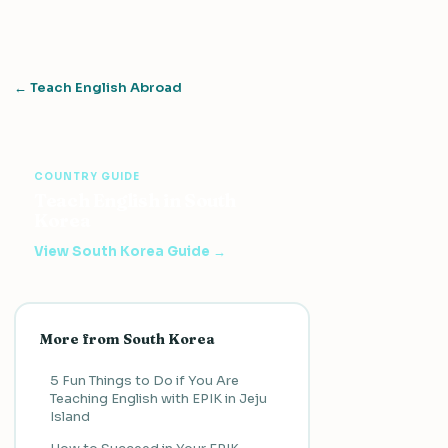
← Teach English Abroad
COUNTRY GUIDE
Teach English in South
Korea
View South Korea Guide →
More from South Korea
5 Fun Things to Do if You Are
Teaching English with EPIK in Jeju
Island