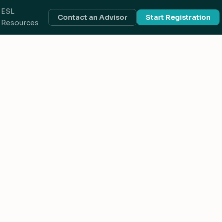
ESL
Contact an Advisor
Start Registration
Resources