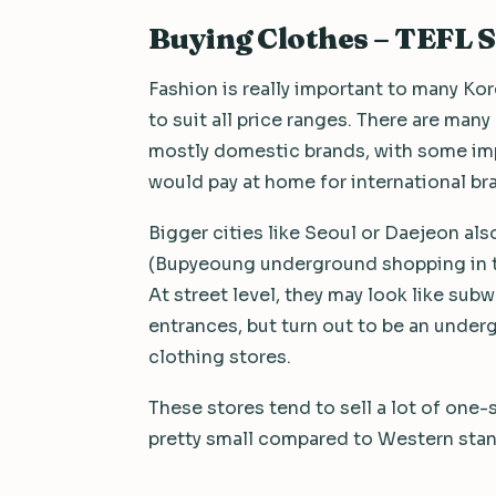
Buying Clothes – TEFL 
Fashion is really important to many Ko
to suit all price ranges. There are many
mostly domestic brands, with some imp
would pay at home for international br
Bigger cities like Seoul or Daejeon al
(Bupyeoung underground shopping in th
At street level, they may look like su
entrances, but turn out to be an under
clothing stores.
These stores tend to sell a lot of one-s
pretty small compared to Western sta