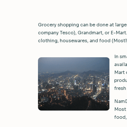
Grocery shopping can be done at large
company Tesco), Grandmart, or E-Mart. T
clothing, housewares, and food (Mostly
In sm
avail
Mart 
produ
fresh
NamDa
Most 
food,