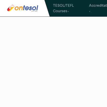
TESOL/TEFL
Accredita
Courses