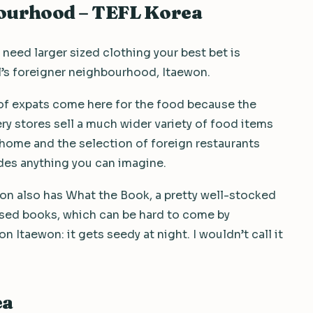
bourhood – TEFL Korea
u need larger sized clothing your best bet is
’s foreigner neighbourhood, Itaewon.
of expats come here for the food because the
ry stores sell a much wider variety of food items
home and the selection of foreign restaurants
des anything you can imagine.
on also has What the Book, a pretty well-stocked
used books, which can be hard to come by
 Itaewon: it gets seedy at night. I wouldn’t call it
ea