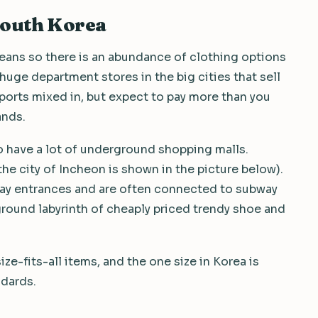
South Korea
reans so there is an abundance of clothing options
 huge department stores in the big cities that sell
orts mixed in, but expect to pay more than you
ands.
so have a lot of underground shopping malls.
e city of Incheon is shown in the picture below).
bway entrances and are often connected to subway
ground labyrinth of cheaply priced trendy shoe and
ize-fits-all items, and the one size in Korea is
ndards.