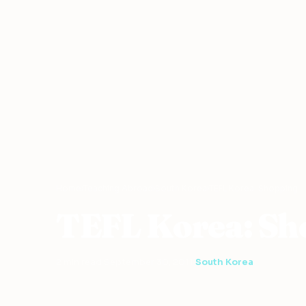
Home
›
Teaching Abroad
›
South Korea
›
TEFL Korea: Shopping
TEFL Korea: Sh
2 min read
·
September 30, 2011
·
South Korea