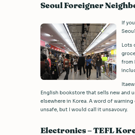
Seoul Foreigner Neigh
If yo
Seoul
Lots 
groce
from 
inclu
Itaew
English bookstore that sells new and 
elsewhere in Korea. A word of warning on
unsafe, but I would call it unsavoury.
Electronics – TEFL Kor