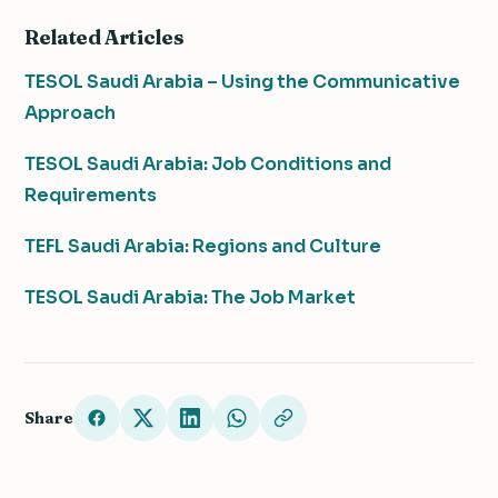
Related Articles
TESOL Saudi Arabia – Using the Communicative
Approach
TESOL Saudi Arabia: Job Conditions and
Requirements
TEFL Saudi Arabia: Regions and Culture
TESOL Saudi Arabia: The Job Market
Share