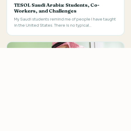
TESOL Saudi Arabia: Students, Co-
Workers, and Challenges
My Saudi students remind me of people I have taught
in the United States. There is no typical…
We value your privacy
We use cookies to improve your experience, analyze
traffic, and personalize content.
Privacy Policy
Accept all
SAUDI ARABIA
Reject non-essential
TESOL Graduates Enjoy Great Benefits in
Saudi Arabia
Customize