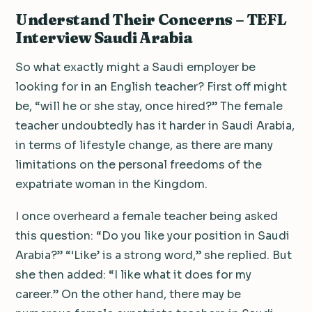
Understand Their Concerns – TEFL
Interview Saudi Arabia
So what exactly might a Saudi employer be
looking for in an English teacher? First off might
be, “will he or she stay, once hired?” The female
teacher undoubtedly has it harder in Saudi Arabia,
in terms of lifestyle change, as there are many
limitations on the personal freedoms of the
expatriate woman in the Kingdom.
I once overheard a female teacher being asked
this question: “Do you like your position in Saudi
Arabia?” “‘Like’ is a strong word,” she replied. But
she then added: “I like what it does for my
career.” On the other hand, there may be