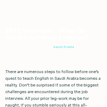
Teaching
Saudi
TEFL Interview – What Do Saudi
Home
›
›
›
Abroad
Arabia
Employers Look For?
TEFL Interview – What Do
Saudi Employers Look For?
2 min read
·
September 15, 2011
·
Saudi Arabia
There are numerous steps to follow before one’s
quest to teach English in Saudi Arabia becomes a
reality. Don’t be surprised if some of the biggest
challenges are encountered during the job
interview. All your prior leg-work may be for
naught, if you stumble seriously at this all-