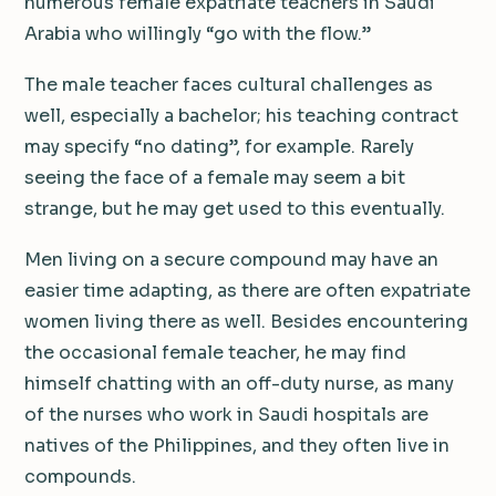
numerous female expatriate teachers in Saudi
Arabia who willingly “go with the flow.”
The male teacher faces cultural challenges as
well, especially a bachelor; his teaching contract
may specify “no dating”, for example. Rarely
seeing the face of a female may seem a bit
strange, but he may get used to this eventually.
Men living on a secure compound may have an
easier time adapting, as there are often expatriate
women living there as well. Besides encountering
the occasional female teacher, he may find
himself chatting with an off-duty nurse, as many
of the nurses who work in Saudi hospitals are
natives of the Philippines, and they often live in
compounds.