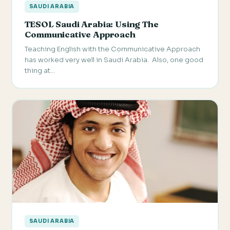
SAUDI ARABIA
TESOL Saudi Arabia: Using The
Communicative Approach
Teaching English with the Communicative Approach
has worked very well in Saudi Arabia. Also, one good
thing at…
SAUDI ARABIA