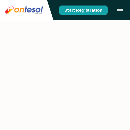
Start Registration