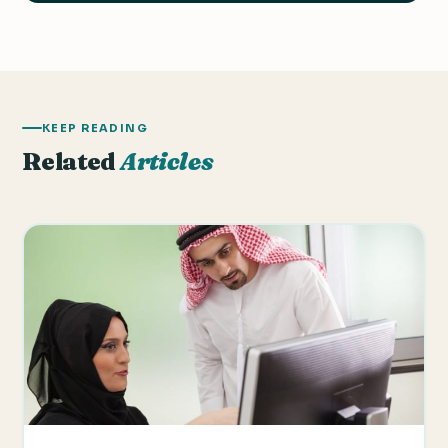
KEEP READING
Related
Articles