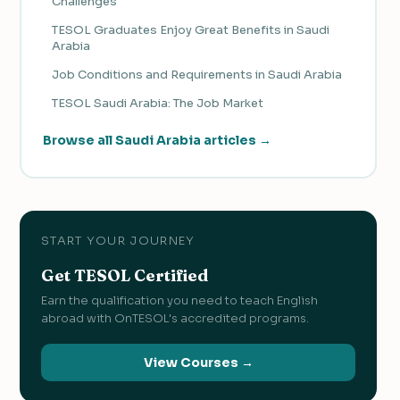
Challenges
TESOL Graduates Enjoy Great Benefits in Saudi
Arabia
Job Conditions and Requirements in Saudi Arabia
TESOL Saudi Arabia: The Job Market
Browse all Saudi Arabia articles →
START YOUR JOURNEY
Get TESOL Certified
Earn the qualification you need to teach English
abroad with OnTESOL's accredited programs.
View Courses →