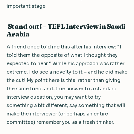
important stage.
Stand out! – TEFL Interview in Saudi
Arabia
A friend once told me this after his interview: “I
told them the opposite of what I thought they
expected to hear.” While his approach was rather
extreme, I do see a novelty to it – and he did make
the cut! My point here is this: rather than giving
the same tried-and-true answer to a standard
interview question, you may want to try
something a bit different; say something that will
make the interviewer (or perhaps an entire
committee) remember you as a fresh thinker.