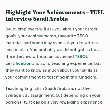
Highlight Your Achievements – TEFL
Interview Saudi Arabia
Saudi employers will ask you about your career
goals, your achievements, favourite TESOL
material, and some may even ask you to write a
lesson plan. You probably would not get as far as
the interview without an advanced
TESOL
certification
and solid teaching experience, but
they want to know as much about your skills as
your commitment to teaching in the Kingdom.
Teaching English in Saudi Arabia is not the
average ESL assignment, but depending on your
personality, it can be a very rewarding experience.