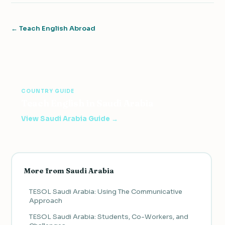
← Teach English Abroad
COUNTRY GUIDE
Teach English in Saudi Arabia
View Saudi Arabia Guide →
More from Saudi Arabia
TESOL Saudi Arabia: Using The Communicative
Approach
TESOL Saudi Arabia: Students, Co-Workers, and