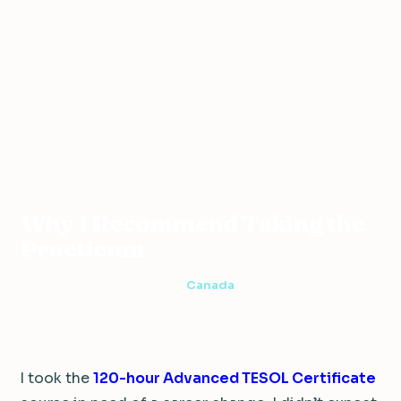
Teaching
Why I Recommend Taking the
Home
›
›
Canada
›
Abroad
Practicum
Why I Recommend Taking the
Practicum
3 min read
·
October 31, 2016
·
Canada
I took the
120-hour Advanced TESOL Certificate