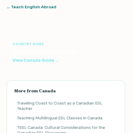
← Teach English Abroad
COUNTRY GUIDE
Teach English in Canada
View Canada Guide →
More from Canada
Traveling Coast to Coast as a Canadian ESL
Teacher
Teaching Multilingual ESL Classes in Canada
TESL Canada: Cultural Considerations for the
Canadian ESL Classroom