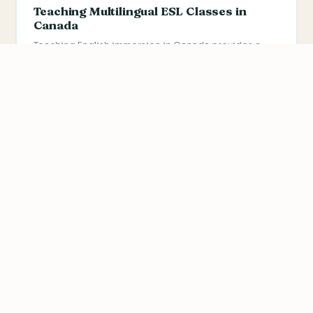
Teaching Multilingual ESL Classes in
Canada
Teaching English immersion in Canada provides a
great opportunity to learn how to teach English to
people from…
We value your privacy
We use cookies to improve your experience, analyze
traffic, and personalize content.
Privacy Policy
Accept all
Reject non-essential
Customize
CANADA
TESL Canada: Cultural Considerations