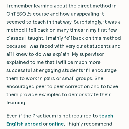
I remember learning about the direct method in
OnTESOL’s course and how unappealing it
seemed to teach in that way. Surprisingly, it was a
method I fell back on many times in my first few
classes I taught. I mainly fell back on this method
because I was faced with very quiet students and
all I knew to do was explain. My supervisor
explained to me that I will be much more
successful at engaging students if I encourage
them to work in pairs or small groups. She
encouraged peer to peer correction and to have
them provide examples to demonstrate their
learning.
Even if the Practicum is not required to
teach
English abroad
or
online
, I highly recommend