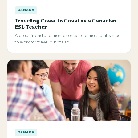
CANADA
Traveling Coast to Coast as a Canadian
ESL Teacher
A great friend and mentor once told me that it’s nice
to work for travel but it’s so…
CANADA