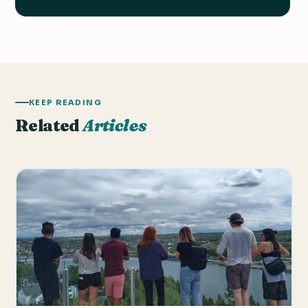
KEEP READING
Related
Articles