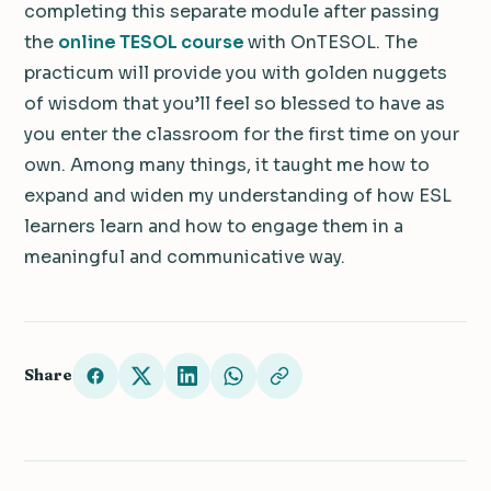
completing this separate module after passing
the
online TESOL course
with OnTESOL. The
practicum will provide you with golden nuggets
of wisdom that you’ll feel so blessed to have as
you enter the classroom for the first time on your
own. Among many things, it taught me how to
expand and widen my understanding of how ESL
learners learn and how to engage them in a
meaningful and communicative way.
Share