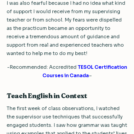
I was also fearful because I had no idea what kind
of support I would receive from my supervising
teacher or from school. My fears were dispelled
as the practicum became an opportunity to
receive a tremendous amount of guidance and
support from real and experienced teachers who
wanted to help me to do my best!
-Recommended: Accredited
TESOL Certification
Courses in Canada
–
Teach English in Context
The first week of class observations, I watched
the supervisor use techniques that successfully
engaged students. I saw how grammar was taught
using examples that applied to the students’ lives