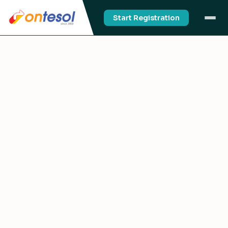
Start Registration