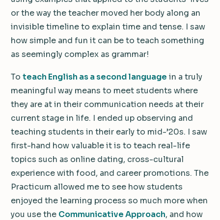
or the way the teacher moved her body along an
invisible timeline to explain time and tense. I saw
how simple and fun it can be to teach something
as seemingly complex as grammar!
To
teach English as a second language
in a truly
meaningful way means to meet students where
they are at in their communication needs at their
current stage in life. I ended up observing and
teaching students in their early to mid-’20s. I saw
first-hand how valuable it is to teach real-life
topics such as online dating, cross-cultural
experience with food, and career promotions. The
Practicum allowed me to see how students
enjoyed the learning process so much more when
you use the
Communicative Approach
, and how