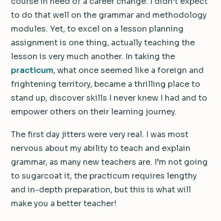
course in need of a career change. I didn’t expect
to do that well on the grammar and methodology
modules. Yet, to excel on a lesson planning
assignment is one thing, actually teaching the
lesson is very much another. In taking the
practicum
, what once seemed like a foreign and
frightening territory, became a thrilling place to
stand up, discover skills I never knew I had and to
empower others on their learning journey.
The first day jitters were very real. I was most
nervous about my ability to teach and explain
grammar, as many new teachers are. I’m not going
to sugarcoat it, the practicum requires lengthy
and in-depth preparation, but this is what will
make you a better teacher!