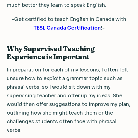
much better they learn to speak English.
-Get certified to teach English in Canada with
TESL Canada Certification
!-
Why Supervised Teaching
Experience is Important
In preparation for each of my lessons, I often felt
unsure how to exploit a grammar topic such as
phrasal verbs, so I would sit down with my
supervising teacher and offer up my ideas. She
would then offer suggestions to improve my plan,
outlining how she might teach them or the
challenges students often face with phrasal
verbs.