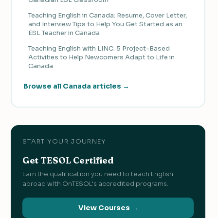
Teaching English in Canada: Resume, Cover Letter,
and Interview Tips to Help You Get Started as an
ESL Teacher in Canada
Teaching English with LINC: 5 Project-Based
Activities to Help Newcomers Adapt to Life in
Canada
Browse all Canada articles →
START YOUR JOURNEY
Get TESOL Certified
Earn the qualification you need to teach English
abroad with OnTESOL's accredited programs.
View Courses →