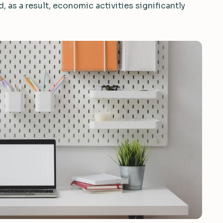
 as a result, economic activities significantly