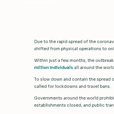
4 min read
·
July 23, 2020
Due to the rapid spread of the coronav
shifted from physical operations to on
Within just a few months, the outbreak
million individuals
all around the world
To slow down and contain the spread of
called for lockdowns and travel bans.
Governments around the world prohibit
establishments closed, and public tran