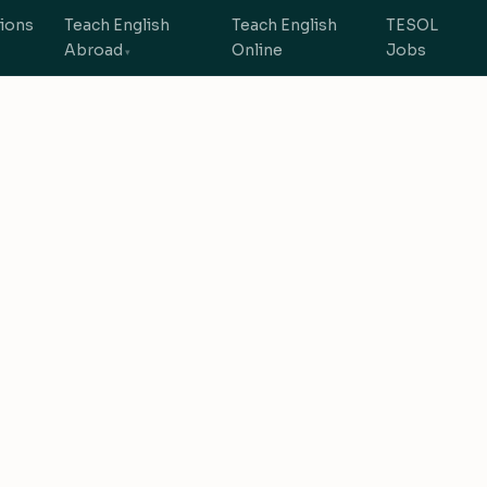
tions
Teach English
Teach English
TESOL
Abroad
Online
Jobs