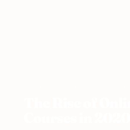
Home
›
Teaching Online
›
The Rise of Online TEFL/TESL Course
The Rise of On
Courses in 202