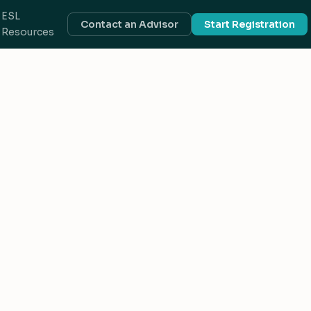
ESL
Contact an Advisor
Start Registration
Resources