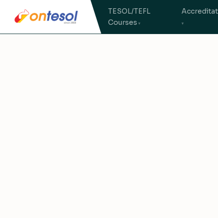
TESOL/TEFL
Accredita
Courses