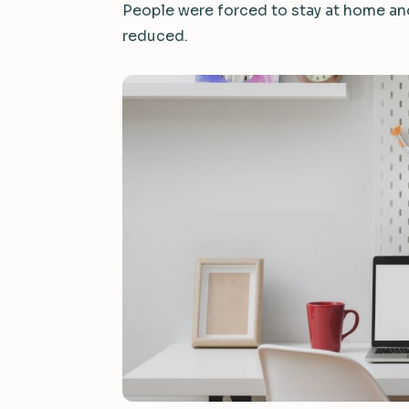
People were forced to stay at home and,
reduced.