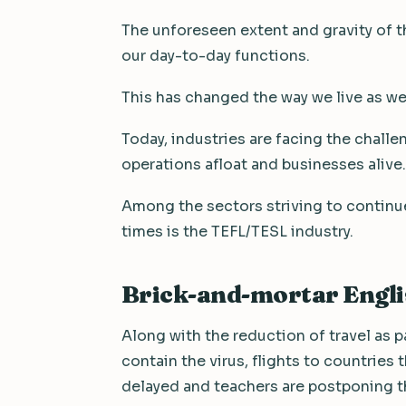
The unforeseen extent and gravity of 
our day-to-day functions.
This has changed the way we live as we
Today, industries are facing the chall
operations afloat and businesses alive.
Among the sectors striving to continue
times is the TEFL/TESL industry.
Brick-and-mortar Englis
Along with the reduction of travel as p
contain the virus, flights to countries 
delayed and teachers are postponing th