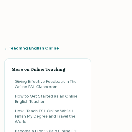
← Teaching English Online
More on Online Teaching
Giving Effective Feedback in The
Online ESL Classroom
How to Get Started as an Online
English Teacher
How I Teach ESL Online While I
Finish My Degree and Travel the
World
Become a Highly-Paid Online ESL