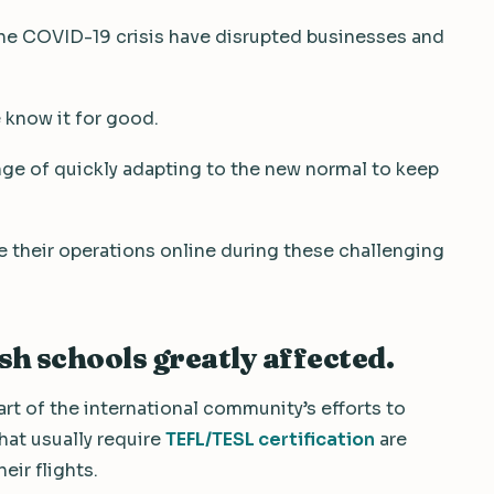
the COVID-19 crisis have disrupted businesses and
 know it for good.
enge of quickly adapting to the new normal to keep
 their operations online during these challenging
h schools greatly affected.
art of the international community’s efforts to
that usually require
TEFL/TESL certification
are
eir flights.