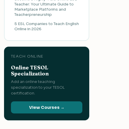
Teacher: Your Ultimate Guide to
Marketplace Platforms and
Teacherpreneurship
5 ESL Companies to Teach English
Online in 2026
TEACH ONLINE
Online TESOL
Specialization
Add an online teaching
specialization to your TESOL
certification.
View Courses →