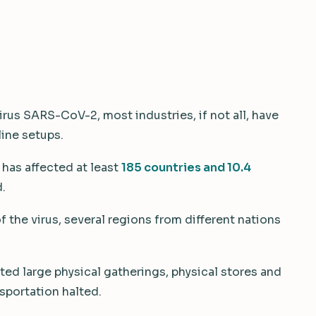
irus SARS-CoV-2, most industries, if not all, have
line setups.
 has affected at least
185 countries and 10.4
.
 the virus, several regions from different nations
ed large physical gatherings, physical stores and
sportation halted.