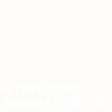
s in 2020 Amidst COVID-19
line TEFL/TESL
0 Amidst COVID-19