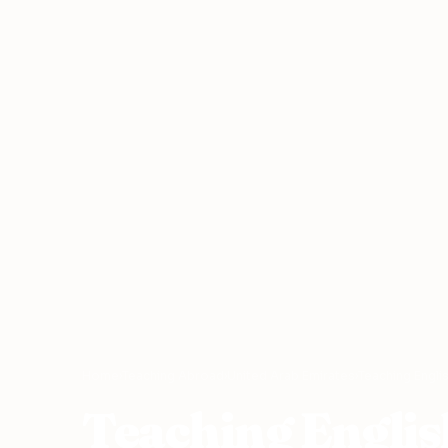
Home
›
Teaching Abroad
›
United Arab Emirates
›
Teaching Englis
Teaching Englis