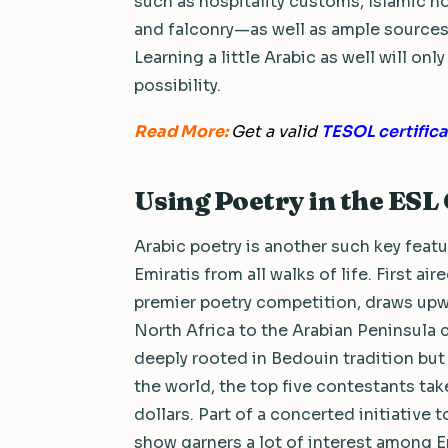
such as hospitality customs, Islamic h
and falconry—as well as ample sources 
Learning a little Arabic as well will o
possibility.
Read More:
Get a valid
TESOL certifica
Using Poetry in the ES
Arabic poetry is another such key featu
Emiratis from all walks of life. First ai
premier poetry competition, draws upwa
North Africa to the Arabian Peninsula 
deeply rooted in Bedouin tradition but 
the world, the top five contestants ta
dollars. Part of a concerted initiative
show garners a lot of interest among E