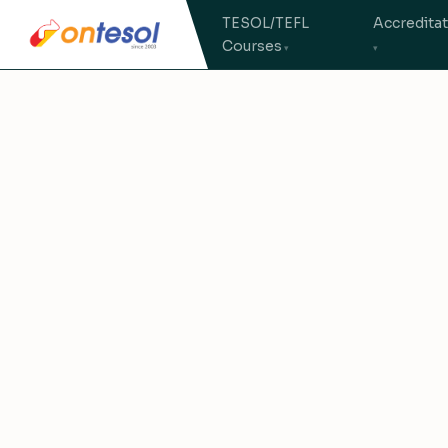
TESOL/TEFL
Accredita
Courses