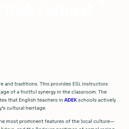
f Rich Cultural
re and traditions. This provides ESL instructors
age of a fruitful synergy in the classroom. The
es that English teachers in
ADEK
schools actively
s cultural heritage.
 the most prominent features of the local culture—