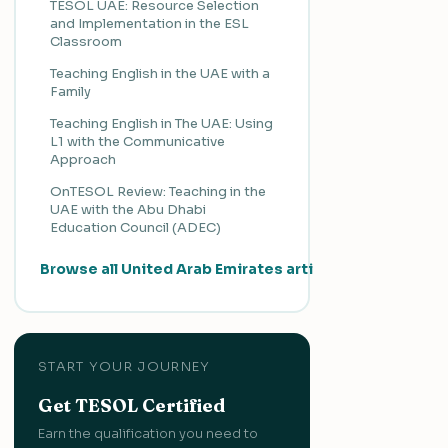
TESOL UAE: Resource Selection
and Implementation in the ESL
Classroom
Teaching English in the UAE with a
Family
Teaching English in The UAE: Using
L1 with the Communicative
Approach
OnTESOL Review: Teaching in the
UAE with the Abu Dhabi
Education Council (ADEC)
Browse all United Arab Emirates articles →
START YOUR JOURNEY
Get TESOL Certified
Earn the qualification you need to