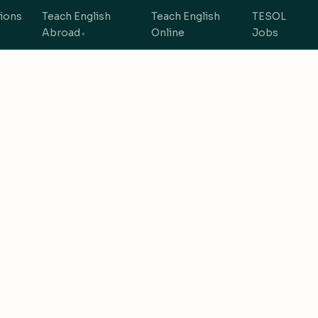
tions
Teach English
Teach English
TESOL
Abroad
Online
Jobs