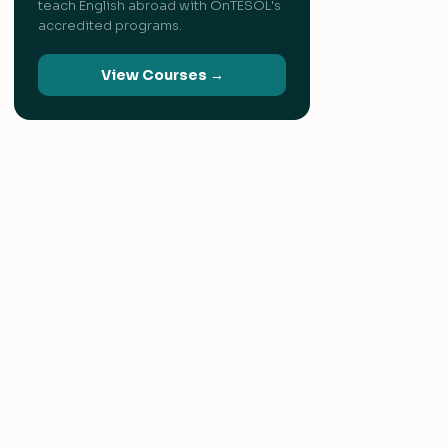
teach English abroad with OnTESOL's
accredited programs.
View Courses →