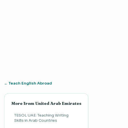
← Teach English Abroad
More from United Arab Emirates
TESOL UAE: Teaching Writing
Skills in Arab Countries