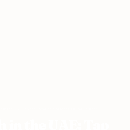
h in the UAE: Tap the Local Vein of Rich Cultural Heritage
h in the UAE: Tap