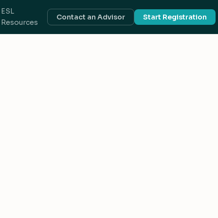
ESL
Contact an Advisor
Start Registration
Resources