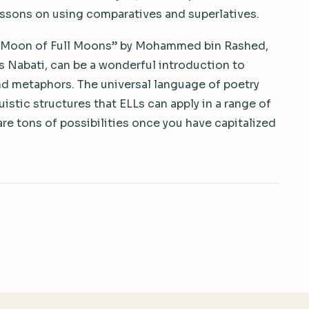
essons on using comparatives and superlatives.
e Moon of Full Moons” by Mohammed bin Rashed,
ngs Nabati, can be a wonderful introduction to
nd metaphors. The universal language of poetry
uistic structures that ELLs can apply in a range of
e tons of possibilities once you have capitalized