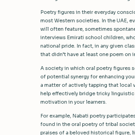
Poetry figures in their everyday consci
most Western societies. In the UAE, ev
will often feature, sometimes spontaneo
interviews Emirati school children, wh
national pride. In fact, in any given c
that didn’t have at least one poem on in
A society in which oral poetry figures 
of potential synergy for enhancing your
a matter of actively tapping that local 
help effectively bridge tricky linguisti
motivation in your learners.
For example, Nabati poetry participat
found in the oral poetry of tribal soci
praises of a beloved historical figure, l