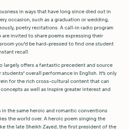
ousness in ways that have long since died out in
ery occasion, such as a graduation or wedding,
usly, poetry recitations. A call-in radio program
o are invited to share poems expressing their
lassroom you’d be hard-pressed to find one student
stant recall.
so largely offers a fantastic precedent and source
 students’ overall performance in English. It’s only
vein for the rich cross-cultural content that can
c concepts as well as inspire greater interest and
es in the same heroic and romantic conventions
eties the world over. A heroic poem singing the
ike the late Sheikh Zayed, the first president of the