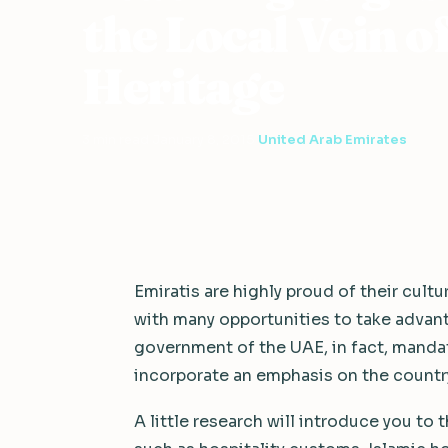
the Local Vein o
Heritage
3 min read
·
January 8, 2015
·
United Arab Emirates
Emiratis are highly proud of their cultu
with many opportunities to take advant
government of the UAE, in fact, mandat
incorporate an emphasis on the country’
A little research will introduce you to