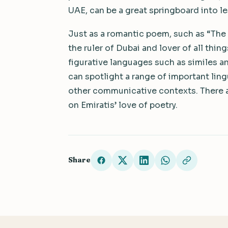
UAE, can be a great springboard into l
Just as a romantic poem, such as “Th
the ruler of Dubai and lover of all thi
figurative languages such as similes a
can spotlight a range of important ling
other communicative contexts. There ar
on Emiratis’ love of poetry.
Share