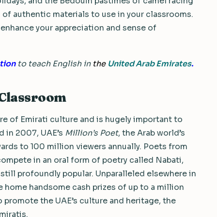
olidays, and the Bedouin pastimes of camel racing
of authentic materials to use in your classrooms.
nly enhance your appreciation and sense of
tion
to teach English in
the
United Arab Emirates
.
L Classroom
re of Emirati culture and is hugely important to
red in 2007, UAE’s
Million’s Poet
, the Arab world’s
rds to 100 million viewers annually. Poets from
compete in an oral form of poetry called Nabati,
still profoundly popular. Unparalleled elsewhere in
ke home handsome cash prizes of up to a million
 to promote the UAE’s culture and heritage, the
miratis.