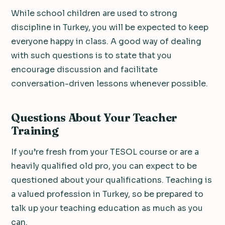
While school children are used to strong
discipline in Turkey, you will be expected to keep
everyone happy in class. A good way of dealing
with such questions is to state that you
encourage discussion and facilitate
conversation-driven lessons whenever possible.
Questions About Your Teacher
Training
If you’re fresh from your TESOL course or are a
heavily qualified old pro, you can expect to be
questioned about your qualifications. Teaching is
a valued profession in Turkey, so be prepared to
talk up your teaching education as much as you
can.