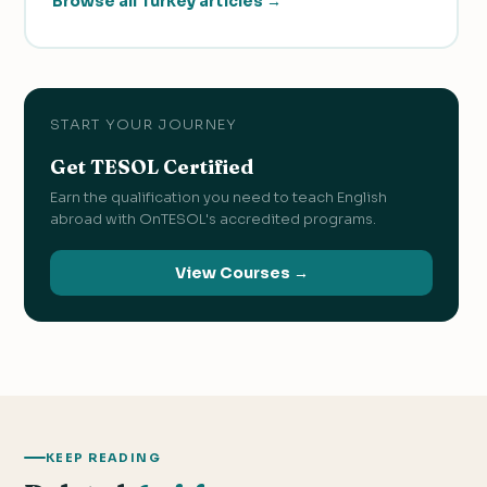
Browse all Turkey articles →
START YOUR JOURNEY
Get TESOL Certified
Earn the qualification you need to teach English
abroad with OnTESOL's accredited programs.
View Courses →
KEEP READING