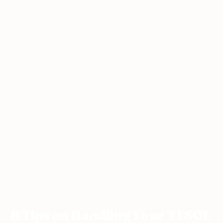
Teaching
6 Tips on Handling Your TESOL Job
Home
›
›
Turkey
›
Abroad
Interview in Turkey
6 Tips on Handling Your TESOL