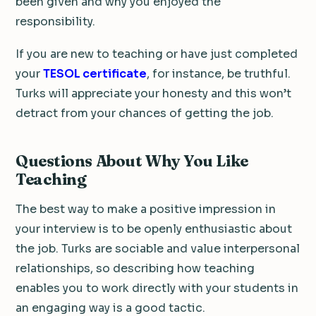
been given and why you enjoyed the
responsibility.
If you are new to teaching or have just completed
your
TESOL certificate
, for instance, be truthful.
Turks will appreciate your honesty and this won’t
detract from your chances of getting the job.
Questions About Why You Like
Teaching
The best way to make a positive impression in
your interview is to be openly enthusiastic about
the job. Turks are sociable and value interpersonal
relationships, so describing how teaching
enables you to work directly with your students in
an engaging way is a good tactic.