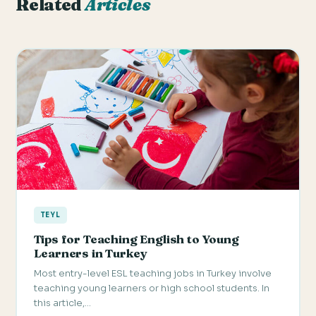
Related
Articles
TEYL
Tips for Teaching English to Young
Learners in Turkey
Most entry-level ESL teaching jobs in Turkey involve
teaching young learners or high school students. In
this article,…