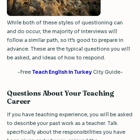
While both of these styles of questioning can
and do occur, the majority of interviews will
follow a similar path, so it’s good to prepare in
advance. These are the typical questions you will
be asked, and ideas of how to respond.
-Free
Teach English in Turkey
City Guide-
Questions About Your Teaching
Career
If you have teaching experience, you will be asked
to describe your past work as a teacher. Talk
specifically about the responsibilities you have