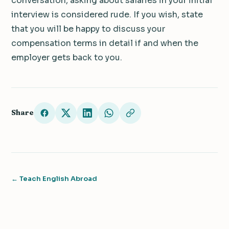
conversation, asking about salaries in your initial
interview is considered rude. If you wish, state
that you will be happy to discuss your
compensation terms in detail if and when the
employer gets back to you.
Share
← Teach English Abroad