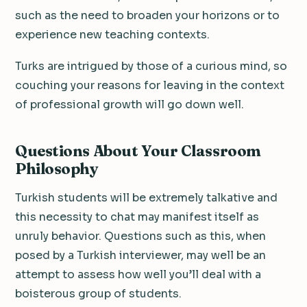
such as the need to broaden your horizons or to
experience new teaching contexts.
Turks are intrigued by those of a curious mind, so
couching your reasons for leaving in the context
of professional growth will go down well.
Questions About Your Classroom
Philosophy
Turkish students will be extremely talkative and
this necessity to chat may manifest itself as
unruly behavior. Questions such as this, when
posed by a Turkish interviewer, may well be an
attempt to assess how well you’ll deal with a
boisterous group of students.