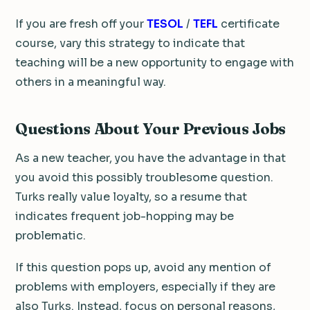
If you are fresh off your
TESOL
/
TEFL
certificate
course, vary this strategy to indicate that
teaching will be a new opportunity to engage with
others in a meaningful way.
Questions About Your Previous Jobs
As a new teacher, you have the advantage in that
you avoid this possibly troublesome question.
Turks really value loyalty, so a resume that
indicates frequent job-hopping may be
problematic.
If this question pops up, avoid any mention of
problems with employers, especially if they are
also Turks. Instead, focus on personal reasons,