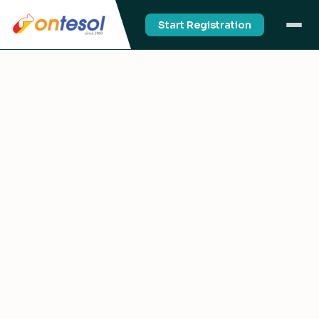
Start Registration