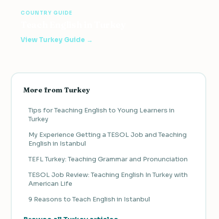
COUNTRY GUIDE
Teach English in Turkey
View Turkey Guide →
More from Turkey
Tips for Teaching English to Young Learners in
Turkey
My Experience Getting a TESOL Job and Teaching
English in Istanbul
TEFL Turkey: Teaching Grammar and Pronunciation
TESOL Job Review: Teaching English In Turkey with
American Life
9 Reasons to Teach English in Istanbul