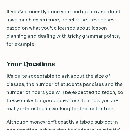
If you’ve recently done your certificate and don’t
have much experience, develop set responses
based on what you’ve learned about lesson
planning and dealing with tricky grammar points,
for example.
Your Questions
It’s quite acceptable to ask about the size of
classes, the number of students per class and the
number of hours you will be expected to teach, so
these make for good questions to show you are
really interested in working for the institution.
Although money isn’t exactly a taboo subject in