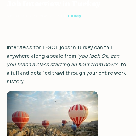
Job Interview in Turkey
3 min read
·
December 29, 2014
·
Turkey
Interviews for TESOL jobs in Turkey can fall
anywhere along a scale from ‘
you look Ok, can
you teach a class starting an hour from now?
’ to
a full and detailed trawl through your entire work
history.