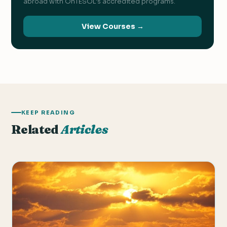
abroad with OnTESOL's accredited programs.
View Courses →
KEEP READING
Related
Articles