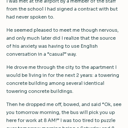
I was met at the airport by a member of the staff
from the school I had signed a contract with but
had never spoken to.
He seemed pleased to meet me though nervous,
and only much later did I realize that the source
of his anxiety was having to use English
conversation in a “casual” way.
He drove me through the city to the apartment I
would be living in for the next 2 years: a towering
concrete building among several identical
towering concrete buildings.
Then he dropped me off, bowed, and said “Ok, see
you tomorrow morning, the bus will pick you up
here for work at 8 AM!” I was too tired to puzzle