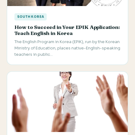
SOUTH KOREA
How to Succeed in Your EPIK Application:
Teach English in Korea
The English Program in Korea (EPIK), run by the Korean
Ministry of Education, places native-English-speaking
teachers in public…