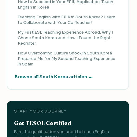
How to Succeed in Your EPIK Application: Teach
English in Korea
Teaching English with EPIK in South Korea? Learn
to Collaborate with Your Co-Teacher!
My First ESL Teaching Experience Abroad: Why I
Chose South Korea and How I Found the Right
Recruiter
How Overcoming Culture Shock in South Korea
Prepared Me for My Second Teaching Experience
in Spain
Browse all South Korea articles →
START YOUR JOURNEY
Get TESOL Certified
Earn the qualification you need to teach English