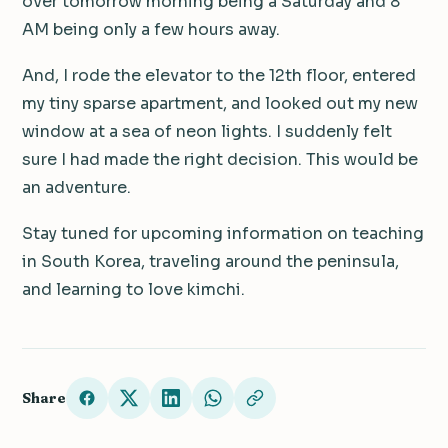
over tomorrow morning being a Saturday and 8
AM being only a few hours away.
And, I rode the elevator to the 12th floor, entered
my tiny sparse apartment, and looked out my new
window at a sea of neon lights. I suddenly felt
sure I had made the right decision. This would be
an adventure.
Stay tuned for upcoming information on teaching
in South Korea, traveling around the peninsula,
and learning to love kimchi.
Share