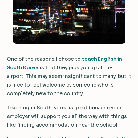
One of the reasons I chose to
teach English in
South Korea
is that they pick you up at the
airport. This may seem insignificant to many, but it
is nice to feel welcome by someone who is
completely new to the country.
Teaching in South Korea is great because your
employer will support you all the way with things
like finding accommodation near the school.