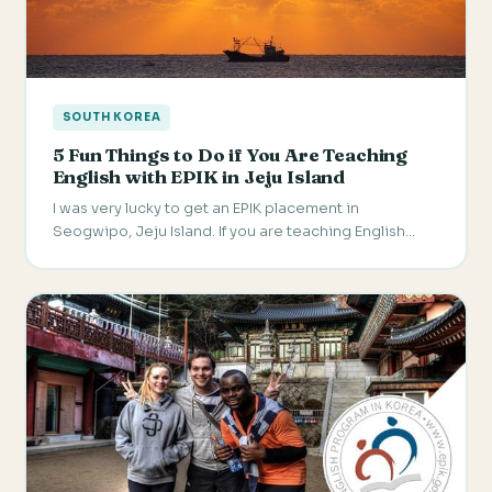
SOUTH KOREA
5 Fun Things to Do if You Are Teaching
English with EPIK in Jeju Island
I was very lucky to get an EPIK placement in
Seogwipo, Jeju Island. If you are teaching English…