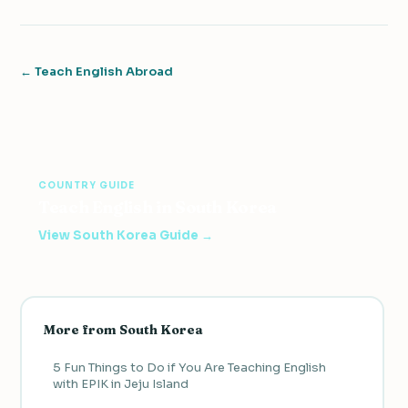
← Teach English Abroad
COUNTRY GUIDE
Teach English in South Korea
View South Korea Guide →
More from South Korea
5 Fun Things to Do if You Are Teaching English
with EPIK in Jeju Island