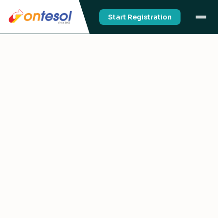
Start Registration