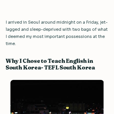
I arrived in Seoul around midnight on a Friday, jet-
lagged and sleep-deprived with two bags of what
I deemed my most important possessions at the
time.
Why I Chose to Teach English in
South Korea- TEFL South Korea