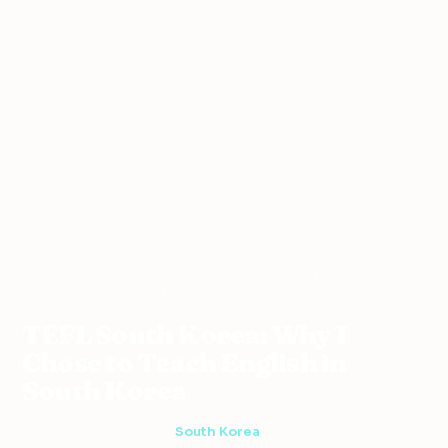
Teaching
South
TEFL South Korea: Why I Chose to Teach
Home
›
›
›
Abroad
Korea
English in South Korea
TEFL South Korea: Why I
Chose to Teach English in
South Korea
2 min read
·
June 8, 2011
·
South Korea