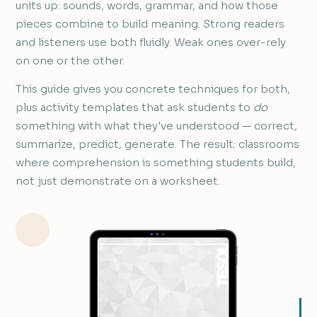
units up: sounds, words, grammar, and how those
pieces combine to build meaning. Strong readers
and listeners use both fluidly. Weak ones over-rely
on one or the other.
This guide gives you concrete techniques for both,
plus activity templates that ask students to
do
something with what they've understood — correct,
summarize, predict, generate. The result: classrooms
where comprehension is something students build,
not just demonstrate on a worksheet.