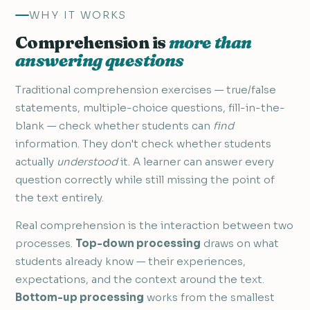
WHY IT WORKS
Comprehension is
more than
answering questions
Traditional comprehension exercises — true/false
statements, multiple-choice questions, fill-in-the-
blank — check whether students can
find
information. They don't check whether students
actually
understood
it. A learner can answer every
question correctly while still missing the point of
the text entirely.
Real comprehension is the interaction between two
processes.
Top-down processing
draws on what
students already know — their experiences,
expectations, and the context around the text.
Bottom-up processing
works from the smallest