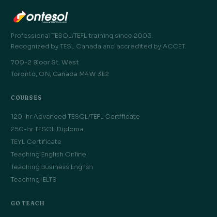
Professional TESOL/TEFL training since 2003.
Recognized by TESL Canada and accredited by ACCET.
700-2 Bloor St. West
Toronto, ON, Canada M4W 3E2
COURSES
120-hr Advanced TESOL/TEFL Certificate
250-hr TESOL Diploma
TEYL Certificate
Teaching English Online
Teaching Business English
Teaching IELTS
GO TEACH