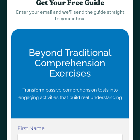
Get Your Free Guide
Enter your email and we'll send the guide straight
to your inbox.