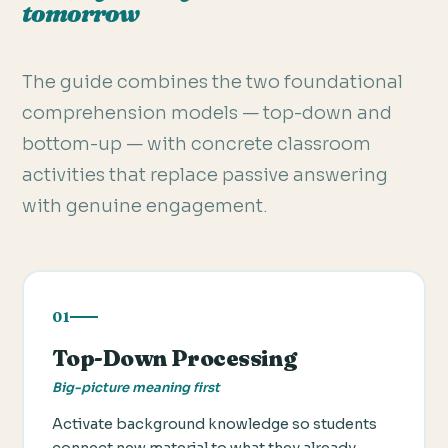
tomorrow
The guide combines the two foundational
comprehension models — top-down and
bottom-up — with concrete classroom
activities that replace passive answering
with genuine engagement.
01
Top-Down Processing
Big-picture meaning first
Activate background knowledge so students
connect new material to what they already