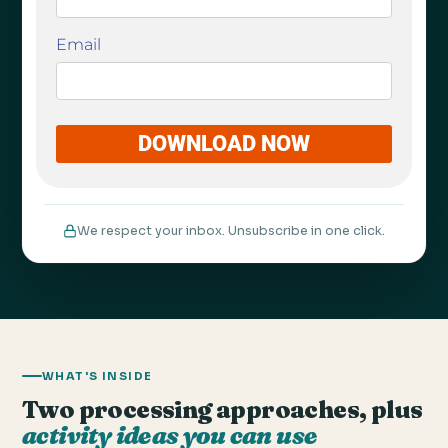
We respect your inbox. Unsubscribe in one click.
WHAT'S INSIDE
Two processing approaches, plus
activity ideas you can use