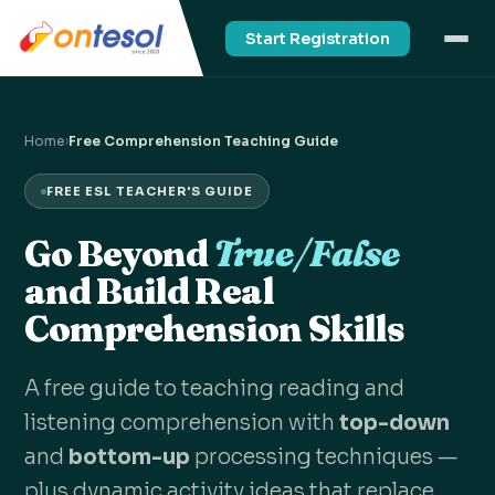
Start Registration
Home
›
Free Comprehension Teaching Guide
FREE ESL TEACHER'S GUIDE
Go Beyond
True/False
and Build Real
Comprehension Skills
A free guide to teaching reading and
listening comprehension with
top-down
and
bottom-up
processing techniques —
plus dynamic activity ideas that replace