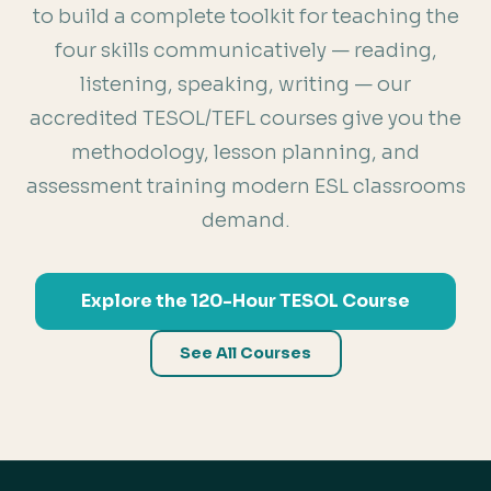
to build a complete toolkit for teaching the
four skills communicatively — reading,
listening, speaking, writing — our
accredited TESOL/TEFL courses give you the
methodology, lesson planning, and
assessment training modern ESL classrooms
demand.
Explore the 120-Hour TESOL Course
See All Courses