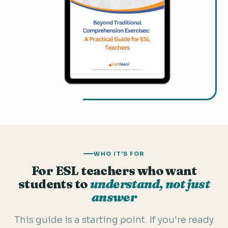
WHO IT'S FOR
For ESL teachers who want
students to
understand, not just
answer
This guide is a starting point. If you're ready