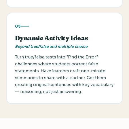
03
Dynamic Activity Ideas
Beyond true/false and multiple choice
Turn true/false tests into "Find the Error"
challenges where students correct false
statements. Have learners craft one-minute
summaries to share with a partner. Get them
creating original sentences with key vocabulary
— reasoning, not just answering.