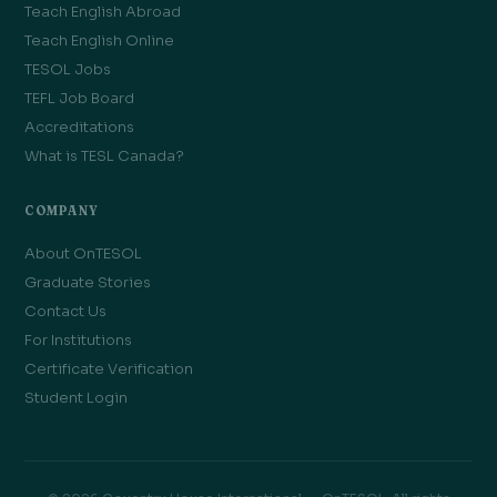
Teach English Abroad
Teach English Online
TESOL Jobs
TEFL Job Board
Accreditations
What is TESL Canada?
COMPANY
About OnTESOL
Graduate Stories
Contact Us
For Institutions
Certificate Verification
Student Login