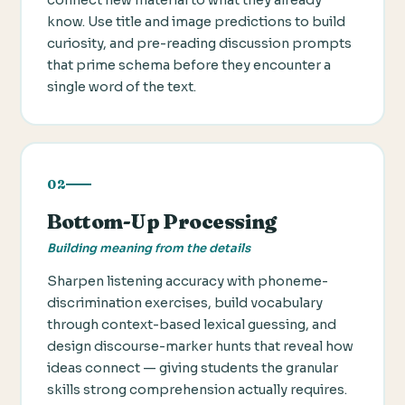
know. Use title and image predictions to build
curiosity, and pre-reading discussion prompts
that prime schema before they encounter a
single word of the text.
02
Bottom-Up Processing
Building meaning from the details
Sharpen listening accuracy with phoneme-
discrimination exercises, build vocabulary
through context-based lexical guessing, and
design discourse-marker hunts that reveal how
ideas connect — giving students the granular
skills strong comprehension actually requires.