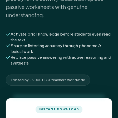
passive worksheets with genuine
understanding.
Activate prior knowledge before students even read
the text
Sharpen listening accuracy through phoneme &
lexical work
Replace passive answering with active reasoning and
synthesis
Trusted by 25,000+ ESL teachers worldwide
INSTANT DOWNLOAD