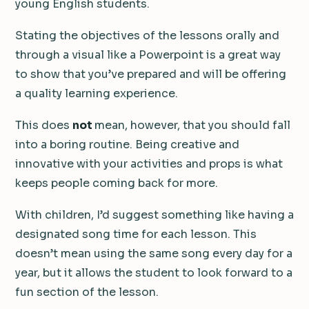
young English students.
Stating the objectives of the lessons orally and
through a visual like a Powerpoint is a great way
to show that you’ve prepared and will be offering
a quality learning experience.
This does
not
mean, however, that you should fall
into a boring routine. Being creative and
innovative with your activities and props is what
keeps people coming back for more.
With children, I’d suggest something like having a
designated song time for each lesson. This
doesn’t mean using the same song every day for a
year, but it allows the student to look forward to a
fun section of the lesson.