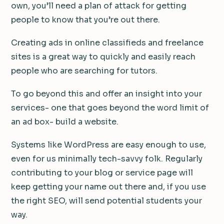
own, you’ll need a plan of attack for getting
people to know that you’re out there.
Creating ads in online classifieds and freelance
sites is a great way to quickly and easily reach
people who are searching for tutors.
To go beyond this and offer an insight into your
services- one that goes beyond the word limit of
an ad box- build a website.
Systems like WordPress are easy enough to use,
even for us minimally tech-savvy folk. Regularly
contributing to your blog or service page will
keep getting your name out there and, if you use
the right SEO, will send potential students your
way.