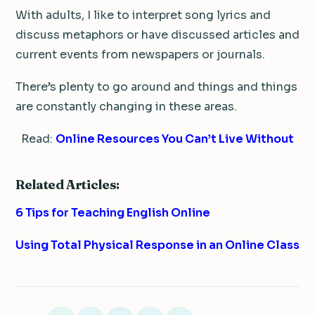
With adults, I like to interpret song lyrics and
discuss metaphors or have discussed articles and
current events from newspapers or journals.
There’s plenty to go around and things and things
are constantly changing in these areas.
Read:
Online Resources You Can’t Live Without
Related Articles:
6 Tips for Teaching English Online
Using Total Physical Response in an Online Class