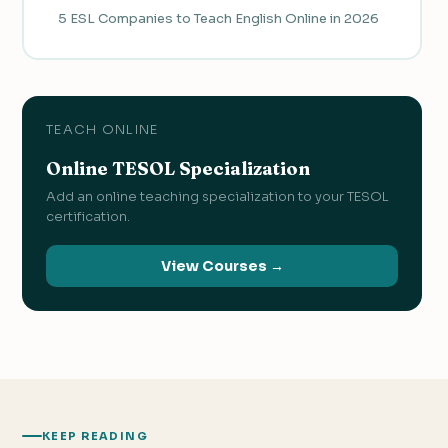
5 ESL Companies to Teach English Online in 2026
TEACH ONLINE
Online TESOL Specialization
Add an online teaching specialization to your TESOL
certification.
View Courses →
KEEP READING