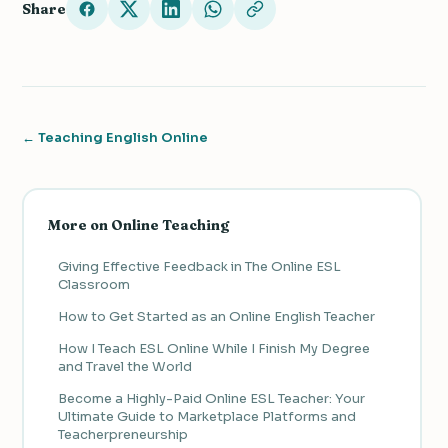
Share
← Teaching English Online
More on Online Teaching
Giving Effective Feedback in The Online ESL
Classroom
How to Get Started as an Online English Teacher
How I Teach ESL Online While I Finish My Degree
and Travel the World
Become a Highly-Paid Online ESL Teacher: Your
Ultimate Guide to Marketplace Platforms and
Teacherpreneurship