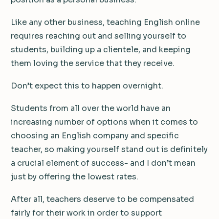
Like any other business, teaching English online
requires reaching out and selling yourself to
students, building up a clientele, and keeping
them loving the service that they receive.
Don’t expect this to happen overnight.
Students from all over the world have an
increasing number of options when it comes to
choosing an English company and specific
teacher, so making yourself stand out is definitely
a crucial element of success- and I don’t mean
just by offering the lowest rates.
After all, teachers deserve to be compensated
fairly for their work in order to support