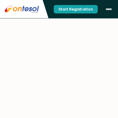
Start Registration