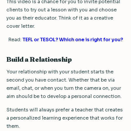
This video is a chance for you to invite potential
clients to try out a lesson with you and choose
you as their educator. Think of it as a creative
cover letter.
Read:
TEFL or TESOL? Which one is right for you?
Build a Relationship
Your relationship with your student starts the
second you have contact. Whether that be via
email, chat, or when you turn the camera on, your
aim should be to develop a personal connection.
Students will always prefer a teacher that creates
a personalized learning experience that works for
them.