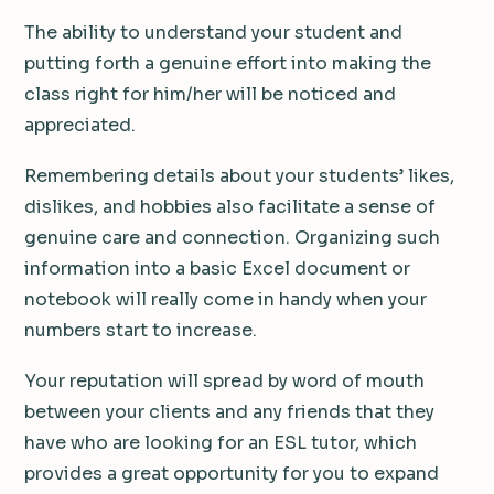
The ability to understand your student and
putting forth a genuine effort into making the
class right for him/her will be noticed and
appreciated.
Remembering details about your students’ likes,
dislikes, and hobbies also facilitate a sense of
genuine care and connection. Organizing such
information into a basic Excel document or
notebook will really come in handy when your
numbers start to increase.
Your reputation will spread by word of mouth
between your clients and any friends that they
have who are looking for an ESL tutor, which
provides a great opportunity for you to expand