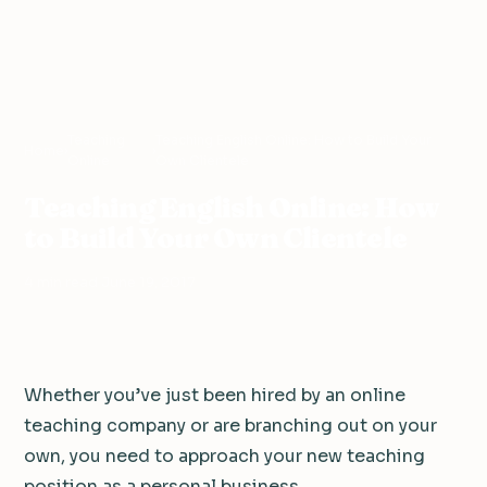
Teaching
Teaching English Online: How to Build Your
Home
›
›
Online
Own Clientele
Teaching English Online: How
to Build Your Own Clientele
4 min read
·
June 19, 2017
Whether you’ve just been hired by an online
teaching company or are branching out on your
own, you need to approach your new teaching
position as a personal business.