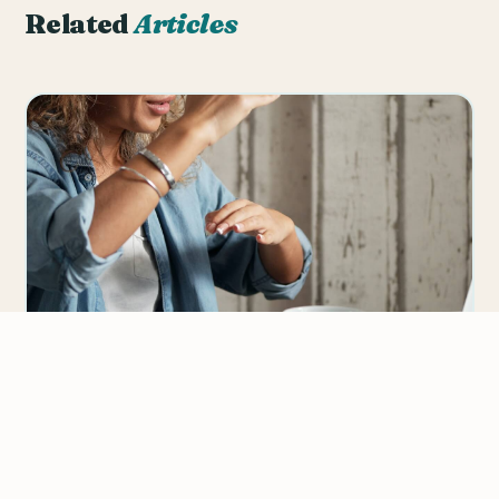
Related
Articles
Giving Effective Feedback in The Online
ESL Classroom
Giving feedback to your online ESL students doesn’t
mean judging or assessing their skills, that’s what
We value your privacy
tests and…
We use cookies to improve your experience, analyze
traffic, and personalize content.
Privacy Policy