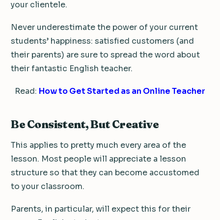
your clientele.
Never underestimate the power of your current
students’ happiness: satisfied customers (and
their parents) are sure to spread the word about
their fantastic English teacher.
Read:
How to Get Started as an Online Teacher
Be Consistent, But Creative
This applies to pretty much every area of the
lesson. Most people will appreciate a lesson
structure so that they can become accustomed
to your classroom.
Parents, in particular, will expect this for their