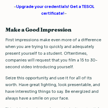
–
Upgrade your credentials! Get a TESOL
certificate!
–
Make a Good Impression
First impressions make even more of a difference
when you are trying to quickly and adequately
present yourself to a student. Oftentimes,
companies will request that you film a 15 to 30-
second video introducing yourself.
Seize this opportunity and use it for all of its
worth. Have great lighting, look presentable, and
have interesting things to say. Be energized and
always have a smile on your face.