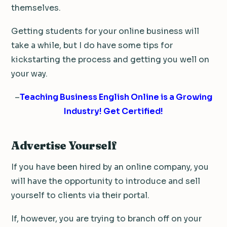
themselves.
Getting students for your online business will
take a while, but I do have some tips for
kickstarting the process and getting you well on
your way.
–
Teaching Business English Online is a Growing
Industry! Get Certified!
Advertise Yourself
If you have been hired by an online company, you
will have the opportunity to introduce and sell
yourself to clients via their portal.
If, however, you are trying to branch off on your