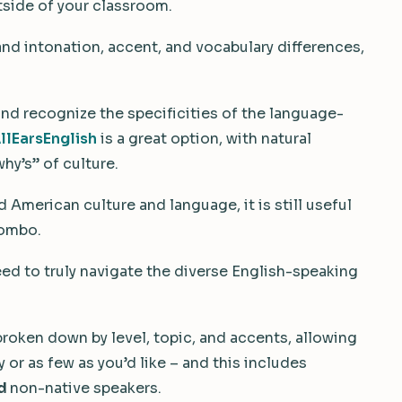
tside of your classroom.
and intonation, accent, and vocabulary differences,
 and recognize the specificities of the language-
llEarsEnglish
is a great option, with natural
hy’s” of culture.
American culture and language, it is still useful
combo.
eed to truly navigate the diverse English-speaking
 broken down by level, topic, and accents, allowing
or as few as you’d like – and this includes
d
non-native speakers.