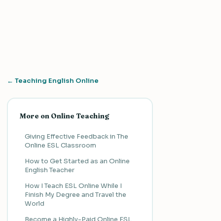
← Teaching English Online
More on Online Teaching
Giving Effective Feedback in The
Online ESL Classroom
How to Get Started as an Online
English Teacher
How I Teach ESL Online While I
Finish My Degree and Travel the
World
Become a Highly-Paid Online ESL