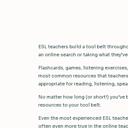
3 min read
·
October 24, 2016
ESL teachers build a tool belt througho
an online search or taking what they’ve
Flashcards, games, listening exercises,
most common resources that teachers c
appropriate for reading, listening, spea
No matter how long (or short!) you’ve
resources to your tool belt.
Even the most experienced ESL teacher
often even more true in the online tea