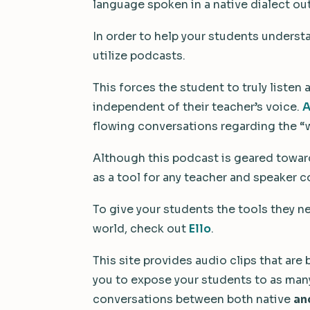
language spoken in a native dialect ou
In order to help your students underst
utilize podcasts.
This forces the student to truly listen
independent of their teacher’s voice.
A
flowing conversations regarding the “w
Although this podcast is geared toward 
as a tool for any teacher and speaker 
To give your students the tools they n
world, check out
Ello
.
This site provides audio clips that are
you to expose your students to as many 
conversations between both native
an