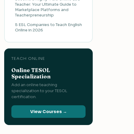
Teacher: Your Ultimate Guide to
Marketplace Platforms and
Teacherpreneurship
5 ESL Companies to Teach English
Online in 2026
TEACH ONLINE
Online TESOL
Specialization
Add an online teaching
specialization to your TESOL
certification.
View Courses →