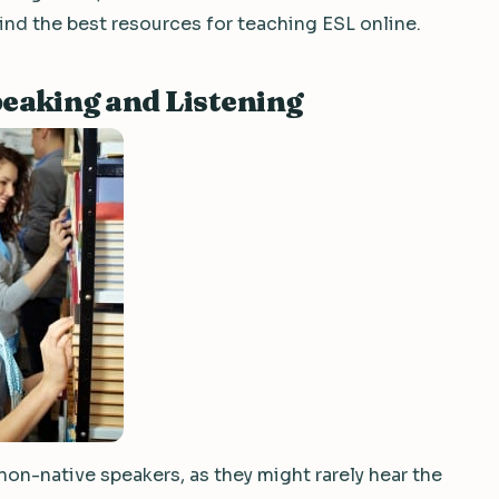
find the best resources for teaching ESL online.
eaking and Listening
 non-native speakers, as they might rarely hear the