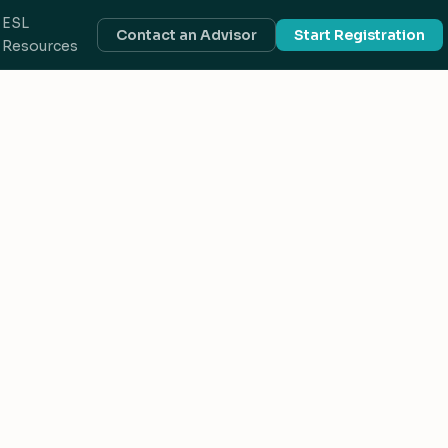
ESL
Contact an Advisor
Start Registration
Resources