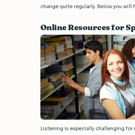
change quite regularly. Below you will 
Online Resources for Sp
Listening is especially challenging for