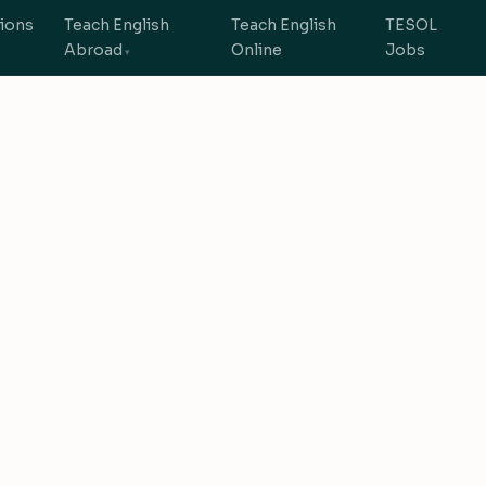
tions
Teach English
Teach English
TESOL
Abroad
Online
Jobs