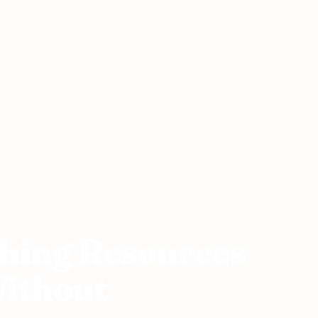
n’t Live Without
ching Resources
Without