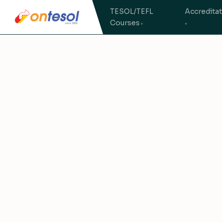
TESOL/TEFL
Accredita
Courses