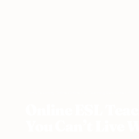
Home
›
Teaching Online
›
Online ESL Teaching Resources You Ca
Online ESL Tea
You Can’t Live 