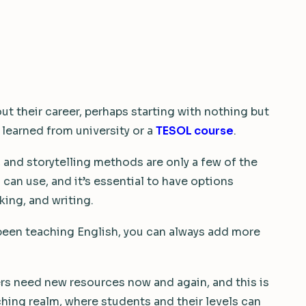
ut their career, perhaps starting with nothing but
 learned from university or a
TESOL course
.
 and storytelling methods are only a few of the
an use, and it’s essential to have options
king, and writing.
 been teaching English, you can always add more
s need new resources now and again, and this is
ching realm, where students and their levels can