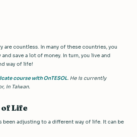
ry are countless. In many of these countries, you
y and save a lot of money. In turn, you live and
nd way of life!
ficate course with OnTESOL
. He is currently
r, in Taiwan.
of Life
been adjusting to a different way of life. It can be