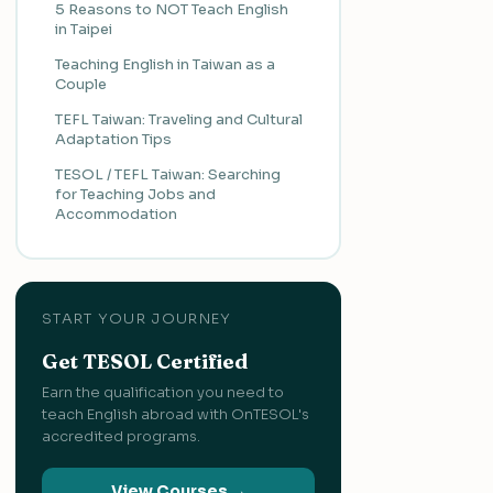
5 Reasons to NOT Teach English
in Taipei
Teaching English in Taiwan as a
Couple
TEFL Taiwan: Traveling and Cultural
Adaptation Tips
TESOL / TEFL Taiwan: Searching
for Teaching Jobs and
Accommodation
START YOUR JOURNEY
Get TESOL Certified
Earn the qualification you need to
teach English abroad with OnTESOL's
accredited programs.
View Courses →