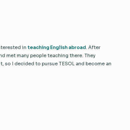
interested in
teaching English abroad
. After
 and met many people teaching there. They
it, so I decided to pursue TESOL and become an