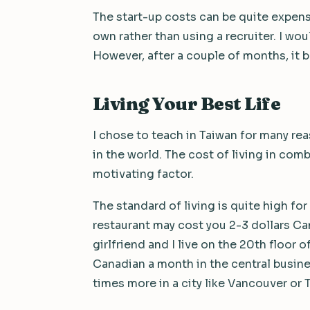
The start-up costs can be quite expens
own rather than using a recruiter. I w
However, after a couple of months, it 
Living Your Best Life
I chose to teach in Taiwan for many re
in the world. The cost of living in comb
motivating factor.
The standard of living is quite high fo
restaurant may cost you 2-3 dollars Ca
girlfriend and I live on the 20th floor
Canadian a month in the central busines
times more in a city like Vancouver or 