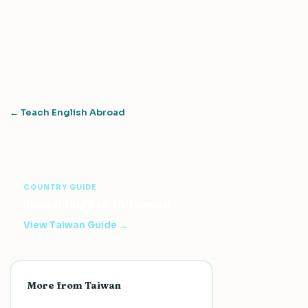
← Teach English Abroad
COUNTRY GUIDE
Teach English in Taiwan
View Taiwan Guide →
More from Taiwan