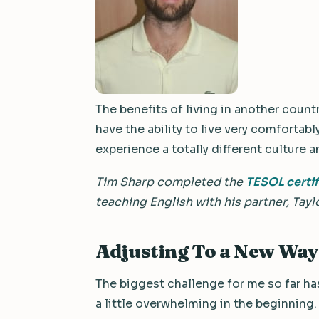
The benefits of living in another count
have the ability to live very comfortabl
experience a totally different culture a
Tim Sharp completed the
TESOL certi
teaching English with his partner, Taylo
Adjusting To a New Way 
The biggest challenge for me so far has 
a little overwhelming in the beginning.