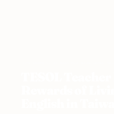
Home
›
Teaching Abroad
›
Taiwan
›
TESOL Teacher Review: The Re
TESOL Teacher 
Rewards of Livi
English in Taiw