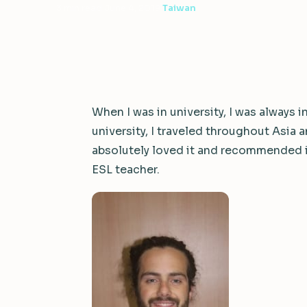
3 min read
·
June 4, 2019
·
Taiwan
When I was in university, I was always 
university, I traveled throughout Asia
absolutely loved it and recommended 
ESL teacher.