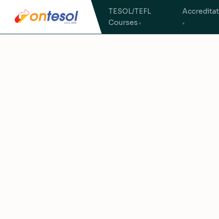
TESOL/TEFL
Accredita
Courses