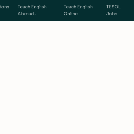
tions
Teach English
Teach English
TESOL
Abroad
Online
Jobs