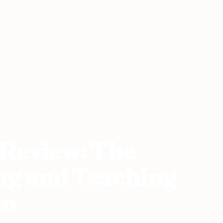
wards of Living and Teaching English in Taiwan
Review: The
ng and Teaching
an