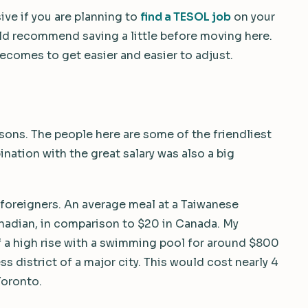
ive if you are planning to
find a TESOL job
on your
ould recommend saving a little before moving here.
becomes to get easier and easier to adjust.
asons. The people here are some of the friendliest
ination with the great salary was also a big
r foreigners. An average meal at a Taiwanese
nadian, in comparison to $20 in Canada. My
 of a high rise with a swimming pool for around $800
s district of a major city. This would cost nearly 4
Toronto.