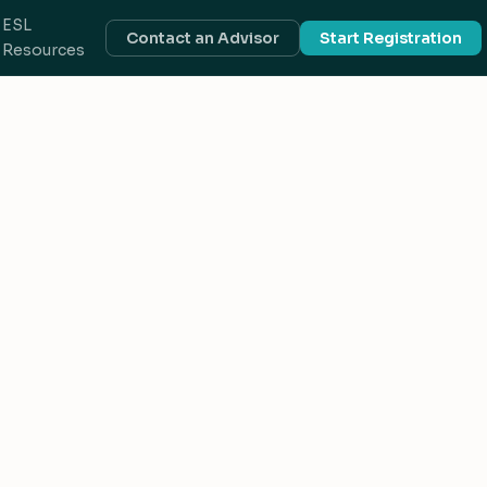
ESL
Contact an Advisor
Start Registration
Resources