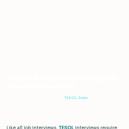
Teaching
TESOL
How to Prepare for an English
Home
›
›
›
Abroad
Jobs
Teacher Interview
How to Prepare for an English
Teacher Interview
3 min read
·
December 26, 2016
·
TESOL Jobs
Like all job interviews,
TESOL
interviews require