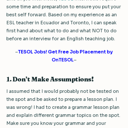
some time and preparation to ensure you put your
best self forward. Based on my experience as an
ESL teacher in Ecuador and Toronto, I can speak
first hand about what to do and what NOT to do
before an interview for an English teaching job.
–
TESOL Jobs! Get Free Job Placement by
OnTESOL
–
1. Don’t Make Assumptions!
I assumed that I would probably not be tested on
the spot and be asked to prepare a lesson plan. I
was wrong! I had to create a grammar lesson plan
and explain different grammar topics on the spot.
Make sure you know your grammar and your