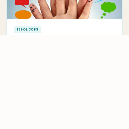
TESOL JOBS
Why ESL Teachers Need to Learn New
Languages Too
Many people ask us if you need to know the foreign
language to teach abroad. The answer is…
We value your privacy
We use cookies to improve your experience, analyze
traffic, and personalize content.
Privacy Policy
Accept all
Reject non-essential
Customize