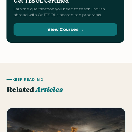
Get TESOL Certified
Earn the qualification you need to teach English
abroad with OnTESOL's accredited programs.
View Courses →
KEEP READING
Related
Articles