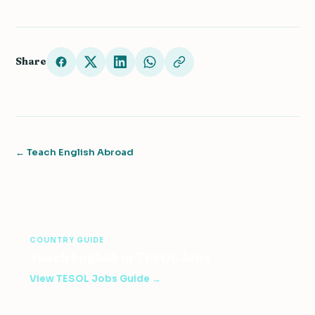
Share
← Teach English Abroad
COUNTRY GUIDE
Teach English in TESOL Jobs
View TESOL Jobs Guide →