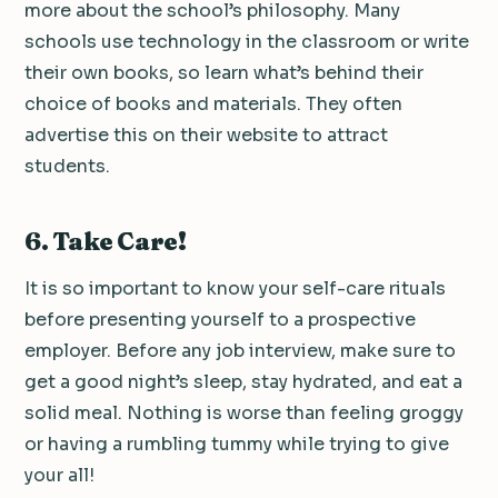
more about the school’s philosophy. Many
schools use technology in the classroom or write
their own books, so learn what’s behind their
choice of books and materials. They often
advertise this on their website to attract
students.
6. Take Care!
It is so important to know your self-care rituals
before presenting yourself to a prospective
employer. Before any job interview, make sure to
get a good night’s sleep, stay hydrated, and eat a
solid meal. Nothing is worse than feeling groggy
or having a rumbling tummy while trying to give
your all!