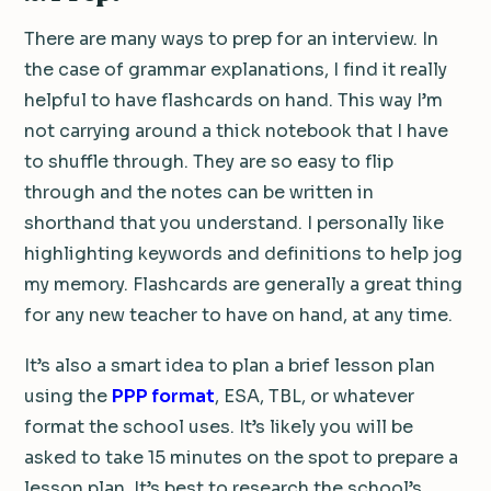
There are many ways to prep for an interview. In
the case of grammar explanations, I find it really
helpful to have flashcards on hand. This way I’m
not carrying around a thick notebook that I have
to shuffle through. They are so easy to flip
through and the notes can be written in
shorthand that you understand. I personally like
highlighting keywords and definitions to help jog
my memory. Flashcards are generally a great thing
for any new teacher to have on hand, at any time.
It’s also a smart idea to plan a brief lesson plan
using the
PPP format
, ESA, TBL, or whatever
format the school uses. It’s likely you will be
asked to take 15 minutes on the spot to prepare a
lesson plan. It’s best to research the school’s