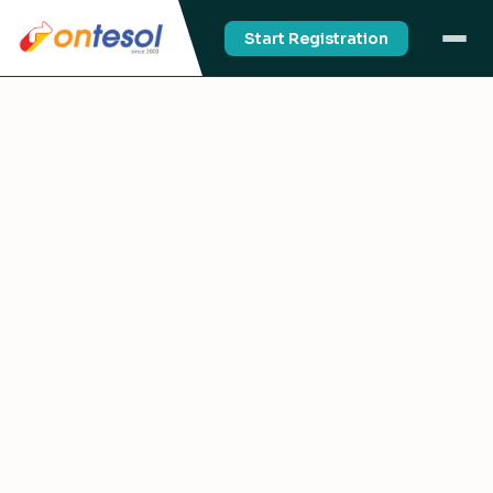
Start Registration