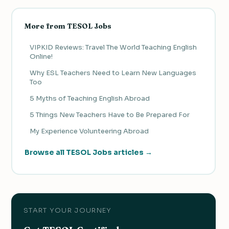
More from TESOL Jobs
VIPKID Reviews: Travel The World Teaching English
Online!
Why ESL Teachers Need to Learn New Languages
Too
5 Myths of Teaching English Abroad
5 Things New Teachers Have to Be Prepared For
My Experience Volunteering Abroad
Browse all TESOL Jobs articles →
START YOUR JOURNEY