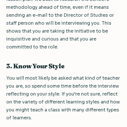
methodology ahead of time, even if it means
sending an e-mail to the Director of Studies or
staff person who will be interviewing you. This
shows that you are taking the initiative to be
inquisitive and curious and that you are
committed to the role.
3. Know Your Style
You will most likely be asked what kind of teacher
you are, so spend some time before the interview
reflecting on your style. If you’re not sure, reflect
on the variety of different learning styles and how
you might teach a class with many different types
of learners.