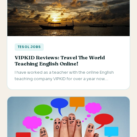
TESOL JOBS
VIPKID Reviews: Travel The World
Teaching English Online!
I have worked as a teacher with the online English
teaching company VIPKID for over a year now.…