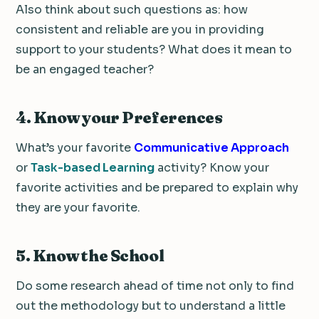
Also think about such questions as: how
consistent and reliable are you in providing
support to your students? What does it mean to
be an engaged teacher?
4. Know your Preferences
What’s your favorite
Communicative Approach
or
Task-based Learning
activity? Know your
favorite activities and be prepared to explain why
they are your favorite.
5. Know the School
Do some research ahead of time not only to find
out the methodology but to understand a little