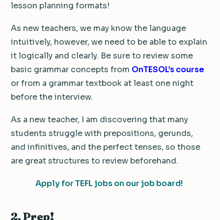
lesson planning formats!
As new teachers, we may know the language
intuitively, however, we need to be able to explain
it logically and clearly. Be sure to review some
basic grammar concepts from
OnTESOL’s course
or from a grammar textbook at least one night
before the interview.
As a new teacher, I am discovering that many
students struggle with prepositions, gerunds,
and infinitives, and the perfect tenses, so those
are great structures to review beforehand.
Apply for TEFL jobs on our job board!
2. Prep!