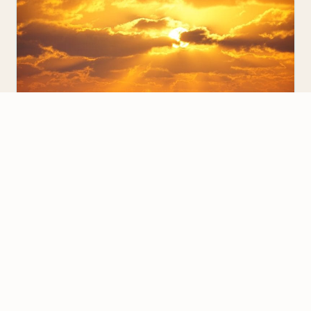
SOUTH KOREA
We value your privacy
5 Fun Things to Do if You Are Teaching
English with EPIK in Jeju Island
We use cookies to improve your experience, analyze
traffic, and personalize content.
Privacy Policy
I was very lucky to get an EPIK placement in
Seogwipo, Jeju Island. If you are teaching English…
Accept all
Reject non-essential
Customize