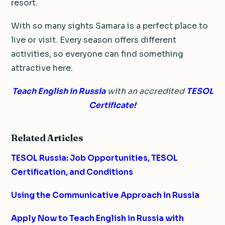
resort.
With so many sights Samara is a perfect place to
live or visit. Every season offers different
activities, so everyone can find something
attractive here.
Teach English in Russia
with an accredited
TESOL
Certificate!
Related Articles
TESOL Russia: Job Opportunities, TESOL
Certification, and Conditions
Using the Communicative Approach in Russia
Apply Now to Teach English in Russia with