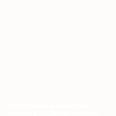
Teaching
TESOL Russia: Have Fun Teaching
Home
›
›
Russia
›
Abroad
English in Samara
TESOL Russia: Have Fun
Teaching English in Samara