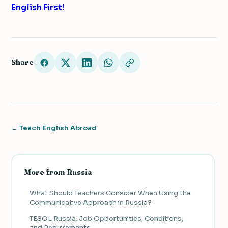
English First!
Share
← Teach English Abroad
More from Russia
What Should Teachers Consider When Using the
Communicative Approach in Russia?
TESOL Russia: Job Opportunities, Conditions,
and Requirements