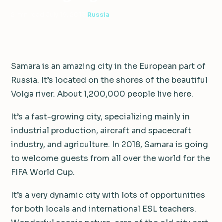
2 min read
·
July 19, 2013
·
Russia
Samara is an amazing city in the European part of
Russia. It’s located on the shores of the beautiful
Volga river. About 1,200,000 people live here.
It’s a fast-growing city, specializing mainly in
industrial production, aircraft and spacecraft
industry, and agriculture. In 2018, Samara is going
to welcome guests from all over the world for the
FIFA World Cup.
It’s a very dynamic city with lots of opportunities
for both locals and international ESL teachers.