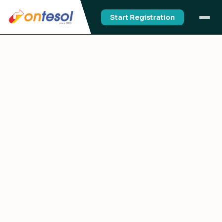
Start Registration