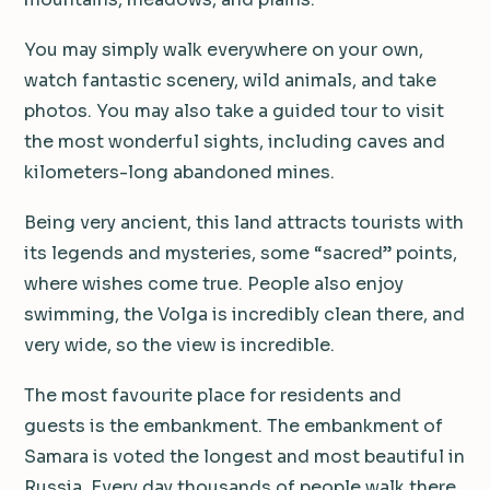
You may simply walk everywhere on your own,
watch fantastic scenery, wild animals, and take
photos. You may also take a guided tour to visit
the most wonderful sights, including caves and
kilometers-long abandoned mines.
Being very ancient, this land attracts tourists with
its legends and mysteries, some “sacred” points,
where wishes come true. People also enjoy
swimming, the Volga is incredibly clean there, and
very wide, so the view is incredible.
The most favourite place for residents and
guests is the embankment. The embankment of
Samara is voted the longest and most beautiful in
Russia. Every day thousands of people walk there