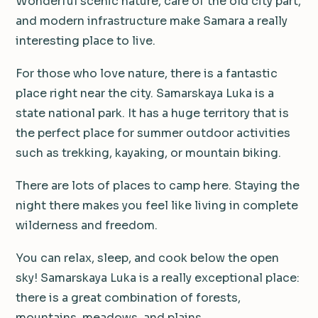
Wonderful scenic nature, care of the old city part,
and modern infrastructure make Samara a really
interesting place to live.
For those who love nature, there is a fantastic
place right near the city. Samarskaya Luka is a
state national park. It has a huge territory that is
the perfect place for summer outdoor activities
such as trekking, kayaking, or mountain biking.
There are lots of places to camp here. Staying the
night there makes you feel like living in complete
wilderness and freedom.
You can relax, sleep, and cook below the open
sky! Samarskaya Luka is a really exceptional place:
there is a great combination of forests,
mountains, meadows, and plains.