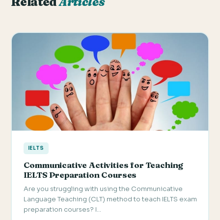
Related
Articles
IELTS
Communicative Activities for Teaching
IELTS Preparation Courses
Are you struggling with using the Communicative
Language Teaching (CLT) method to teach IELTS exam
preparation courses? I…