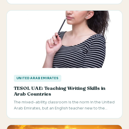
UNITED ARAB EMIRATES
TESOL UAE: Teaching Writing Skills in
Arab Countries
The mixed-ability classroom is the norm in the United
Arab Emirates, but an English teacher new to the…