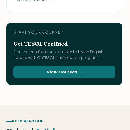
START YOUR JOURNEY
Get TESOL Certified
Earn the qualification you need to teach English
abroad with OnTESOL's accredited programs.
View Courses →
KEEP READING