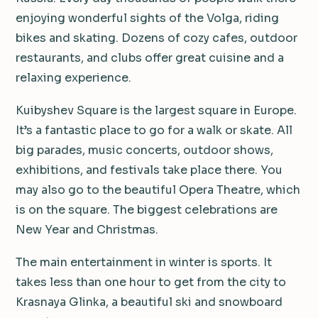
enjoying wonderful sights of the Volga, riding
bikes and skating. Dozens of cozy cafes, outdoor
restaurants, and clubs offer great cuisine and a
relaxing experience.
Kuibyshev Square is the largest square in Europe.
It’s a fantastic place to go for a walk or skate. All
big parades, music concerts, outdoor shows,
exhibitions, and festivals take place there. You
may also go to the beautiful Opera Theatre, which
is on the square. The biggest celebrations are
New Year and Christmas.
The main entertainment in winter is sports. It
takes less than one hour to get from the city to
Krasnaya Glinka, a beautiful ski and snowboard