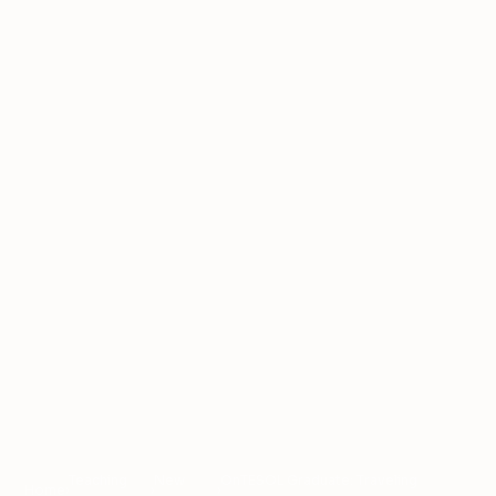
Teaching
New
OnTESOL Graduate: Traveling
Home
›
›
›