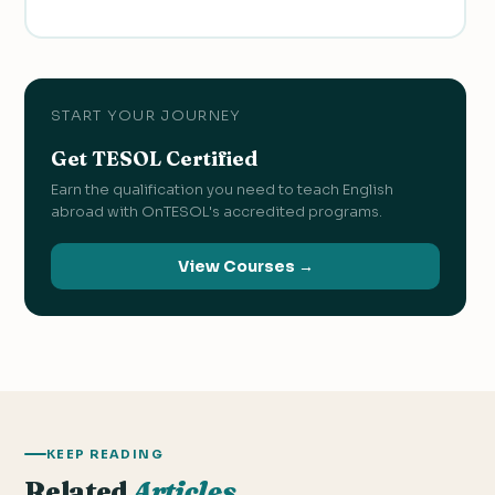
START YOUR JOURNEY
Get TESOL Certified
Earn the qualification you need to teach English
abroad with OnTESOL's accredited programs.
View Courses →
KEEP READING
Related
Articles