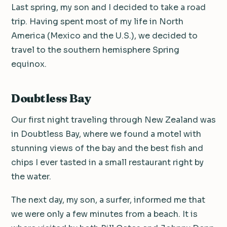
Last spring, my son and I decided to take a road
trip. Having spent most of my life in North
America (Mexico and the U.S.), we decided to
travel to the southern hemisphere Spring
equinox.
Doubtless Bay
Our first night traveling through New Zealand was
in Doubtless Bay, where we found a motel with
stunning views of the bay and the best fish and
chips I ever tasted in a small restaurant right by
the water.
The next day, my son, a surfer, informed me that
we were only a few minutes from a beach. It is