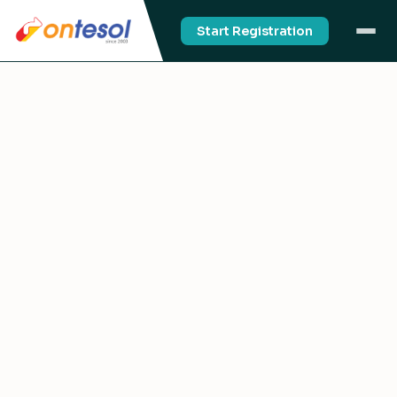
Start Registration