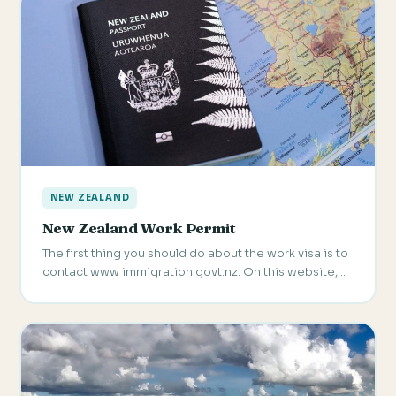
NEW ZEALAND
New Zealand Work Permit
The first thing you should do about the work visa is to
contact www immigration.govt.nz. On this website,…