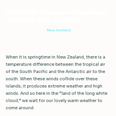
Abroad
Zealand
Through New Zealand
OnTESOL Graduate: Traveling
Through New Zealand
2 min read
·
April 28, 2011
·
New Zealand
When it is springtime in New Zealand, there is a
temperature difference between the tropical air
of the South Pacific and the Antarctic air to the
south. When these winds collide over these
islands, it produces extreme weather and high
winds. And so here in the “land of the long white
cloud,” we wait for our lovely warm weather to
come around.