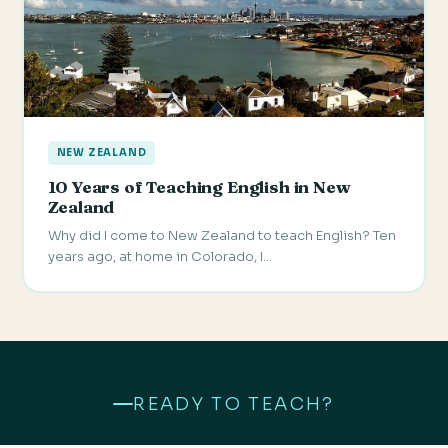
NEW ZEALAND
10 Years of Teaching English in New
Zealand
Why did I come to New Zealand to teach English? Ten
years ago, at home in Colorado, I…
READY TO TEACH?