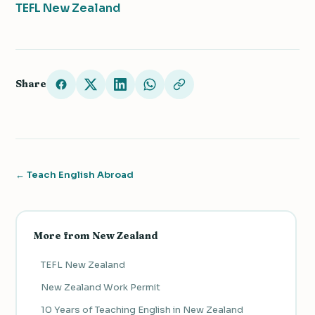
TEFL New Zealand
Share
← Teach English Abroad
More from New Zealand
TEFL New Zealand
New Zealand Work Permit
10 Years of Teaching English in New Zealand