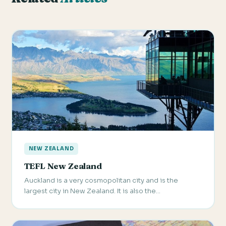
NEW ZEALAND
TEFL New Zealand
Auckland is a very cosmopolitan city and is the
largest city in New Zealand. It is also the…