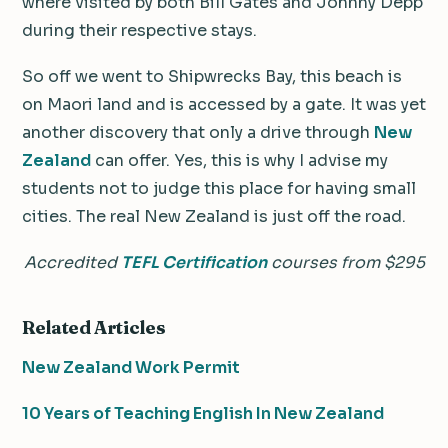
where visited by both Bill Gates and Johnny Depp
during their respective stays.
So off we went to Shipwrecks Bay, this beach is
on Maori land and is accessed by a gate. It was yet
another discovery that only a drive through
New
Zealand
can offer. Yes, this is why I advise my
students not to judge this place for having small
cities. The real New Zealand is just off the road.
Accredited
TEFL Certification
courses from $295
Related Articles
New Zealand Work Permit
10 Years of Teaching English In New Zealand