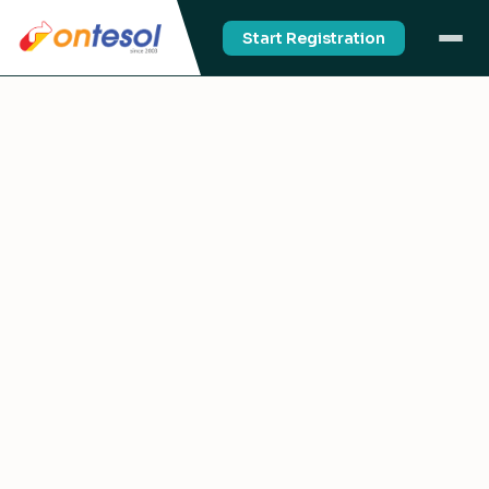
Start Registration