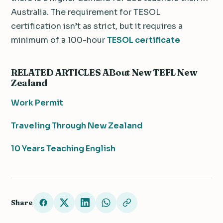
Australia. The requirement for TESOL
certification isn’t as strict, but it requires a
minimum of a 100-hour
TESOL certificate
RELATED ARTICLES ABout New TEFL New
Zealand
Work Permit
Traveling Through New Zealand
10 Years Teaching English
Share