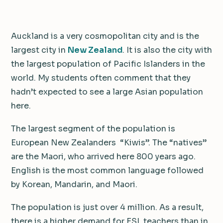
Auckland is a very cosmopolitan city and is the
largest city in
New Zealand
. It is also the city with
the largest population of Pacific Islanders in the
world. My students often comment that they
hadn’t expected to see a large Asian population
here.
The largest segment of the population is
European New Zealanders “Kiwis”. The “natives”
are the Maori, who arrived here 800 years ago.
English is the most common language followed
by Korean, Mandarin, and Maori.
The population is just over 4 million. As a result,
there is a higher demand for ESL teachers than in