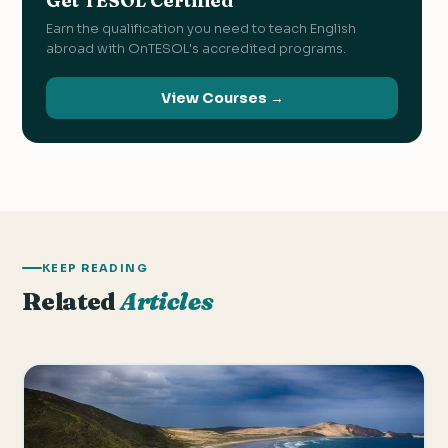
Get TESOL Certified
Earn the qualification you need to teach English
abroad with OnTESOL's accredited programs.
View Courses →
KEEP READING
Related
Articles