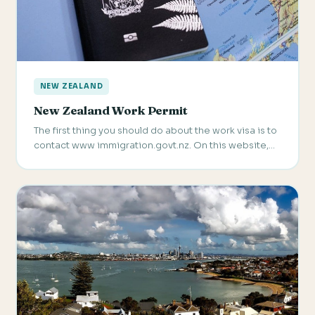
NEW ZEALAND
New Zealand Work Permit
The first thing you should do about the work visa is to
contact www immigration.govt.nz. On this website,…