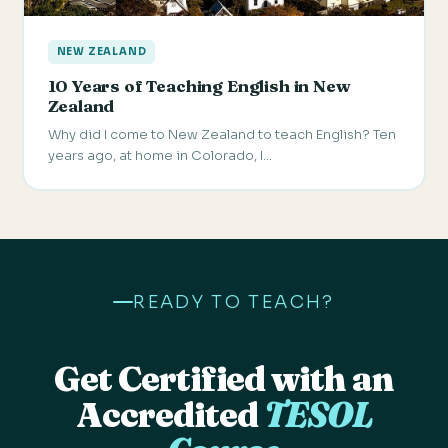
NEW ZEALAND
10 Years of Teaching English in New
Zealand
Why did I come to New Zealand to teach English? Ten
years ago, at home in Colorado, I…
READY TO TEACH?
Get Certified with an
Accredited
TESOL