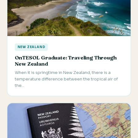
NEW ZEALAND
OnTESOL Graduate: Traveling Through
New Zealand
When it is springtime in New Zealand, there is a
temperature difference between the tropical air of
the…