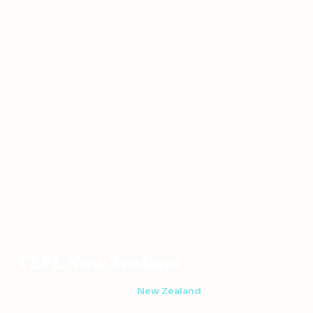
Home
›
Teaching Abroad
›
New Zealand
›
TEFL New Zealand
TEFL New Zealand
1 min read
·
August 18, 2011
·
New Zealand