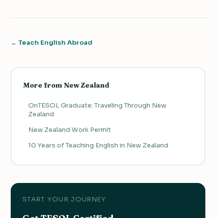
← Teach English Abroad
More from New Zealand
OnTESOL Graduate: Traveling Through New
Zealand
New Zealand Work Permit
10 Years of Teaching English in New Zealand
START YOUR JOURNEY