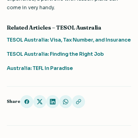
come in very handy.
Related Articles – TESOL Australia
TESOL Australia: Visa, Tax Number, and Insurance
TESOL Australia: Finding the Right Job
Australia: TEFL In Paradise
Share