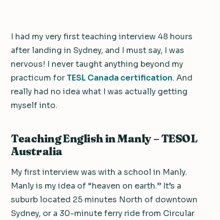
I had my very first teaching interview 48 hours
after landing in Sydney, and I must say, I was
nervous! I never taught anything beyond my
practicum for
TESL Canada certification
. And
really had no idea what I was actually getting
myself into.
Teaching English in Manly – TESOL
Australia
My first interview was with a school in Manly.
Manly is my idea of “heaven on earth.” It’s a
suburb located 25 minutes North of downtown
Sydney, or a 30-minute ferry ride from Circular