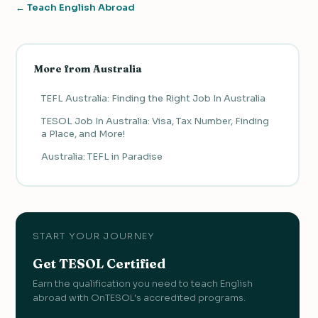
← Teach English Abroad
More from Australia
TEFL Australia: Finding the Right Job In Australia
TESOL Job In Australia: Visa, Tax Number, Finding
a Place, and More!
Australia: TEFL in Paradise
START YOUR JOURNEY
Get TESOL Certified
Earn the qualification you need to teach English
abroad with OnTESOL's accredited programs.