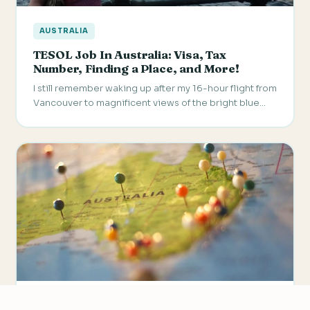
AUSTRALIA
TESOL Job In Australia: Visa, Tax
Number, Finding a Place, and More!
I still remember waking up after my 16-hour flight from
Vancouver to magnificent views of the bright blue…
AUSTRALIA