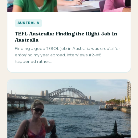
AUSTRALIA
TEFL Australia: Finding the Right Job In
Australia
Finding a good TESOL job in Australia was crucial for
enjoying my year abroad. Interviews #2-#5
happened rather…