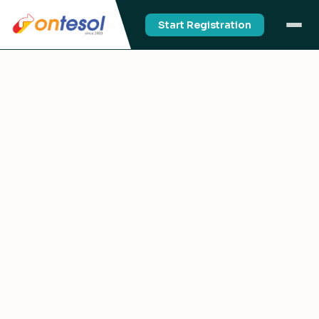
Start Registration