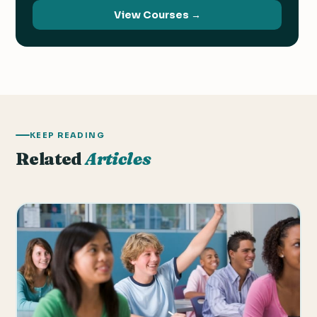
View Courses →
KEEP READING
Related
Articles