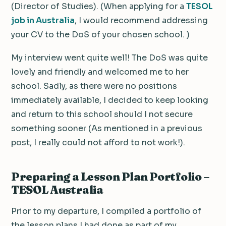
(Director of Studies). (When applying for a
TESOL
job in Australia
, I would recommend addressing
your CV to the DoS of your chosen school. )
My interview went quite well! The DoS was quite
lovely and friendly and welcomed me to her
school. Sadly, as there were no positions
immediately available, I decided to keep looking
and return to this school should I not secure
something sooner (As mentioned in a previous
post, I really could not afford to not work!).
Preparing a Lesson Plan Portfolio –
TESOL Australia
Prior to my departure, I compiled a portfolio of
the lesson plans I had done as part of my