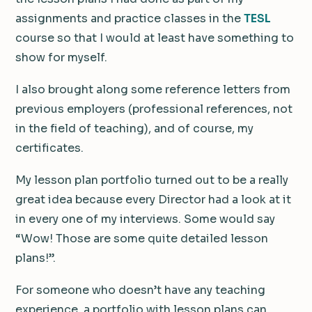
assignments and practice classes in the
TESL
course so that I would at least have something to
show for myself.
I also brought along some reference letters from
previous employers (professional references, not
in the field of teaching), and of course, my
certificates.
My lesson plan portfolio turned out to be a really
great idea because every Director had a look at it
in every one of my interviews. Some would say
“Wow! Those are some quite detailed lesson
plans!”.
For someone who doesn’t have any teaching
experience, a portfolio with lesson plans can