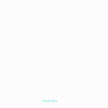
Teaching
TESOL Australia: Prepare a Lesson
Home
›
›
Australia
›
Abroad
Plan Portfolio
TESOL Australia: Prepare a
Lesson Plan Portfolio
2 min read
·
May 13, 2011
·
Australia