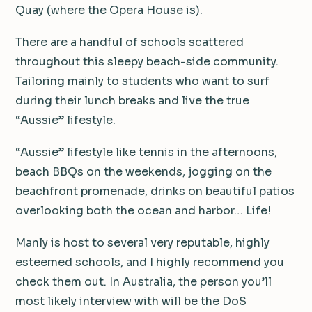
Quay (where the Opera House is).
There are a handful of schools scattered
throughout this sleepy beach-side community.
Tailoring mainly to students who want to surf
during their lunch breaks and live the true
“Aussie” lifestyle.
“Aussie” lifestyle like tennis in the afternoons,
beach BBQs on the weekends, jogging on the
beachfront promenade, drinks on beautiful patios
overlooking both the ocean and harbor… Life!
Manly is host to several very reputable, highly
esteemed schools, and I highly recommend you
check them out. In Australia, the person you’ll
most likely interview with will be the DoS